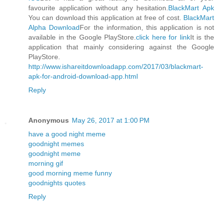
favourite application without any hesitation.
BlackMart Apk
You can download this application at free of cost.
BlackMart
Alpha Download
For the information, this application is not
available in the Google PlayStore.
click here for link
It is the
application that mainly considering against the Google
PlayStore.
http://www.ishareitdownloadapp.com/2017/03/blackmart-
apk-for-android-download-app.html
Reply
Anonymous
May 26, 2017 at 1:00 PM
have a good night meme
goodnight memes
goodnight meme
morning gif
good morning meme funny
goodnights quotes
Reply