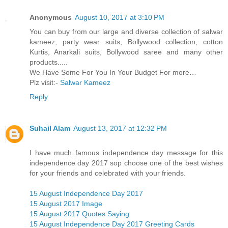
Anonymous
August 10, 2017 at 3:10 PM
You can buy from our large and diverse collection of salwar
kameez, party wear suits, Bollywood collection, cotton
Kurtis, Anarkali suits, Bollywood saree and many other
products.....
We Have Some For You In Your Budget For more…
Plz visit:-
Salwar Kameez
Reply
Suhail Alam
August 13, 2017 at 12:32 PM
I have much famous independence day message for this
independence day 2017 sop choose one of the best wishes
for your friends and celebrated with your friends.
15 August Independence Day 2017
15 August 2017 Image
15 August 2017 Quotes Saying
15 August Independence Day 2017 Greeting Cards