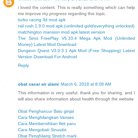
i loved the content. This is really something which can help
me improve my progress regarding this topic.
turbo racing 3d mod apk
rail rush 1.9.0 mod apk (unlimited gold/everything unlocked)
matchington mansion mod apk latest version
The Sims FreePlay V5.33.4 Mega Apk Mod (Unlimited
Money) Latest Mod Download
Dungeon Quest V3.0.3.1 Apk Mod (Free Shopping) Latest
Version Download For Android
Reply
obat cacar air alami
March 6, 2018 at 8:08 AM
This information is very useful. thank you for sharing. and I
will also share information about health through the website
Obat Penghancur Batu ginjal
Cara Menghilangkan Varises
Cara Membersihkan flek paru
Cara Mengobati Sinusitis
Obat Penghilang Stretch mark