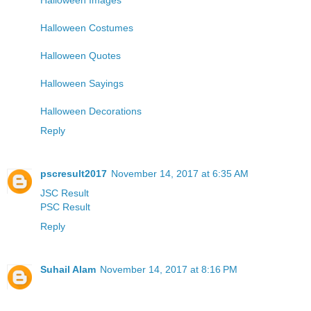
Halloween Costumes
Halloween Quotes
Halloween Sayings
Halloween Decorations
Reply
pscresult2017
November 14, 2017 at 6:35 AM
JSC Result
PSC Result
Reply
Suhail Alam
November 14, 2017 at 8:16 PM