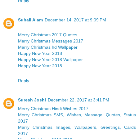
Reply
Suhail Alam
December 14, 2017 at 9:09 PM
Merry Christmas 2017 Quotes
Merry Christmas Messages 2017
Merry Christmas hd Wallpaper
Happy New Year 2018
Happy New Year 2018 Wallpaper
Happy New Year 2018
Reply
Suresh Joshi
December 22, 2017 at 3:41 PM
Merry Christmas Hindi Wishes 2017
Merry Christmas SMS, Wishes, Message, Quotes, Status
2017
Merry Christmas Images, Wallpapers, Greetings, Cards
2017