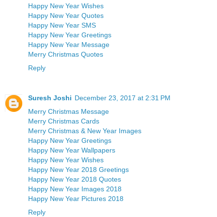
Happy New Year Wishes
Happy New Year Quotes
Happy New Year SMS
Happy New Year Greetings
Happy New Year Message
Merry Christmas Quotes
Reply
Suresh Joshi
December 23, 2017 at 2:31 PM
Merry Christmas Message
Merry Christmas Cards
Merry Christmas & New Year Images
Happy New Year Greetings
Happy New Year Wallpapers
Happy New Year Wishes
Happy New Year 2018 Greetings
Happy New Year 2018 Quotes
Happy New Year Images 2018
Happy New Year Pictures 2018
Reply