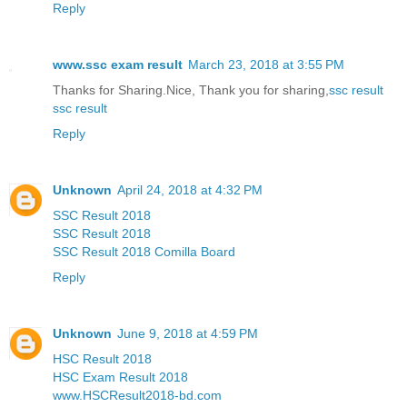
Reply
www.ssc exam result
March 23, 2018 at 3:55 PM
Thanks for Sharing.Nice, Thank you for sharing,
ssc result
ssc result
Reply
Unknown
April 24, 2018 at 4:32 PM
SSC Result 2018
SSC Result 2018
SSC Result 2018 Comilla Board
Reply
Unknown
June 9, 2018 at 4:59 PM
HSC Result 2018
HSC Exam Result 2018
www.HSCResult2018-bd.com