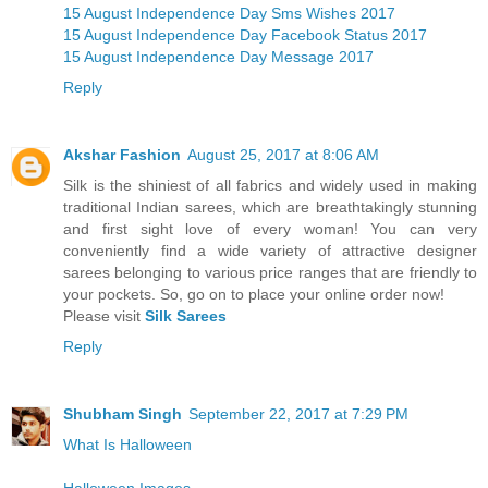
15 August Independence Day Sms Wishes 2017
15 August Independence Day Facebook Status 2017
15 August Independence Day Message 2017
Reply
Akshar Fashion
August 25, 2017 at 8:06 AM
Silk is the shiniest of all fabrics and widely used in making
traditional Indian sarees, which are breathtakingly stunning
and first sight love of every woman! You can very
conveniently find a wide variety of attractive designer
sarees belonging to various price ranges that are friendly to
your pockets. So, go on to place your online order now!
Please visit
Silk Sarees
Reply
Shubham Singh
September 22, 2017 at 7:29 PM
What Is Halloween
Halloween Images