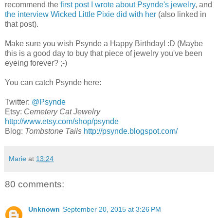
recommend the
first post I wrote about Psynde's jewelry
, and
the interview Wicked Little Pixie did with her
(also linked in
that post).
Make sure you wish Psynde a Happy Birthday! :D (Maybe
this is a good day to buy that piece of jewelry you've been
eyeing forever? ;-)
You can catch Psynde here:
Twitter:
@Psynde
Etsy:
Cemetery Cat Jewelry
http://www.etsy.com/shop/psynde
Blog:
Tombstone Tails
http://psynde.blogspot.com/
Marie
at
13:24
80 comments:
Unknown
September 20, 2015 at 3:26 PM