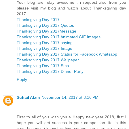
Your blog are relay awesome , i request also from you
please visit my blog and watch about Thanksgiving day
2017
Thanksgiving Day 2017
Thanksgiving Day 2017 Quotes
Thanksgiving Day 2017Message
Thanksgiving Day 2017 Animated GIF Images
Thanksgiving Day 2017 saying
Thanksgiving Day 2017 Image
Thanksgiving Day 2017 Status for Facebook Whatsapp
Thanksgiving Day 2017 Wallpaper
Thanksgiving Day 2017 Sms
Thanksgiving Day 2017 Dinner Party
Reply
Suhail Alam
November 14, 2017 at 8:16 PM
First to all of you wish you a Happy new year 2018, first i
hope you will get success in your competition life in this
year, because i know this time competition increase in ever