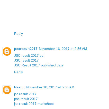
Reply
pscresult2017
November 16, 2017 at 2:56 AM
JSC result 2017 bd
JSC result 2017
JSC Result 2017 published date
Reply
Result
November 18, 2017 at 5:56 AM
jsc result 2017
psc result 2017
jsc result 2017 marksheet