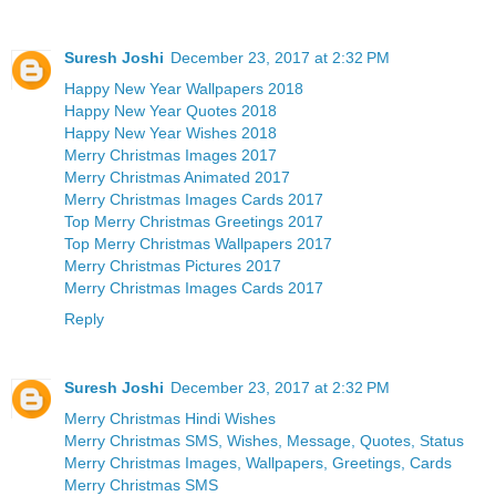
Suresh Joshi
December 23, 2017 at 2:32 PM
Happy New Year Wallpapers 2018
Happy New Year Quotes 2018
Happy New Year Wishes 2018
Merry Christmas Images 2017
Merry Christmas Animated 2017
Merry Christmas Images Cards 2017
Top Merry Christmas Greetings 2017
Top Merry Christmas Wallpapers 2017
Merry Christmas Pictures 2017
Merry Christmas Images Cards 2017
Reply
Suresh Joshi
December 23, 2017 at 2:32 PM
Merry Christmas Hindi Wishes
Merry Christmas SMS, Wishes, Message, Quotes, Status
Merry Christmas Images, Wallpapers, Greetings, Cards
Merry Christmas SMS