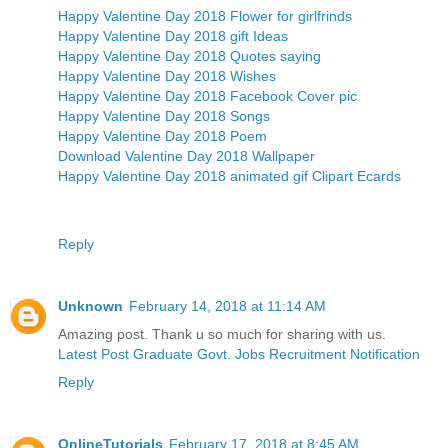
Happy Valentine Day 2018 Flower for girlfrinds
Happy Valentine Day 2018 gift Ideas
Happy Valentine Day 2018 Quotes saying
Happy Valentine Day 2018 Wishes
Happy Valentine Day 2018 Facebook Cover pic
Happy Valentine Day 2018 Songs
Happy Valentine Day 2018 Poem
Download Valentine Day 2018 Wallpaper
Happy Valentine Day 2018 animated gif Clipart Ecards
Reply
Unknown
February 14, 2018 at 11:14 AM
Amazing post. Thank u so much for sharing with us.
Latest Post Graduate Govt. Jobs Recruitment Notification
Reply
OnlineTutorials
February 17, 2018 at 8:45 AM