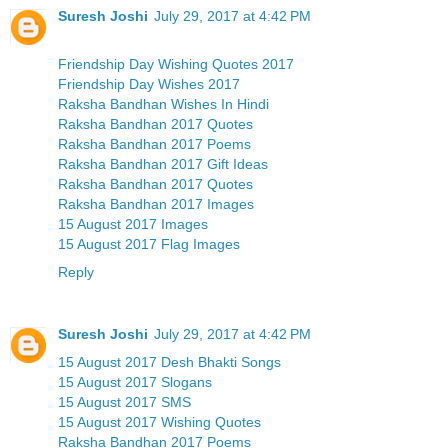
Suresh Joshi
July 29, 2017 at 4:42 PM
Friendship Day Wishing Quotes 2017
Friendship Day Wishes 2017
Raksha Bandhan Wishes In Hindi
Raksha Bandhan 2017 Quotes
Raksha Bandhan 2017 Poems
Raksha Bandhan 2017 Gift Ideas
Raksha Bandhan 2017 Quotes
Raksha Bandhan 2017 Images
15 August 2017 Images
15 August 2017 Flag Images
Reply
Suresh Joshi
July 29, 2017 at 4:42 PM
15 August 2017 Desh Bhakti Songs
15 August 2017 Slogans
15 August 2017 SMS
15 August 2017 Wishing Quotes
Raksha Bandhan 2017 Poems