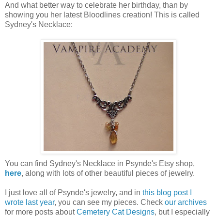
And what better way to celebrate her birthday, than by
showing you her latest Bloodlines creation! This is called
Sydney's Necklace:
You can find Sydney's Necklace in Psynde's Etsy shop,
here
, along with lots of other beautiful pieces of jewelry.
I just love all of Psynde's jewelry, and in
this blog post I
wrote last year
, you can see my pieces. Check
our archives
for more posts about
Cemetery Cat Designs
, but I especially