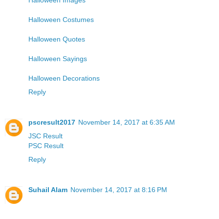
Halloween Costumes
Halloween Quotes
Halloween Sayings
Halloween Decorations
Reply
pscresult2017
November 14, 2017 at 6:35 AM
JSC Result
PSC Result
Reply
Suhail Alam
November 14, 2017 at 8:16 PM