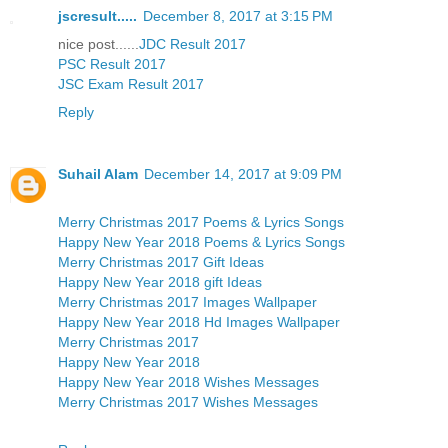
jscresult.....
December 8, 2017 at 3:15 PM
nice post......
JDC Result 2017
PSC Result 2017
JSC Exam Result 2017
Reply
Suhail Alam
December 14, 2017 at 9:09 PM
Merry Christmas 2017 Poems & Lyrics Songs
Happy New Year 2018 Poems & Lyrics Songs
Merry Christmas 2017 Gift Ideas
Happy New Year 2018 gift Ideas
Merry Christmas 2017 Images Wallpaper
Happy New Year 2018 Hd Images Wallpaper
Merry Christmas 2017
Happy New Year 2018
Happy New Year 2018 Wishes Messages
Merry Christmas 2017 Wishes Messages