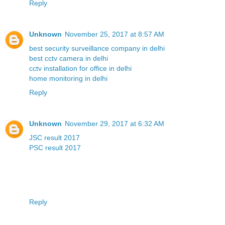
Reply
Unknown
November 25, 2017 at 8:57 AM
best security surveillance company in delhi
best cctv camera in delhi
cctv installation for office in delhi
home monitoring in delhi
Reply
Unknown
November 29, 2017 at 6:32 AM
JSC result 2017
PSC result 2017
Reply