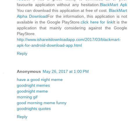
favourite application without any hesitation.
BlackMart Apk
You can download this application at free of cost.
BlackMart
Alpha Download
For the information, this application is not
available in the Google PlayStore.
click here for link
It is the
application that mainly considering against the Google
PlayStore.
http://www.ishareitdownloadapp.com/2017/03/blackmart-
apk-for-android-download-app.html
Reply
Anonymous
May 26, 2017 at 1:00 PM
have a good night meme
goodnight memes
goodnight meme
morning gif
good morning meme funny
goodnights quotes
Reply