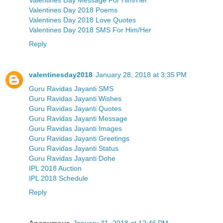
Valentines Day 2018 Poems
Valentines Day 2018 Love Quotes
Valentines Day 2018 SMS For Him/Her
Reply
valentinesday2018
January 28, 2018 at 3:35 PM
Guru Ravidas Jayanti SMS
Guru Ravidas Jayanti Wishes
Guru Ravidas Jayanti Quotes
Guru Ravidas Jayanti Message
Guru Ravidas Jayanti Images
Guru Ravidas Jayanti Greetings
Guru Ravidas Jayanti Status
Guru Ravidas Jayanti Dohe
IPL 2018 Auction
IPL 2018 Schedule
Reply
Anonymous
January 31, 2018 at 12:46 PM