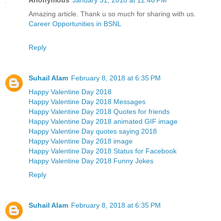
Amazing article. Thank u so much for sharing with us.
Career Opportunities in BSNL
Reply
Suhail Alam
February 8, 2018 at 6:35 PM
Happy Valentine Day 2018
Happy Valentine Day 2018 Messages
Happy Valentine Day 2018 Quotes for friends
Happy Valentine Day 2018 animated GIF image
Happy Valentine Day quotes saying 2018
Happy Valentine Day 2018 image
Happy Valentine Day 2018 Status for Facebook
Happy Valentine Day 2018 Funny Jokes
Reply
Suhail Alam
February 8, 2018 at 6:35 PM