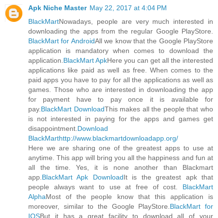
Apk Niche Master
May 22, 2017 at 4:04 PM
BlackMart
Nowadays, people are very much interested in
downloading the apps from the regular Google PlayStore.
BlackMart for Android
All we know that the Google PlayStore
application is mandatory when comes to download the
application.
BlackMart Apk
Here you can get all the interested
applications like paid as well as free. When comes to the
paid apps you have to pay for all the applications as well as
games. Those who are interested in downloading the app
for payment have to pay once it is available for
pay.
BlackMart Download
This makes all the people that who
is not interested in paying for the apps and games get
disappointment.
Download
BlackMart
http://www.blackmartdownloadapp.org/
Here we are sharing one of the greatest apps to use at
anytime. This app will bring you all the happiness and fun at
all the time. Yes, it is none another than Blackmart
app.
BlackMart Apk Download
It is the greatest apk that
people always want to use at free of cost.
BlackMart
Alpha
Most of the people know that this application is
moreover, similar to the Google PlayStore.
BlackMart for
IOS
But it has a great facility to download all of your