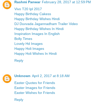
Rashmi Panwar
February 28, 2017 at 12:59 PM
Vivo T20 Ipl 2017
Happy Birthday Cakess
Happy Birthday Wishes Hindi
DJ Duvvada Jagannadham Trailer Video
Happy Birthday Wishes In Hindi
Inspiration Images In English
Bolly Times
Lovely Hd Images
Happy Holi Images
Happy Holi Wishes In Hindi
Reply
Unknown
April 2, 2017 at 8:18 AM
Easter Quotes for Friends
Easter Images for Friends
Easter Wishes for Friends
Reply