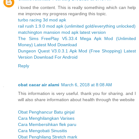
i loved the content. This is really something which can help
me improve my progress regarding this topic.
turbo racing 3d mod apk
rail rush 1.9.0 mod apk (unlimited gold/everything unlocked)
matchington mansion mod apk latest version
The Sims FreePlay V5.33.4 Mega Apk Mod (Unlimited
Money) Latest Mod Download
Dungeon Quest V3.0.3.1 Apk Mod (Free Shopping) Latest
Version Download For Android
Reply
obat cacar air alami
March 6, 2018 at 8:08 AM
This information is very useful. thank you for sharing. and I
will also share information about health through the website
Obat Penghancur Batu ginjal
Cara Menghilangkan Varises
Cara Membersihkan flek paru
Cara Mengobati Sinusitis
Obat Penghilang Stretch mark