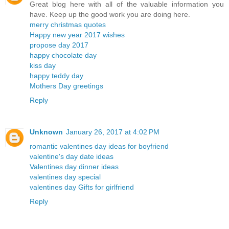
Great blog here with all of the valuable information you
have. Keep up the good work you are doing here.
merry christmas quotes
Happy new year 2017 wishes
propose day 2017
happy chocolate day
kiss day
happy teddy day
Mothers Day greetings
Reply
Unknown
January 26, 2017 at 4:02 PM
romantic valentines day ideas for boyfriend
valentine's day date ideas
Valentines day dinner ideas
valentines day special
valentines day Gifts for girlfriend
Reply