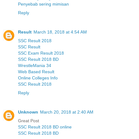
Penyebab sering mimisan
Reply
Result
March 18, 2018 at 4:54 AM
SSC Result 2018
SSC Result
SSC Exam Result 2018
SSC Result 2018 BD
WrestleMania 34
Web Based Result
Online Colleges Info
SSC Result 2018
Reply
Unknown
March 20, 2018 at 2:40 AM
Great Post
SSC Result 2018 BD online
SSC Result 2018 BD