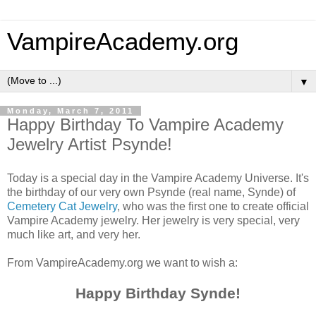
VampireAcademy.org
▼
Monday, March 7, 2011
Happy Birthday To Vampire Academy
Jewelry Artist Psynde!
Today is a special day in the Vampire Academy Universe. It's
the birthday of our very own Psynde (real name, Synde) of
Cemetery Cat Jewelry
, who was the first one to create official
Vampire Academy jewelry. Her jewelry is very special, very
much like art, and very her.
From VampireAcademy.org we want to wish a:
Happy Birthday Synde!