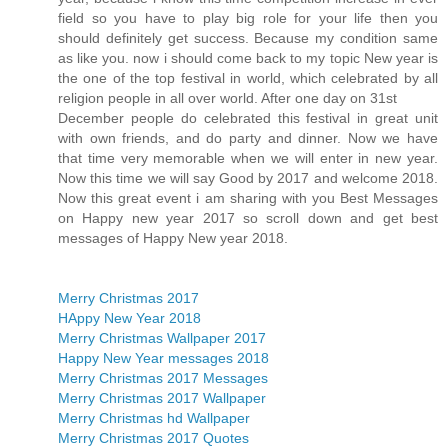
field so you have to play big role for your life then you
should definitely get success. Because my condition same
as like you. now i should come back to my topic New year is
the one of the top festival in world, which celebrated by all
religion people in all over world. After one day on 31st
December people do celebrated this festival in great unit
with own friends, and do party and dinner. Now we have
that time very memorable when we will enter in new year.
Now this time we will say Good by 2017 and welcome 2018.
Now this great event i am sharing with you Best Messages
on Happy new year 2017 so scroll down and get best
messages of Happy New year 2018.
Merry Christmas 2017
HAppy New Year 2018
Merry Christmas Wallpaper 2017
Happy New Year messages 2018
Merry Christmas 2017 Messages
Merry Christmas 2017 Wallpaper
Merry Christmas hd Wallpaper
Merry Christmas 2017 Quotes