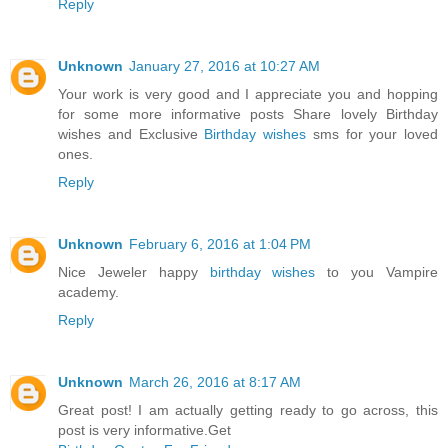
Reply
Unknown
January 27, 2016 at 10:27 AM
Your work is very good and I appreciate you and hopping
for some more informative posts Share lovely Birthday
wishes and Exclusive
Birthday wishes
sms for your loved
ones.
Reply
Unknown
February 6, 2016 at 1:04 PM
Nice Jeweler happy
birthday wishes
to you Vampire
academy.
Reply
Unknown
March 26, 2016 at 8:17 AM
Great post! I am actually getting ready to go across, this
post is very informative.Get