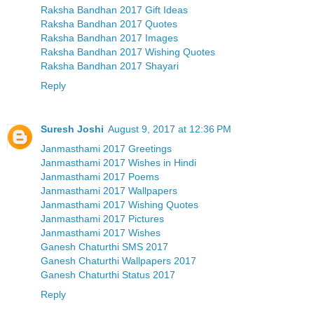
Raksha Bandhan 2017 Gift Ideas
Raksha Bandhan 2017 Quotes
Raksha Bandhan 2017 Images
Raksha Bandhan 2017 Wishing Quotes
Raksha Bandhan 2017 Shayari
Reply
Suresh Joshi
August 9, 2017 at 12:36 PM
Janmasthami 2017 Greetings
Janmasthami 2017 Wishes in Hindi
Janmasthami 2017 Poems
Janmasthami 2017 Wallpapers
Janmasthami 2017 Wishing Quotes
Janmasthami 2017 Pictures
Janmasthami 2017 Wishes
Ganesh Chaturthi SMS 2017
Ganesh Chaturthi Wallpapers 2017
Ganesh Chaturthi Status 2017
Reply