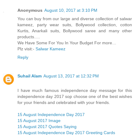
Anonymous
August 10, 2017 at 3:10 PM
You can buy from our large and diverse collection of salwar
kameez, party wear suits, Bollywood collection, cotton
Kurtis, Anarkali suits, Bollywood saree and many other
products.....
We Have Some For You In Your Budget For more…
Plz visit:-
Salwar Kameez
Reply
Suhail Alam
August 13, 2017 at 12:32 PM
I have much famous independence day message for this
independence day 2017 sop choose one of the best wishes
for your friends and celebrated with your friends.
15 August Independence Day 2017
15 August 2017 Image
15 August 2017 Quotes Saying
15 August Independence Day 2017 Greeting Cards