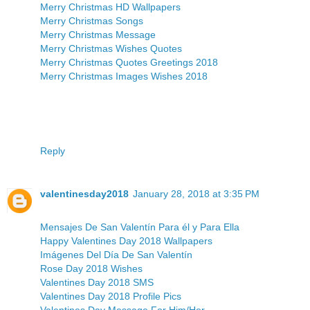
Merry Christmas HD Wallpapers
Merry Christmas Songs
Merry Christmas Message
Merry Christmas Wishes Quotes
Merry Christmas Quotes Greetings 2018
Merry Christmas Images Wishes 2018
Reply
valentinesday2018
January 28, 2018 at 3:35 PM
Mensajes De San Valentín Para él y Para Ella
Happy Valentines Day 2018 Wallpapers
Imágenes Del Día De San Valentín
Rose Day 2018 Wishes
Valentines Day 2018 SMS
Valentines Day 2018 Profile Pics
Valentines Day Message For Him/Her