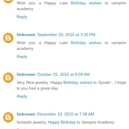
Wish you a Happy Late
Birthday wishes
to vampire
academy
Reply
Unknown
September 20, 2015 at 3:35 PM
Wish you a Happy Late
Birthday wishes
to vampire
academy
Reply
Unknown
October 25, 2015 at 8:09 AM
Very Nice jewelry, Happy
Birthday wishes
to Synde! , I hope
to you had a great day
Reply
Unknown
December 19, 2015 at 7:38 AM
fantastic jewelry,
Happy Birthday
to Vampire Academy