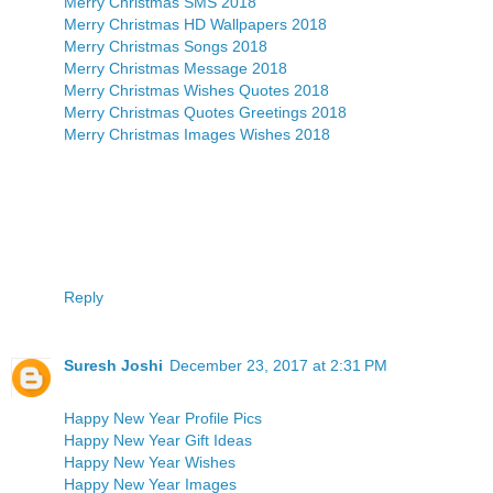
Merry Christmas SMS 2018
Merry Christmas HD Wallpapers 2018
Merry Christmas Songs 2018
Merry Christmas Message 2018
Merry Christmas Wishes Quotes 2018
Merry Christmas Quotes Greetings 2018
Merry Christmas Images Wishes 2018
Reply
Suresh Joshi
December 23, 2017 at 2:31 PM
Happy New Year Profile Pics
Happy New Year Gift Ideas
Happy New Year Wishes
Happy New Year Images