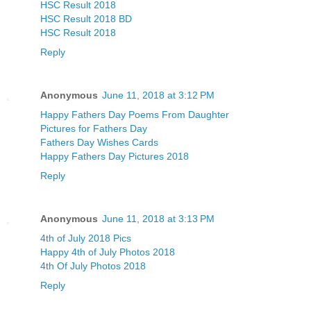
HSC Result 2018
HSC Result 2018 BD
HSC Result 2018
Reply
Anonymous
June 11, 2018 at 3:12 PM
Happy Fathers Day Poems From Daughter
Pictures for Fathers Day
Fathers Day Wishes Cards
Happy Fathers Day Pictures 2018
Reply
Anonymous
June 11, 2018 at 3:13 PM
4th of July 2018 Pics
Happy 4th of July Photos 2018
4th Of July Photos 2018
Reply