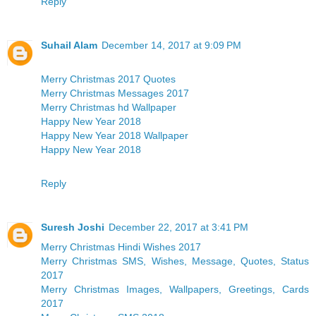
Reply
Suhail Alam
December 14, 2017 at 9:09 PM
Merry Christmas 2017 Quotes
Merry Christmas Messages 2017
Merry Christmas hd Wallpaper
Happy New Year 2018
Happy New Year 2018 Wallpaper
Happy New Year 2018
Reply
Suresh Joshi
December 22, 2017 at 3:41 PM
Merry Christmas Hindi Wishes 2017
Merry Christmas SMS, Wishes, Message, Quotes, Status
2017
Merry Christmas Images, Wallpapers, Greetings, Cards
2017