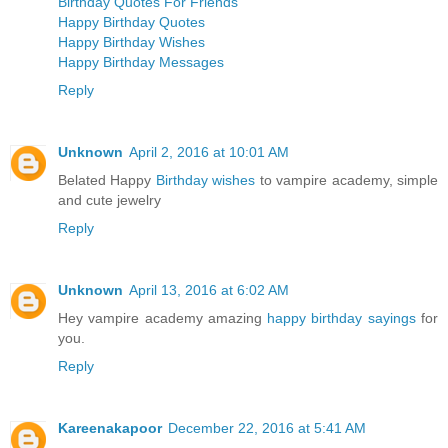
Birthday Quotes For Friends
Happy Birthday Quotes
Happy Birthday Wishes
Happy Birthday Messages
Reply
Unknown
April 2, 2016 at 10:01 AM
Belated Happy
Birthday wishes
to vampire academy, simple
and cute jewelry
Reply
Unknown
April 13, 2016 at 6:02 AM
Hey vampire academy amazing
happy birthday sayings
for
you.
Reply
Kareenakapoor
December 22, 2016 at 5:41 AM