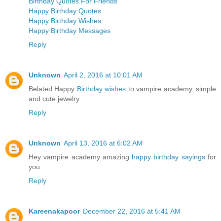
Birthday Quotes For Friends
Happy Birthday Quotes
Happy Birthday Wishes
Happy Birthday Messages
Reply
Unknown
April 2, 2016 at 10:01 AM
Belated Happy
Birthday wishes
to vampire academy, simple
and cute jewelry
Reply
Unknown
April 13, 2016 at 6:02 AM
Hey vampire academy amazing
happy birthday sayings
for
you.
Reply
Kareenakapoor
December 22, 2016 at 5:41 AM