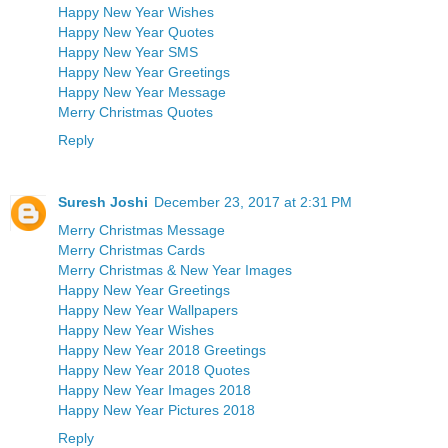
Happy New Year Wishes
Happy New Year Quotes
Happy New Year SMS
Happy New Year Greetings
Happy New Year Message
Merry Christmas Quotes
Reply
Suresh Joshi
December 23, 2017 at 2:31 PM
Merry Christmas Message
Merry Christmas Cards
Merry Christmas & New Year Images
Happy New Year Greetings
Happy New Year Wallpapers
Happy New Year Wishes
Happy New Year 2018 Greetings
Happy New Year 2018 Quotes
Happy New Year Images 2018
Happy New Year Pictures 2018
Reply