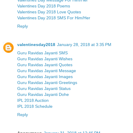
Valentines Day 2018 Poems
Valentines Day 2018 Love Quotes
Valentines Day 2018 SMS For Him/Her
Reply
valentinesday2018
January 28, 2018 at 3:35 PM
Guru Ravidas Jayanti SMS
Guru Ravidas Jayanti Wishes
Guru Ravidas Jayanti Quotes
Guru Ravidas Jayanti Message
Guru Ravidas Jayanti Images
Guru Ravidas Jayanti Greetings
Guru Ravidas Jayanti Status
Guru Ravidas Jayanti Dohe
IPL 2018 Auction
IPL 2018 Schedule
Reply
Anonymous
January 31, 2018 at 12:46 PM