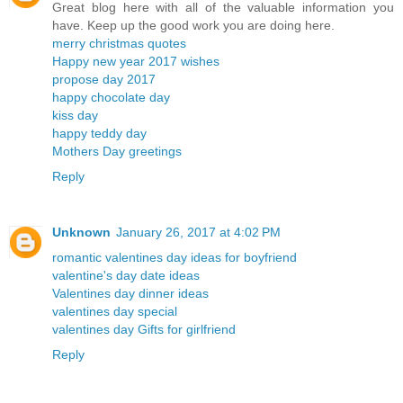
Great blog here with all of the valuable information you
have. Keep up the good work you are doing here.
merry christmas quotes
Happy new year 2017 wishes
propose day 2017
happy chocolate day
kiss day
happy teddy day
Mothers Day greetings
Reply
Unknown
January 26, 2017 at 4:02 PM
romantic valentines day ideas for boyfriend
valentine's day date ideas
Valentines day dinner ideas
valentines day special
valentines day Gifts for girlfriend
Reply