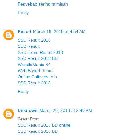
Penyebab sering mimisan
Reply
Result
March 18, 2018 at 4:54 AM
SSC Result 2018
SSC Result
SSC Exam Result 2018
SSC Result 2018 BD
WrestleMania 34
Web Based Result
Online Colleges Info
SSC Result 2018
Reply
Unknown
March 20, 2018 at 2:40 AM
Great Post
SSC Result 2018 BD online
SSC Result 2018 BD