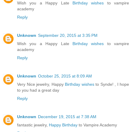
Wish you a Happy Late
Birthday wishes
to vampire
academy
Reply
Unknown
September 20, 2015 at 3:35 PM
Wish you a Happy Late
Birthday wishes
to vampire
academy
Reply
Unknown
October 25, 2015 at 8:09 AM
Very Nice jewelry, Happy
Birthday wishes
to Synde! , I hope
to you had a great day
Reply
Unknown
December 19, 2015 at 7:38 AM
fantastic jewelry,
Happy Birthday
to Vampire Academy