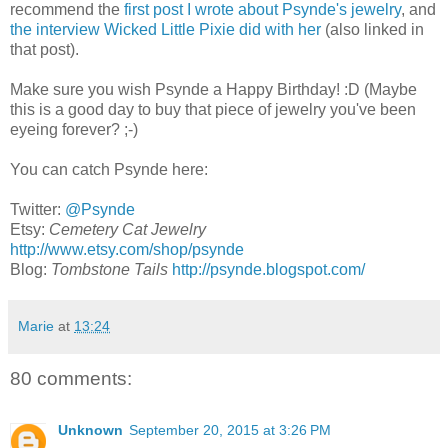
recommend the
first post I wrote about Psynde's jewelry
, and
the interview Wicked Little Pixie did with her
(also linked in
that post).
Make sure you wish Psynde a Happy Birthday! :D (Maybe
this is a good day to buy that piece of jewelry you've been
eyeing forever? ;-)
You can catch Psynde here:
Twitter:
@Psynde
Etsy:
Cemetery Cat Jewelry
http://www.etsy.com/shop/psynde
Blog:
Tombstone Tails
http://psynde.blogspot.com/
Marie
at
13:24
80 comments:
Unknown
September 20, 2015 at 3:26 PM