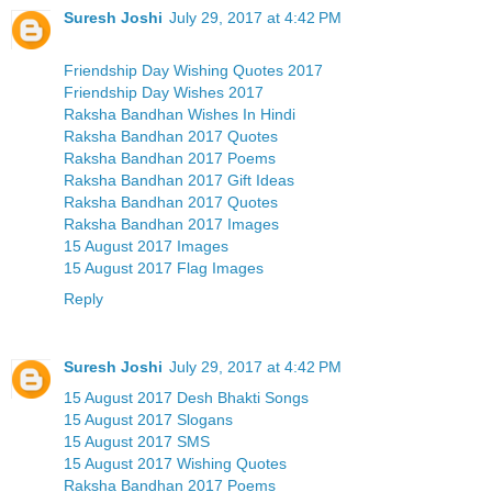
Suresh Joshi
July 29, 2017 at 4:42 PM
Friendship Day Wishing Quotes 2017
Friendship Day Wishes 2017
Raksha Bandhan Wishes In Hindi
Raksha Bandhan 2017 Quotes
Raksha Bandhan 2017 Poems
Raksha Bandhan 2017 Gift Ideas
Raksha Bandhan 2017 Quotes
Raksha Bandhan 2017 Images
15 August 2017 Images
15 August 2017 Flag Images
Reply
Suresh Joshi
July 29, 2017 at 4:42 PM
15 August 2017 Desh Bhakti Songs
15 August 2017 Slogans
15 August 2017 SMS
15 August 2017 Wishing Quotes
Raksha Bandhan 2017 Poems