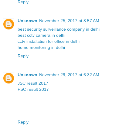
Reply
Unknown
November 25, 2017 at 8:57 AM
best security surveillance company in delhi
best cctv camera in delhi
cctv installation for office in delhi
home monitoring in delhi
Reply
Unknown
November 29, 2017 at 6:32 AM
JSC result 2017
PSC result 2017
Reply