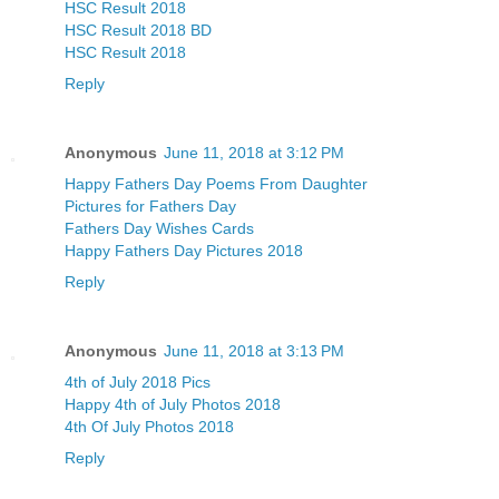
HSC Result 2018
HSC Result 2018 BD
HSC Result 2018
Reply
Anonymous
June 11, 2018 at 3:12 PM
Happy Fathers Day Poems From Daughter
Pictures for Fathers Day
Fathers Day Wishes Cards
Happy Fathers Day Pictures 2018
Reply
Anonymous
June 11, 2018 at 3:13 PM
4th of July 2018 Pics
Happy 4th of July Photos 2018
4th Of July Photos 2018
Reply