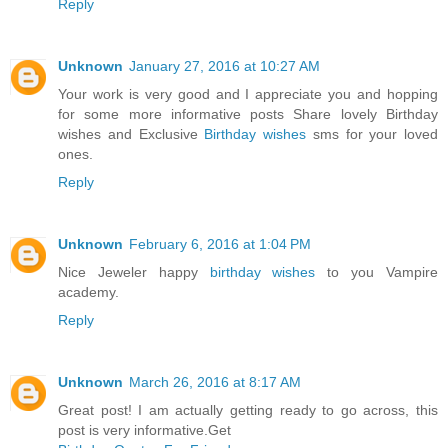
Reply
Unknown
January 27, 2016 at 10:27 AM
Your work is very good and I appreciate you and hopping
for some more informative posts Share lovely Birthday
wishes and Exclusive
Birthday wishes
sms for your loved
ones.
Reply
Unknown
February 6, 2016 at 1:04 PM
Nice Jeweler happy
birthday wishes
to you Vampire
academy.
Reply
Unknown
March 26, 2016 at 8:17 AM
Great post! I am actually getting ready to go across, this
post is very informative.Get