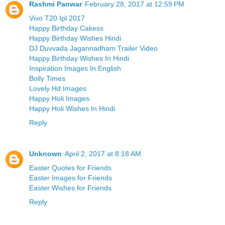
Rashmi Panwar
February 28, 2017 at 12:59 PM
Vivo T20 Ipl 2017
Happy Birthday Cakess
Happy Birthday Wishes Hindi
DJ Duvvada Jagannadham Trailer Video
Happy Birthday Wishes In Hindi
Inspiration Images In English
Bolly Times
Lovely Hd Images
Happy Holi Images
Happy Holi Wishes In Hindi
Reply
Unknown
April 2, 2017 at 8:18 AM
Easter Quotes for Friends
Easter Images for Friends
Easter Wishes for Friends
Reply