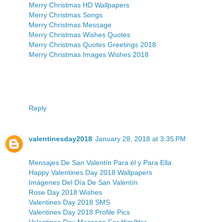
Merry Christmas HD Wallpapers
Merry Christmas Songs
Merry Christmas Message
Merry Christmas Wishes Quotes
Merry Christmas Quotes Greetings 2018
Merry Christmas Images Wishes 2018
Reply
valentinesday2018
January 28, 2018 at 3:35 PM
Mensajes De San Valentín Para él y Para Ella
Happy Valentines Day 2018 Wallpapers
Imágenes Del Día De San Valentín
Rose Day 2018 Wishes
Valentines Day 2018 SMS
Valentines Day 2018 Profile Pics
Valentines Day Message For Him/Her