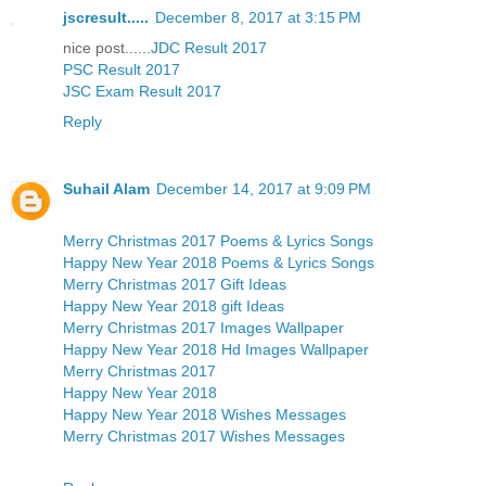
jscresult.....
December 8, 2017 at 3:15 PM
nice post......
JDC Result 2017
PSC Result 2017
JSC Exam Result 2017
Reply
Suhail Alam
December 14, 2017 at 9:09 PM
Merry Christmas 2017 Poems & Lyrics Songs
Happy New Year 2018 Poems & Lyrics Songs
Merry Christmas 2017 Gift Ideas
Happy New Year 2018 gift Ideas
Merry Christmas 2017 Images Wallpaper
Happy New Year 2018 Hd Images Wallpaper
Merry Christmas 2017
Happy New Year 2018
Happy New Year 2018 Wishes Messages
Merry Christmas 2017 Wishes Messages