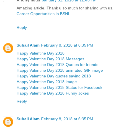
Amazing article. Thank u so much for sharing with us.
Career Opportunities in BSNL
Reply
Suhail Alam
February 8, 2018 at 6:35 PM
Happy Valentine Day 2018
Happy Valentine Day 2018 Messages
Happy Valentine Day 2018 Quotes for friends
Happy Valentine Day 2018 animated GIF image
Happy Valentine Day quotes saying 2018
Happy Valentine Day 2018 image
Happy Valentine Day 2018 Status for Facebook
Happy Valentine Day 2018 Funny Jokes
Reply
Suhail Alam
February 8, 2018 at 6:35 PM