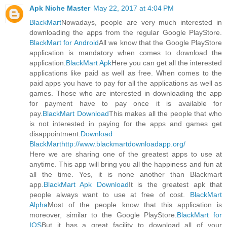
Apk Niche Master
May 22, 2017 at 4:04 PM
BlackMart
Nowadays, people are very much interested in
downloading the apps from the regular Google PlayStore.
BlackMart for Android
All we know that the Google PlayStore
application is mandatory when comes to download the
application.
BlackMart Apk
Here you can get all the interested
applications like paid as well as free. When comes to the
paid apps you have to pay for all the applications as well as
games. Those who are interested in downloading the app
for payment have to pay once it is available for
pay.
BlackMart Download
This makes all the people that who
is not interested in paying for the apps and games get
disappointment.
Download
BlackMart
http://www.blackmartdownloadapp.org/
Here we are sharing one of the greatest apps to use at
anytime. This app will bring you all the happiness and fun at
all the time. Yes, it is none another than Blackmart
app.
BlackMart Apk Download
It is the greatest apk that
people always want to use at free of cost.
BlackMart
Alpha
Most of the people know that this application is
moreover, similar to the Google PlayStore.
BlackMart for
IOS
But it has a great facility to download all of your