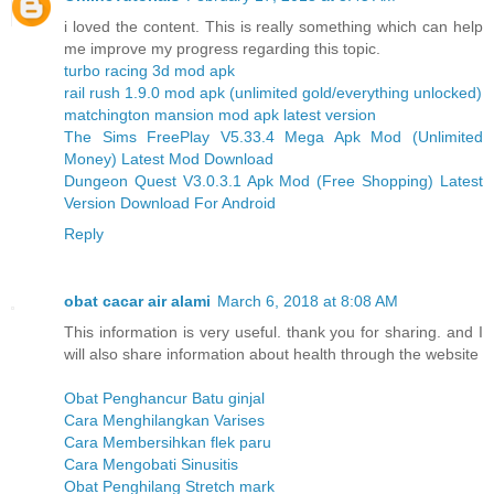
i loved the content. This is really something which can help
me improve my progress regarding this topic.
turbo racing 3d mod apk
rail rush 1.9.0 mod apk (unlimited gold/everything unlocked)
matchington mansion mod apk latest version
The Sims FreePlay V5.33.4 Mega Apk Mod (Unlimited
Money) Latest Mod Download
Dungeon Quest V3.0.3.1 Apk Mod (Free Shopping) Latest
Version Download For Android
Reply
obat cacar air alami
March 6, 2018 at 8:08 AM
This information is very useful. thank you for sharing. and I
will also share information about health through the website
Obat Penghancur Batu ginjal
Cara Menghilangkan Varises
Cara Membersihkan flek paru
Cara Mengobati Sinusitis
Obat Penghilang Stretch mark