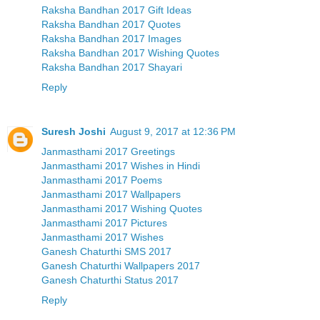
Raksha Bandhan 2017 Gift Ideas
Raksha Bandhan 2017 Quotes
Raksha Bandhan 2017 Images
Raksha Bandhan 2017 Wishing Quotes
Raksha Bandhan 2017 Shayari
Reply
Suresh Joshi
August 9, 2017 at 12:36 PM
Janmasthami 2017 Greetings
Janmasthami 2017 Wishes in Hindi
Janmasthami 2017 Poems
Janmasthami 2017 Wallpapers
Janmasthami 2017 Wishing Quotes
Janmasthami 2017 Pictures
Janmasthami 2017 Wishes
Ganesh Chaturthi SMS 2017
Ganesh Chaturthi Wallpapers 2017
Ganesh Chaturthi Status 2017
Reply