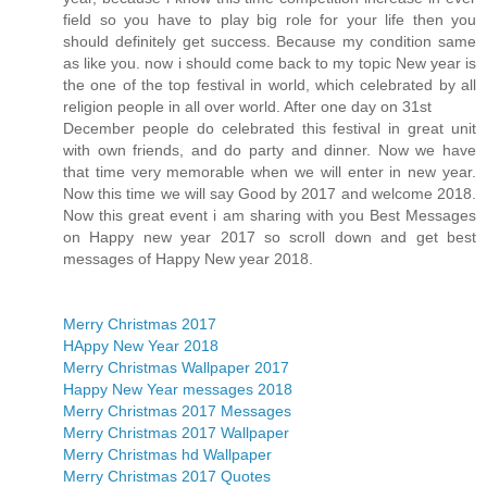
field so you have to play big role for your life then you
should definitely get success. Because my condition same
as like you. now i should come back to my topic New year is
the one of the top festival in world, which celebrated by all
religion people in all over world. After one day on 31st
December people do celebrated this festival in great unit
with own friends, and do party and dinner. Now we have
that time very memorable when we will enter in new year.
Now this time we will say Good by 2017 and welcome 2018.
Now this great event i am sharing with you Best Messages
on Happy new year 2017 so scroll down and get best
messages of Happy New year 2018.
Merry Christmas 2017
HAppy New Year 2018
Merry Christmas Wallpaper 2017
Happy New Year messages 2018
Merry Christmas 2017 Messages
Merry Christmas 2017 Wallpaper
Merry Christmas hd Wallpaper
Merry Christmas 2017 Quotes