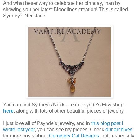
And what better way to celebrate her birthday, than by
showing you her latest Bloodlines creation! This is called
Sydney's Necklace:
You can find Sydney's Necklace in Psynde's Etsy shop,
here
, along with lots of other beautiful pieces of jewelry.
I just love all of Psynde's jewelry, and in
this blog post I
wrote last year
, you can see my pieces. Check
our archives
for more posts about
Cemetery Cat Designs
, but I especially