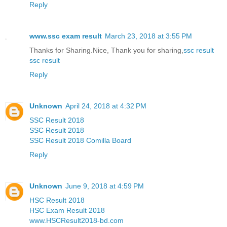
Reply
www.ssc exam result
March 23, 2018 at 3:55 PM
Thanks for Sharing.Nice, Thank you for sharing,
ssc result
ssc result
Reply
Unknown
April 24, 2018 at 4:32 PM
SSC Result 2018
SSC Result 2018
SSC Result 2018 Comilla Board
Reply
Unknown
June 9, 2018 at 4:59 PM
HSC Result 2018
HSC Exam Result 2018
www.HSCResult2018-bd.com