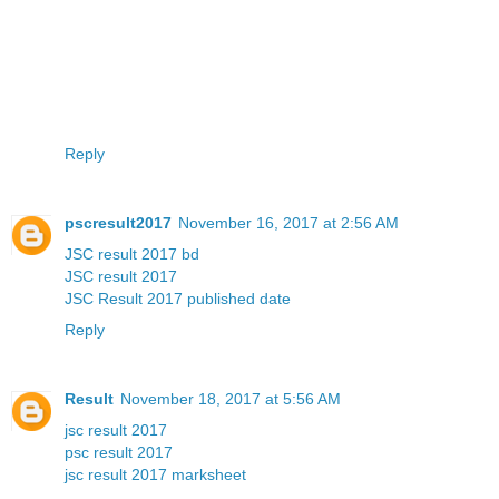
Reply
pscresult2017
November 16, 2017 at 2:56 AM
JSC result 2017 bd
JSC result 2017
JSC Result 2017 published date
Reply
Result
November 18, 2017 at 5:56 AM
jsc result 2017
psc result 2017
jsc result 2017 marksheet