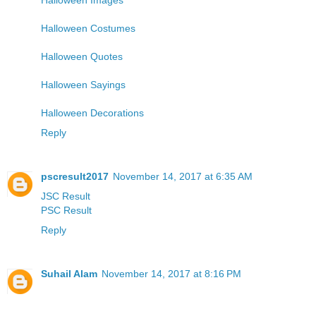
Halloween Costumes
Halloween Quotes
Halloween Sayings
Halloween Decorations
Reply
pscresult2017
November 14, 2017 at 6:35 AM
JSC Result
PSC Result
Reply
Suhail Alam
November 14, 2017 at 8:16 PM