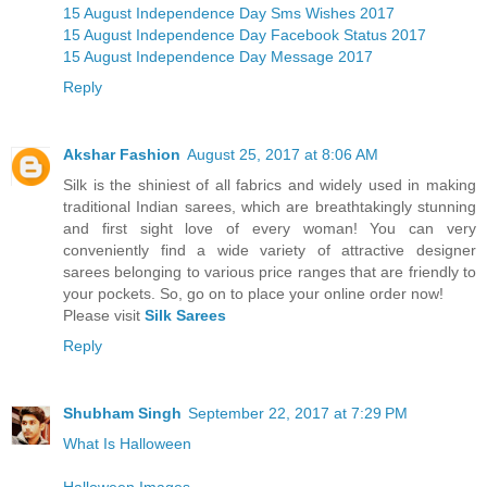
15 August Independence Day Sms Wishes 2017
15 August Independence Day Facebook Status 2017
15 August Independence Day Message 2017
Reply
Akshar Fashion
August 25, 2017 at 8:06 AM
Silk is the shiniest of all fabrics and widely used in making
traditional Indian sarees, which are breathtakingly stunning
and first sight love of every woman! You can very
conveniently find a wide variety of attractive designer
sarees belonging to various price ranges that are friendly to
your pockets. So, go on to place your online order now!
Please visit
Silk Sarees
Reply
Shubham Singh
September 22, 2017 at 7:29 PM
What Is Halloween
Halloween Images