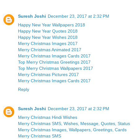
Suresh Joshi
December 23, 2017 at 2:32 PM
Happy New Year Wallpapers 2018
Happy New Year Quotes 2018
Happy New Year Wishes 2018
Merry Christmas Images 2017
Merry Christmas Animated 2017
Merry Christmas Images Cards 2017
Top Merry Christmas Greetings 2017
Top Merry Christmas Wallpapers 2017
Merry Christmas Pictures 2017
Merry Christmas Images Cards 2017
Reply
Suresh Joshi
December 23, 2017 at 2:32 PM
Merry Christmas Hindi Wishes
Merry Christmas SMS, Wishes, Message, Quotes, Status
Merry Christmas Images, Wallpapers, Greetings, Cards
Merry Christmas SMS