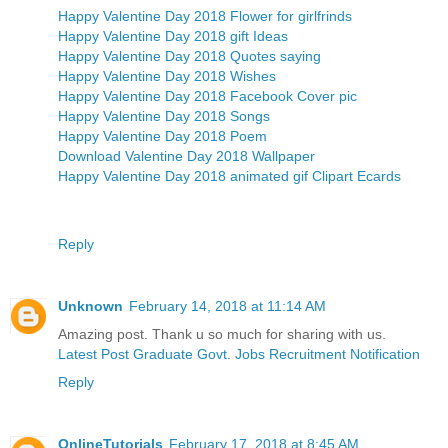
Happy Valentine Day 2018 Flower for girlfrinds
Happy Valentine Day 2018 gift Ideas
Happy Valentine Day 2018 Quotes saying
Happy Valentine Day 2018 Wishes
Happy Valentine Day 2018 Facebook Cover pic
Happy Valentine Day 2018 Songs
Happy Valentine Day 2018 Poem
Download Valentine Day 2018 Wallpaper
Happy Valentine Day 2018 animated gif Clipart Ecards
Reply
Unknown
February 14, 2018 at 11:14 AM
Amazing post. Thank u so much for sharing with us.
Latest Post Graduate Govt. Jobs Recruitment Notification
Reply
OnlineTutorials
February 17, 2018 at 8:45 AM