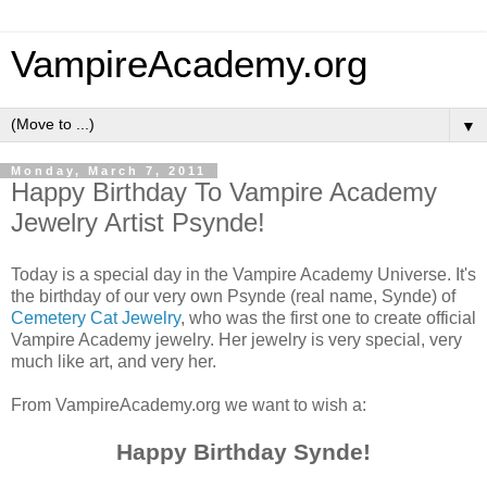
VampireAcademy.org
▼
Monday, March 7, 2011
Happy Birthday To Vampire Academy
Jewelry Artist Psynde!
Today is a special day in the Vampire Academy Universe. It's
the birthday of our very own Psynde (real name, Synde) of
Cemetery Cat Jewelry
, who was the first one to create official
Vampire Academy jewelry. Her jewelry is very special, very
much like art, and very her.
From VampireAcademy.org we want to wish a:
Happy Birthday Synde!