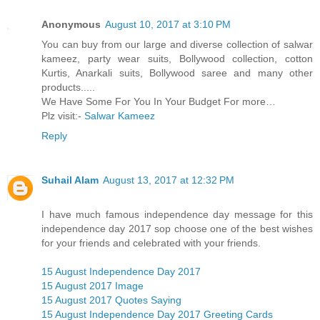
Anonymous
August 10, 2017 at 3:10 PM
You can buy from our large and diverse collection of salwar
kameez, party wear suits, Bollywood collection, cotton
Kurtis, Anarkali suits, Bollywood saree and many other
products.....
We Have Some For You In Your Budget For more…
Plz visit:-
Salwar Kameez
Reply
Suhail Alam
August 13, 2017 at 12:32 PM
I have much famous independence day message for this
independence day 2017 sop choose one of the best wishes
for your friends and celebrated with your friends.
15 August Independence Day 2017
15 August 2017 Image
15 August 2017 Quotes Saying
15 August Independence Day 2017 Greeting Cards