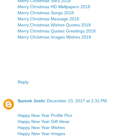
Merry Christmas SMS 2018
Merry Christmas HD Wallpapers 2018
Merry Christmas Songs 2018
Merry Christmas Message 2018
Merry Christmas Wishes Quotes 2018
Merry Christmas Quotes Greetings 2018
Merry Christmas Images Wishes 2018
Reply
Suresh Joshi
December 23, 2017 at 2:31 PM
Happy New Year Profile Pics
Happy New Year Gift Ideas
Happy New Year Wishes
Happy New Year Images