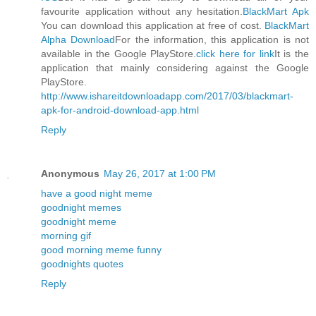
favourite application without any hesitation.
BlackMart Apk
You can download this application at free of cost.
BlackMart
Alpha Download
For the information, this application is not
available in the Google PlayStore.
click here for link
It is the
application that mainly considering against the Google
PlayStore.
http://www.ishareitdownloadapp.com/2017/03/blackmart-
apk-for-android-download-app.html
Reply
Anonymous
May 26, 2017 at 1:00 PM
have a good night meme
goodnight memes
goodnight meme
morning gif
good morning meme funny
goodnights quotes
Reply