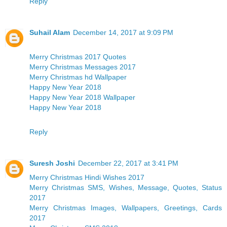
Reply
Suhail Alam
December 14, 2017 at 9:09 PM
Merry Christmas 2017 Quotes
Merry Christmas Messages 2017
Merry Christmas hd Wallpaper
Happy New Year 2018
Happy New Year 2018 Wallpaper
Happy New Year 2018
Reply
Suresh Joshi
December 22, 2017 at 3:41 PM
Merry Christmas Hindi Wishes 2017
Merry Christmas SMS, Wishes, Message, Quotes, Status
2017
Merry Christmas Images, Wallpapers, Greetings, Cards
2017