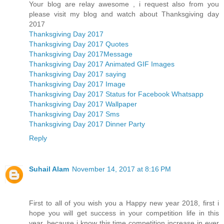
Your blog are relay awesome , i request also from you
please visit my blog and watch about Thanksgiving day
2017
Thanksgiving Day 2017
Thanksgiving Day 2017 Quotes
Thanksgiving Day 2017Message
Thanksgiving Day 2017 Animated GIF Images
Thanksgiving Day 2017 saying
Thanksgiving Day 2017 Image
Thanksgiving Day 2017 Status for Facebook Whatsapp
Thanksgiving Day 2017 Wallpaper
Thanksgiving Day 2017 Sms
Thanksgiving Day 2017 Dinner Party
Reply
Suhail Alam
November 14, 2017 at 8:16 PM
First to all of you wish you a Happy new year 2018, first i
hope you will get success in your competition life in this
year, because i know this time competition increase in ever