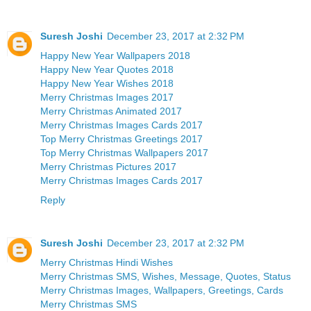
Suresh Joshi
December 23, 2017 at 2:32 PM
Happy New Year Wallpapers 2018
Happy New Year Quotes 2018
Happy New Year Wishes 2018
Merry Christmas Images 2017
Merry Christmas Animated 2017
Merry Christmas Images Cards 2017
Top Merry Christmas Greetings 2017
Top Merry Christmas Wallpapers 2017
Merry Christmas Pictures 2017
Merry Christmas Images Cards 2017
Reply
Suresh Joshi
December 23, 2017 at 2:32 PM
Merry Christmas Hindi Wishes
Merry Christmas SMS, Wishes, Message, Quotes, Status
Merry Christmas Images, Wallpapers, Greetings, Cards
Merry Christmas SMS