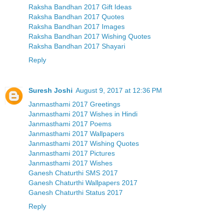
Raksha Bandhan 2017 Gift Ideas
Raksha Bandhan 2017 Quotes
Raksha Bandhan 2017 Images
Raksha Bandhan 2017 Wishing Quotes
Raksha Bandhan 2017 Shayari
Reply
Suresh Joshi
August 9, 2017 at 12:36 PM
Janmasthami 2017 Greetings
Janmasthami 2017 Wishes in Hindi
Janmasthami 2017 Poems
Janmasthami 2017 Wallpapers
Janmasthami 2017 Wishing Quotes
Janmasthami 2017 Pictures
Janmasthami 2017 Wishes
Ganesh Chaturthi SMS 2017
Ganesh Chaturthi Wallpapers 2017
Ganesh Chaturthi Status 2017
Reply