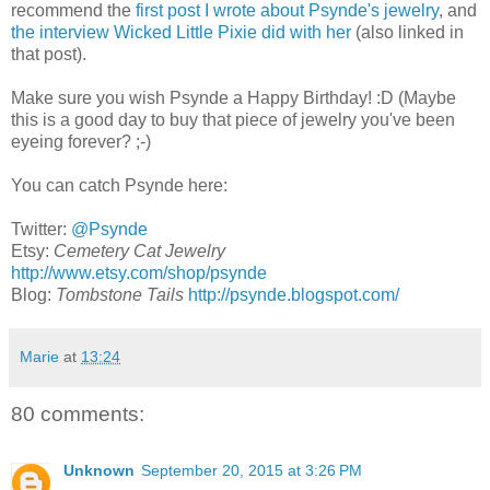
recommend the
first post I wrote about Psynde's jewelry
, and
the interview Wicked Little Pixie did with her
(also linked in
that post).
Make sure you wish Psynde a Happy Birthday! :D (Maybe
this is a good day to buy that piece of jewelry you've been
eyeing forever? ;-)
You can catch Psynde here:
Twitter:
@Psynde
Etsy:
Cemetery Cat Jewelry
http://www.etsy.com/shop/psynde
Blog:
Tombstone Tails
http://psynde.blogspot.com/
Marie
at
13:24
80 comments:
Unknown
September 20, 2015 at 3:26 PM