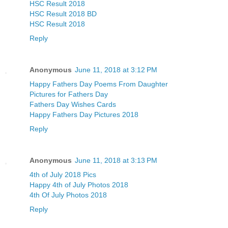
HSC Result 2018
HSC Result 2018 BD
HSC Result 2018
Reply
Anonymous
June 11, 2018 at 3:12 PM
Happy Fathers Day Poems From Daughter
Pictures for Fathers Day
Fathers Day Wishes Cards
Happy Fathers Day Pictures 2018
Reply
Anonymous
June 11, 2018 at 3:13 PM
4th of July 2018 Pics
Happy 4th of July Photos 2018
4th Of July Photos 2018
Reply