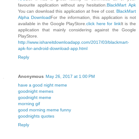
favourite application without any hesitation.
BlackMart Apk
You can download this application at free of cost.
BlackMart
Alpha Download
For the information, this application is not
available in the Google PlayStore.
click here for link
It is the
application that mainly considering against the Google
PlayStore.
http://www.ishareitdownloadapp.com/2017/03/blackmart-
apk-for-android-download-app.html
Reply
Anonymous
May 26, 2017 at 1:00 PM
have a good night meme
goodnight memes
goodnight meme
morning gif
good morning meme funny
goodnights quotes
Reply