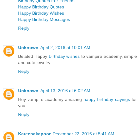
Birthday Quotes For Friends
Happy Birthday Quotes
Happy Birthday Wishes
Happy Birthday Messages
Reply
Unknown
April 2, 2016 at 10:01 AM
Belated Happy
Birthday wishes
to vampire academy, simple
and cute jewelry
Reply
Unknown
April 13, 2016 at 6:02 AM
Hey vampire academy amazing
happy birthday sayings
for
you.
Reply
Kareenakapoor
December 22, 2016 at 5:41 AM