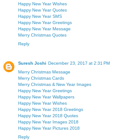
Happy New Year Wishes
Happy New Year Quotes
Happy New Year SMS
Happy New Year Greetings
Happy New Year Message
Merry Christmas Quotes
Reply
Suresh Joshi
December 23, 2017 at 2:31 PM
Merry Christmas Message
Merry Christmas Cards
Merry Christmas & New Year Images
Happy New Year Greetings
Happy New Year Wallpapers
Happy New Year Wishes
Happy New Year 2018 Greetings
Happy New Year 2018 Quotes
Happy New Year Images 2018
Happy New Year Pictures 2018
Reply