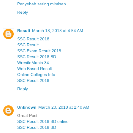
Penyebab sering mimisan
Reply
Result
March 18, 2018 at 4:54 AM
SSC Result 2018
SSC Result
SSC Exam Result 2018
SSC Result 2018 BD
WrestleMania 34
Web Based Result
Online Colleges Info
SSC Result 2018
Reply
Unknown
March 20, 2018 at 2:40 AM
Great Post
SSC Result 2018 BD online
SSC Result 2018 BD