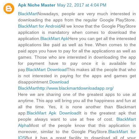
Apk Niche Master
May 22, 2017 at 4:04 PM
BlackMart
Nowadays, people are very much interested in
downloading the apps from the regular Google PlayStore.
BlackMart for Android
All we know that the Google PlayStore
application is mandatory when comes to download the
application.
BlackMart Apk
Here you can get all the interested
applications like paid as well as free. When comes to the
paid apps you have to pay for all the applications as well as
games. Those who are interested in downloading the app
for payment have to pay once it is available for
pay.
BlackMart Download
This makes all the people that who
is not interested in paying for the apps and games get
disappointment.
Download
BlackMart
http://www.blackmartdownloadapp.org/
Here we are sharing one of the greatest apps to use at
anytime. This app will bring you all the happiness and fun at
all the time. Yes, it is none another than Blackmart
app.
BlackMart Apk Download
It is the greatest apk that
people always want to use at free of cost.
BlackMart
Alpha
Most of the people know that this application is
moreover, similar to the Google PlayStore.
BlackMart for
IOS
But it has a great facility to download all of your