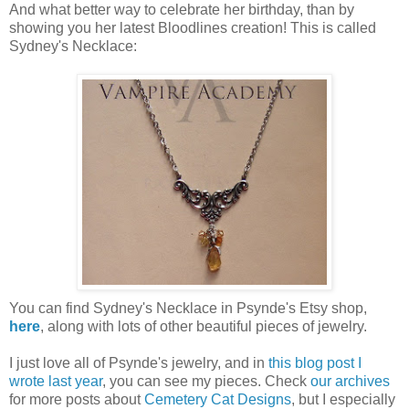
And what better way to celebrate her birthday, than by
showing you her latest Bloodlines creation! This is called
Sydney's Necklace:
You can find Sydney's Necklace in Psynde's Etsy shop,
here
, along with lots of other beautiful pieces of jewelry.
I just love all of Psynde's jewelry, and in
this blog post I
wrote last year
, you can see my pieces. Check
our archives
for more posts about
Cemetery Cat Designs
, but I especially