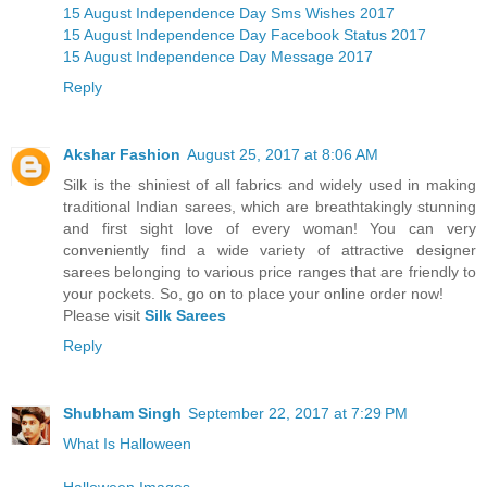
15 August Independence Day Sms Wishes 2017
15 August Independence Day Facebook Status 2017
15 August Independence Day Message 2017
Reply
Akshar Fashion
August 25, 2017 at 8:06 AM
Silk is the shiniest of all fabrics and widely used in making
traditional Indian sarees, which are breathtakingly stunning
and first sight love of every woman! You can very
conveniently find a wide variety of attractive designer
sarees belonging to various price ranges that are friendly to
your pockets. So, go on to place your online order now!
Please visit
Silk Sarees
Reply
Shubham Singh
September 22, 2017 at 7:29 PM
What Is Halloween
Halloween Images