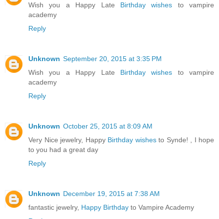
Wish you a Happy Late
Birthday wishes
to vampire
academy
Reply
Unknown
September 20, 2015 at 3:35 PM
Wish you a Happy Late
Birthday wishes
to vampire
academy
Reply
Unknown
October 25, 2015 at 8:09 AM
Very Nice jewelry, Happy
Birthday wishes
to Synde! , I hope
to you had a great day
Reply
Unknown
December 19, 2015 at 7:38 AM
fantastic jewelry,
Happy Birthday
to Vampire Academy