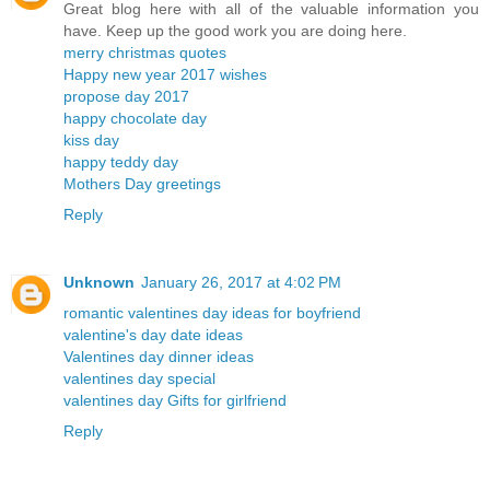
Great blog here with all of the valuable information you
have. Keep up the good work you are doing here.
merry christmas quotes
Happy new year 2017 wishes
propose day 2017
happy chocolate day
kiss day
happy teddy day
Mothers Day greetings
Reply
Unknown
January 26, 2017 at 4:02 PM
romantic valentines day ideas for boyfriend
valentine's day date ideas
Valentines day dinner ideas
valentines day special
valentines day Gifts for girlfriend
Reply