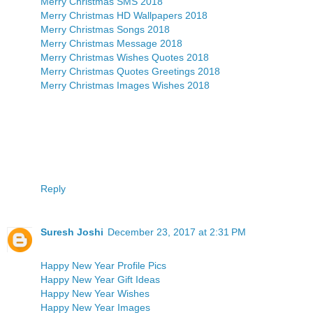
Merry Christmas SMS 2018
Merry Christmas HD Wallpapers 2018
Merry Christmas Songs 2018
Merry Christmas Message 2018
Merry Christmas Wishes Quotes 2018
Merry Christmas Quotes Greetings 2018
Merry Christmas Images Wishes 2018
Reply
Suresh Joshi
December 23, 2017 at 2:31 PM
Happy New Year Profile Pics
Happy New Year Gift Ideas
Happy New Year Wishes
Happy New Year Images