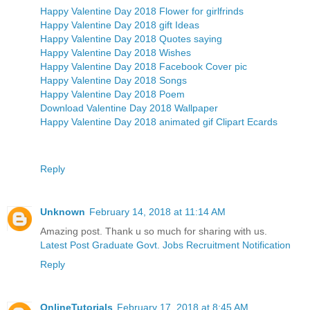
Happy Valentine Day 2018 Flower for girlfrinds
Happy Valentine Day 2018 gift Ideas
Happy Valentine Day 2018 Quotes saying
Happy Valentine Day 2018 Wishes
Happy Valentine Day 2018 Facebook Cover pic
Happy Valentine Day 2018 Songs
Happy Valentine Day 2018 Poem
Download Valentine Day 2018 Wallpaper
Happy Valentine Day 2018 animated gif Clipart Ecards
Reply
Unknown
February 14, 2018 at 11:14 AM
Amazing post. Thank u so much for sharing with us.
Latest Post Graduate Govt. Jobs Recruitment Notification
Reply
OnlineTutorials
February 17, 2018 at 8:45 AM