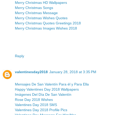
Merry Christmas HD Wallpapers
Merry Christmas Songs
Merry Christmas Message
Merry Christmas Wishes Quotes
Merry Christmas Quotes Greetings 2018
Merry Christmas Images Wishes 2018
Reply
valentinesday2018
January 28, 2018 at 3:35 PM
Mensajes De San Valentín Para él y Para Ella
Happy Valentines Day 2018 Wallpapers
Imágenes Del Día De San Valentín
Rose Day 2018 Wishes
Valentines Day 2018 SMS
Valentines Day 2018 Profile Pics
Valentines Day Message For Him/Her