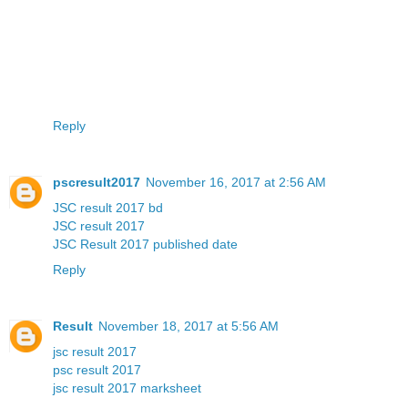
Reply
pscresult2017
November 16, 2017 at 2:56 AM
JSC result 2017 bd
JSC result 2017
JSC Result 2017 published date
Reply
Result
November 18, 2017 at 5:56 AM
jsc result 2017
psc result 2017
jsc result 2017 marksheet