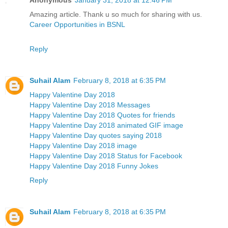
Amazing article. Thank u so much for sharing with us.
Career Opportunities in BSNL
Reply
Suhail Alam
February 8, 2018 at 6:35 PM
Happy Valentine Day 2018
Happy Valentine Day 2018 Messages
Happy Valentine Day 2018 Quotes for friends
Happy Valentine Day 2018 animated GIF image
Happy Valentine Day quotes saying 2018
Happy Valentine Day 2018 image
Happy Valentine Day 2018 Status for Facebook
Happy Valentine Day 2018 Funny Jokes
Reply
Suhail Alam
February 8, 2018 at 6:35 PM