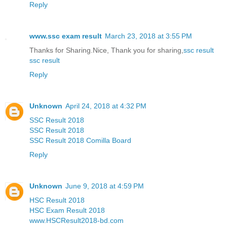
Reply
www.ssc exam result
March 23, 2018 at 3:55 PM
Thanks for Sharing.Nice, Thank you for sharing,
ssc result
ssc result
Reply
Unknown
April 24, 2018 at 4:32 PM
SSC Result 2018
SSC Result 2018
SSC Result 2018 Comilla Board
Reply
Unknown
June 9, 2018 at 4:59 PM
HSC Result 2018
HSC Exam Result 2018
www.HSCResult2018-bd.com