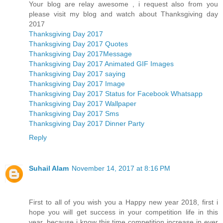
Your blog are relay awesome , i request also from you
please visit my blog and watch about Thanksgiving day
2017
Thanksgiving Day 2017
Thanksgiving Day 2017 Quotes
Thanksgiving Day 2017Message
Thanksgiving Day 2017 Animated GIF Images
Thanksgiving Day 2017 saying
Thanksgiving Day 2017 Image
Thanksgiving Day 2017 Status for Facebook Whatsapp
Thanksgiving Day 2017 Wallpaper
Thanksgiving Day 2017 Sms
Thanksgiving Day 2017 Dinner Party
Reply
Suhail Alam
November 14, 2017 at 8:16 PM
First to all of you wish you a Happy new year 2018, first i
hope you will get success in your competition life in this
year, because i know this time competition increase in ever