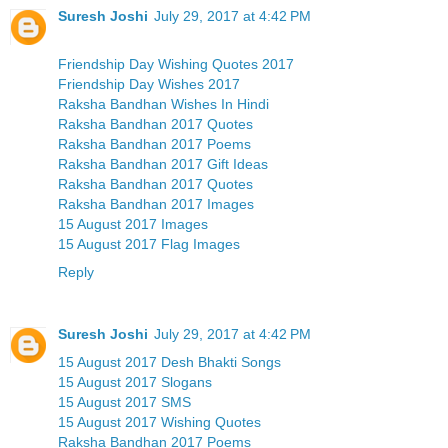
Suresh Joshi
July 29, 2017 at 4:42 PM
Friendship Day Wishing Quotes 2017
Friendship Day Wishes 2017
Raksha Bandhan Wishes In Hindi
Raksha Bandhan 2017 Quotes
Raksha Bandhan 2017 Poems
Raksha Bandhan 2017 Gift Ideas
Raksha Bandhan 2017 Quotes
Raksha Bandhan 2017 Images
15 August 2017 Images
15 August 2017 Flag Images
Reply
Suresh Joshi
July 29, 2017 at 4:42 PM
15 August 2017 Desh Bhakti Songs
15 August 2017 Slogans
15 August 2017 SMS
15 August 2017 Wishing Quotes
Raksha Bandhan 2017 Poems