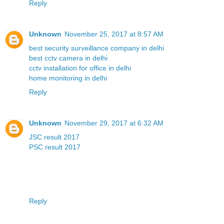
Reply
Unknown
November 25, 2017 at 8:57 AM
best security surveillance company in delhi
best cctv camera in delhi
cctv installation for office in delhi
home monitoring in delhi
Reply
Unknown
November 29, 2017 at 6:32 AM
JSC result 2017
PSC result 2017
Reply