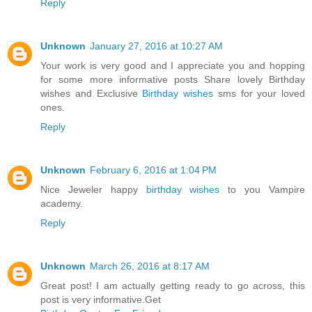
Reply
Unknown
January 27, 2016 at 10:27 AM
Your work is very good and I appreciate you and hopping
for some more informative posts Share lovely Birthday
wishes and Exclusive
Birthday wishes
sms for your loved
ones.
Reply
Unknown
February 6, 2016 at 1:04 PM
Nice Jeweler happy
birthday wishes
to you Vampire
academy.
Reply
Unknown
March 26, 2016 at 8:17 AM
Great post! I am actually getting ready to go across, this
post is very informative.Get