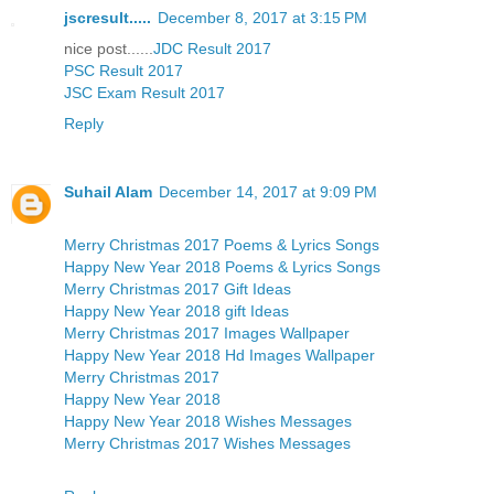
jscresult.....
December 8, 2017 at 3:15 PM
nice post......
JDC Result 2017
PSC Result 2017
JSC Exam Result 2017
Reply
Suhail Alam
December 14, 2017 at 9:09 PM
Merry Christmas 2017 Poems & Lyrics Songs
Happy New Year 2018 Poems & Lyrics Songs
Merry Christmas 2017 Gift Ideas
Happy New Year 2018 gift Ideas
Merry Christmas 2017 Images Wallpaper
Happy New Year 2018 Hd Images Wallpaper
Merry Christmas 2017
Happy New Year 2018
Happy New Year 2018 Wishes Messages
Merry Christmas 2017 Wishes Messages