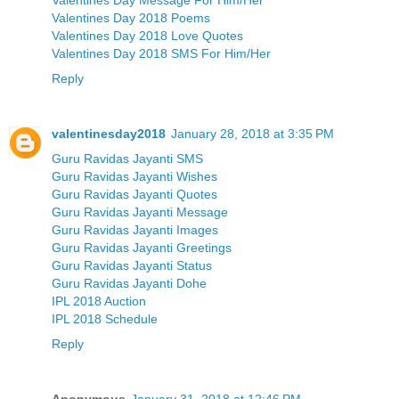
Valentines Day 2018 Poems
Valentines Day 2018 Love Quotes
Valentines Day 2018 SMS For Him/Her
Reply
valentinesday2018
January 28, 2018 at 3:35 PM
Guru Ravidas Jayanti SMS
Guru Ravidas Jayanti Wishes
Guru Ravidas Jayanti Quotes
Guru Ravidas Jayanti Message
Guru Ravidas Jayanti Images
Guru Ravidas Jayanti Greetings
Guru Ravidas Jayanti Status
Guru Ravidas Jayanti Dohe
IPL 2018 Auction
IPL 2018 Schedule
Reply
Anonymous
January 31, 2018 at 12:46 PM