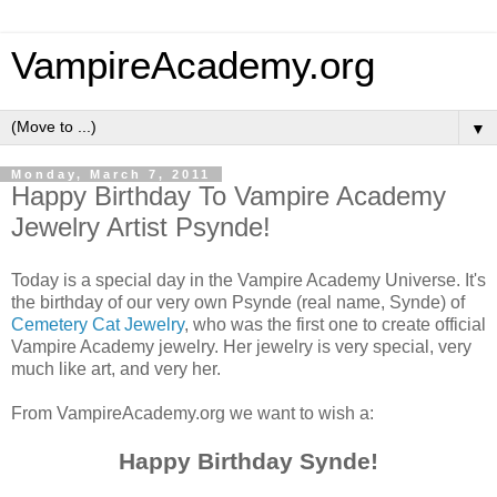
VampireAcademy.org
▼
Monday, March 7, 2011
Happy Birthday To Vampire Academy
Jewelry Artist Psynde!
Today is a special day in the Vampire Academy Universe. It's
the birthday of our very own Psynde (real name, Synde) of
Cemetery Cat Jewelry
, who was the first one to create official
Vampire Academy jewelry. Her jewelry is very special, very
much like art, and very her.
From VampireAcademy.org we want to wish a:
Happy Birthday Synde!