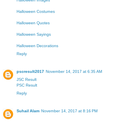
Halloween Costumes
Halloween Quotes
Halloween Sayings
Halloween Decorations
Reply
pscresult2017
November 14, 2017 at 6:35 AM
JSC Result
PSC Result
Reply
Suhail Alam
November 14, 2017 at 8:16 PM