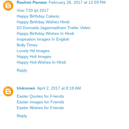
Rashmi Panwar
February 28, 2017 at 12:59 PM
Vivo T20 Ipl 2017
Happy Birthday Cakess
Happy Birthday Wishes Hindi
DJ Duvvada Jagannadham Trailer Video
Happy Birthday Wishes In Hindi
Inspiration Images In English
Bolly Times
Lovely Hd Images
Happy Holi Images
Happy Holi Wishes In Hindi
Reply
Unknown
April 2, 2017 at 8:18 AM
Easter Quotes for Friends
Easter Images for Friends
Easter Wishes for Friends
Reply