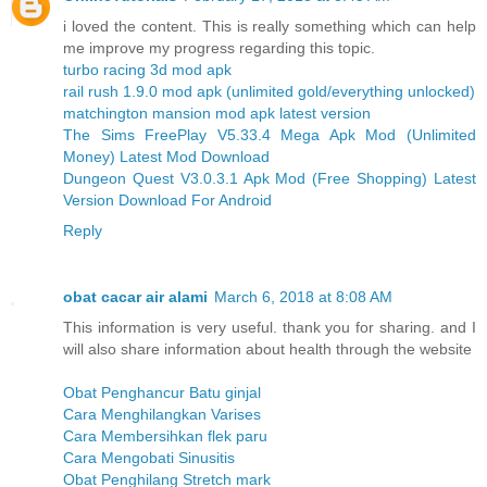
i loved the content. This is really something which can help
me improve my progress regarding this topic.
turbo racing 3d mod apk
rail rush 1.9.0 mod apk (unlimited gold/everything unlocked)
matchington mansion mod apk latest version
The Sims FreePlay V5.33.4 Mega Apk Mod (Unlimited
Money) Latest Mod Download
Dungeon Quest V3.0.3.1 Apk Mod (Free Shopping) Latest
Version Download For Android
Reply
obat cacar air alami
March 6, 2018 at 8:08 AM
This information is very useful. thank you for sharing. and I
will also share information about health through the website
Obat Penghancur Batu ginjal
Cara Menghilangkan Varises
Cara Membersihkan flek paru
Cara Mengobati Sinusitis
Obat Penghilang Stretch mark