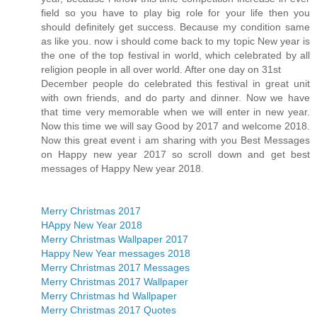
field so you have to play big role for your life then you
should definitely get success. Because my condition same
as like you. now i should come back to my topic New year is
the one of the top festival in world, which celebrated by all
religion people in all over world. After one day on 31st
December people do celebrated this festival in great unit
with own friends, and do party and dinner. Now we have
that time very memorable when we will enter in new year.
Now this time we will say Good by 2017 and welcome 2018.
Now this great event i am sharing with you Best Messages
on Happy new year 2017 so scroll down and get best
messages of Happy New year 2018.
Merry Christmas 2017
HAppy New Year 2018
Merry Christmas Wallpaper 2017
Happy New Year messages 2018
Merry Christmas 2017 Messages
Merry Christmas 2017 Wallpaper
Merry Christmas hd Wallpaper
Merry Christmas 2017 Quotes