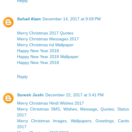
Reply
Suhail Alam
December 14, 2017 at 9:09 PM
Merry Christmas 2017 Quotes
Merry Christmas Messages 2017
Merry Christmas hd Wallpaper
Happy New Year 2018
Happy New Year 2018 Wallpaper
Happy New Year 2018
Reply
Suresh Joshi
December 22, 2017 at 3:41 PM
Merry Christmas Hindi Wishes 2017
Merry Christmas SMS, Wishes, Message, Quotes, Status
2017
Merry Christmas Images, Wallpapers, Greetings, Cards
2017