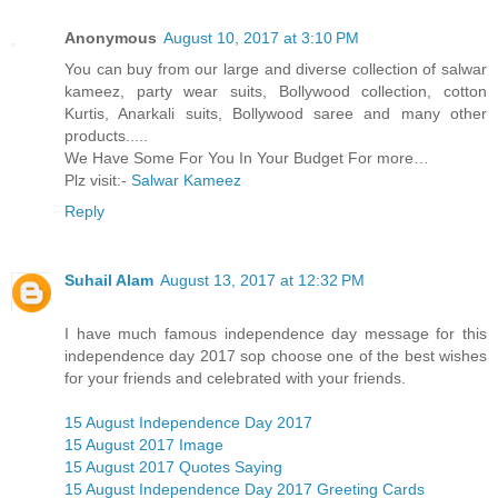
Anonymous
August 10, 2017 at 3:10 PM
You can buy from our large and diverse collection of salwar
kameez, party wear suits, Bollywood collection, cotton
Kurtis, Anarkali suits, Bollywood saree and many other
products.....
We Have Some For You In Your Budget For more…
Plz visit:-
Salwar Kameez
Reply
Suhail Alam
August 13, 2017 at 12:32 PM
I have much famous independence day message for this
independence day 2017 sop choose one of the best wishes
for your friends and celebrated with your friends.
15 August Independence Day 2017
15 August 2017 Image
15 August 2017 Quotes Saying
15 August Independence Day 2017 Greeting Cards