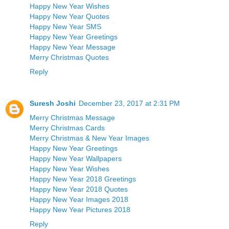
Happy New Year Wishes
Happy New Year Quotes
Happy New Year SMS
Happy New Year Greetings
Happy New Year Message
Merry Christmas Quotes
Reply
Suresh Joshi
December 23, 2017 at 2:31 PM
Merry Christmas Message
Merry Christmas Cards
Merry Christmas & New Year Images
Happy New Year Greetings
Happy New Year Wallpapers
Happy New Year Wishes
Happy New Year 2018 Greetings
Happy New Year 2018 Quotes
Happy New Year Images 2018
Happy New Year Pictures 2018
Reply