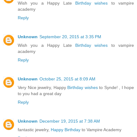
Wish you a Happy Late
Birthday wishes
to vampire
academy
Reply
Unknown
September 20, 2015 at 3:35 PM
Wish you a Happy Late
Birthday wishes
to vampire
academy
Reply
Unknown
October 25, 2015 at 8:09 AM
Very Nice jewelry, Happy
Birthday wishes
to Synde! , I hope
to you had a great day
Reply
Unknown
December 19, 2015 at 7:38 AM
fantastic jewelry,
Happy Birthday
to Vampire Academy