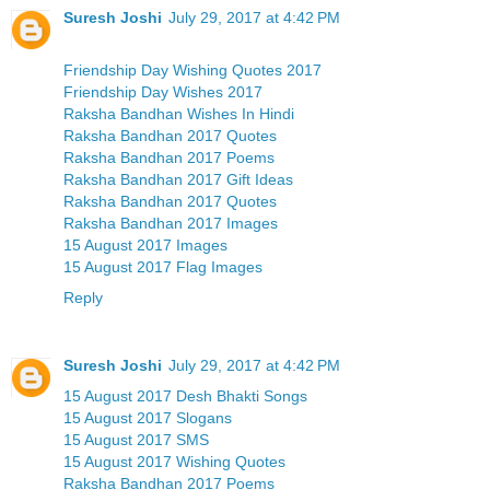
Suresh Joshi
July 29, 2017 at 4:42 PM
Friendship Day Wishing Quotes 2017
Friendship Day Wishes 2017
Raksha Bandhan Wishes In Hindi
Raksha Bandhan 2017 Quotes
Raksha Bandhan 2017 Poems
Raksha Bandhan 2017 Gift Ideas
Raksha Bandhan 2017 Quotes
Raksha Bandhan 2017 Images
15 August 2017 Images
15 August 2017 Flag Images
Reply
Suresh Joshi
July 29, 2017 at 4:42 PM
15 August 2017 Desh Bhakti Songs
15 August 2017 Slogans
15 August 2017 SMS
15 August 2017 Wishing Quotes
Raksha Bandhan 2017 Poems