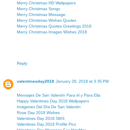
Merry Christmas HD Wallpapers
Merry Christmas Songs
Merry Christmas Message
Merry Christmas Wishes Quotes
Merry Christmas Quotes Greetings 2018
Merry Christmas Images Wishes 2018
Reply
valentinesday2018
January 28, 2018 at 3:35 PM
Mensajes De San Valentín Para él y Para Ella
Happy Valentines Day 2018 Wallpapers
Imágenes Del Día De San Valentín
Rose Day 2018 Wishes
Valentines Day 2018 SMS
Valentines Day 2018 Profile Pics
Valentines Day Message For Him/Her