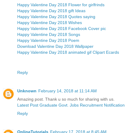
Happy Valentine Day 2018 Flower for girlfrinds
Happy Valentine Day 2018 gift Ideas
Happy Valentine Day 2018 Quotes saying
Happy Valentine Day 2018 Wishes
Happy Valentine Day 2018 Facebook Cover pic
Happy Valentine Day 2018 Songs
Happy Valentine Day 2018 Poem
Download Valentine Day 2018 Wallpaper
Happy Valentine Day 2018 animated gif Clipart Ecards
Reply
Unknown
February 14, 2018 at 11:14 AM
Amazing post. Thank u so much for sharing with us.
Latest Post Graduate Govt. Jobs Recruitment Notification
Reply
OnlineTutorials
February 17, 2018 at 8:45 AM