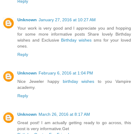
Reply
Unknown
January 27, 2016 at 10:27 AM
Your work is very good and I appreciate you and hopping
for some more informative posts Share lovely Birthday
wishes and Exclusive
Birthday wishes
sms for your loved
ones.
Reply
Unknown
February 6, 2016 at 1:04 PM
Nice Jeweler happy
birthday wishes
to you Vampire
academy.
Reply
Unknown
March 26, 2016 at 8:17 AM
Great post! I am actually getting ready to go across, this
post is very informative.Get