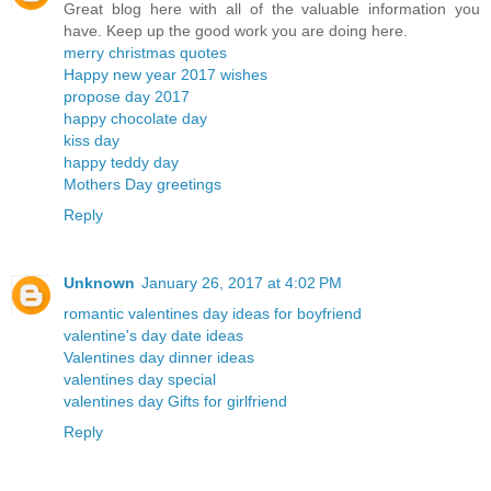
Great blog here with all of the valuable information you
have. Keep up the good work you are doing here.
merry christmas quotes
Happy new year 2017 wishes
propose day 2017
happy chocolate day
kiss day
happy teddy day
Mothers Day greetings
Reply
Unknown
January 26, 2017 at 4:02 PM
romantic valentines day ideas for boyfriend
valentine's day date ideas
Valentines day dinner ideas
valentines day special
valentines day Gifts for girlfriend
Reply