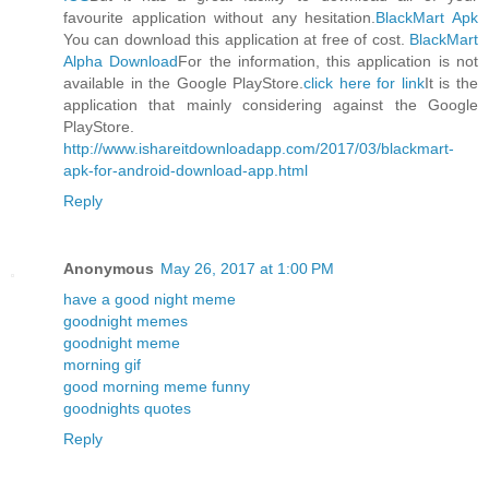
favourite application without any hesitation.
BlackMart Apk
You can download this application at free of cost.
BlackMart
Alpha Download
For the information, this application is not
available in the Google PlayStore.
click here for link
It is the
application that mainly considering against the Google
PlayStore.
http://www.ishareitdownloadapp.com/2017/03/blackmart-
apk-for-android-download-app.html
Reply
Anonymous
May 26, 2017 at 1:00 PM
have a good night meme
goodnight memes
goodnight meme
morning gif
good morning meme funny
goodnights quotes
Reply