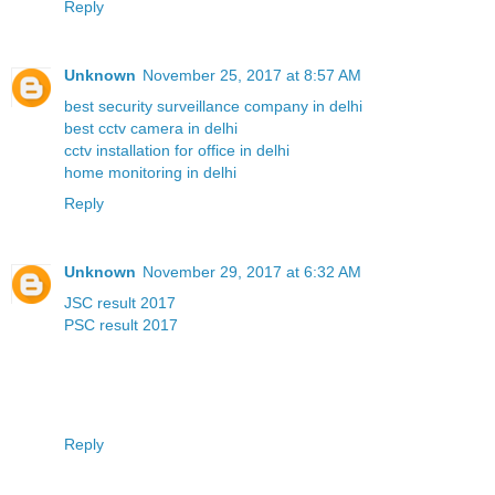
Reply
Unknown
November 25, 2017 at 8:57 AM
best security surveillance company in delhi
best cctv camera in delhi
cctv installation for office in delhi
home monitoring in delhi
Reply
Unknown
November 29, 2017 at 6:32 AM
JSC result 2017
PSC result 2017
Reply