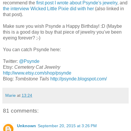
recommend the
first post I wrote about Psynde's jewelry
, and
the interview Wicked Little Pixie did with her
(also linked in
that post).
Make sure you wish Psynde a Happy Birthday! :D (Maybe
this is a good day to buy that piece of jewelry you've been
eyeing forever? ;-)
You can catch Psynde here:
Twitter:
@Psynde
Etsy:
Cemetery Cat Jewelry
http://www.etsy.com/shop/psynde
Blog:
Tombstone Tails
http://psynde.blogspot.com/
Marie
at
13:24
81 comments:
Unknown
September 20, 2015 at 3:26 PM