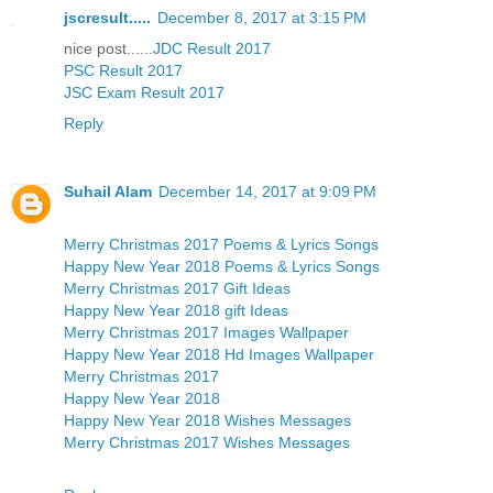
jscresult.....
December 8, 2017 at 3:15 PM
nice post......
JDC Result 2017
PSC Result 2017
JSC Exam Result 2017
Reply
Suhail Alam
December 14, 2017 at 9:09 PM
Merry Christmas 2017 Poems & Lyrics Songs
Happy New Year 2018 Poems & Lyrics Songs
Merry Christmas 2017 Gift Ideas
Happy New Year 2018 gift Ideas
Merry Christmas 2017 Images Wallpaper
Happy New Year 2018 Hd Images Wallpaper
Merry Christmas 2017
Happy New Year 2018
Happy New Year 2018 Wishes Messages
Merry Christmas 2017 Wishes Messages