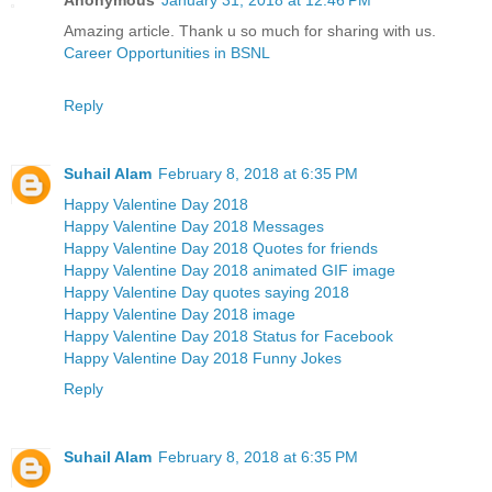
Amazing article. Thank u so much for sharing with us.
Career Opportunities in BSNL
Reply
Suhail Alam
February 8, 2018 at 6:35 PM
Happy Valentine Day 2018
Happy Valentine Day 2018 Messages
Happy Valentine Day 2018 Quotes for friends
Happy Valentine Day 2018 animated GIF image
Happy Valentine Day quotes saying 2018
Happy Valentine Day 2018 image
Happy Valentine Day 2018 Status for Facebook
Happy Valentine Day 2018 Funny Jokes
Reply
Suhail Alam
February 8, 2018 at 6:35 PM