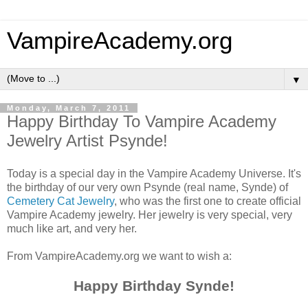
VampireAcademy.org
▼
Monday, March 7, 2011
Happy Birthday To Vampire Academy
Jewelry Artist Psynde!
Today is a special day in the Vampire Academy Universe. It's
the birthday of our very own Psynde (real name, Synde) of
Cemetery Cat Jewelry
, who was the first one to create official
Vampire Academy jewelry. Her jewelry is very special, very
much like art, and very her.
From VampireAcademy.org we want to wish a:
Happy Birthday Synde!