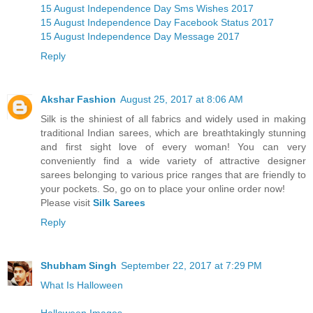
15 August Independence Day Sms Wishes 2017
15 August Independence Day Facebook Status 2017
15 August Independence Day Message 2017
Reply
Akshar Fashion
August 25, 2017 at 8:06 AM
Silk is the shiniest of all fabrics and widely used in making
traditional Indian sarees, which are breathtakingly stunning
and first sight love of every woman! You can very
conveniently find a wide variety of attractive designer
sarees belonging to various price ranges that are friendly to
your pockets. So, go on to place your online order now!
Please visit
Silk Sarees
Reply
Shubham Singh
September 22, 2017 at 7:29 PM
What Is Halloween
Halloween Images