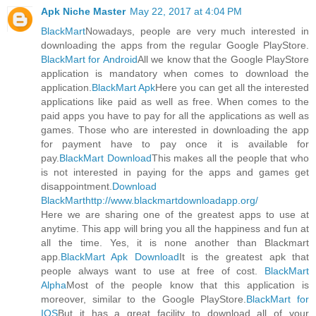
Apk Niche Master
May 22, 2017 at 4:04 PM
BlackMart
Nowadays, people are very much interested in
downloading the apps from the regular Google PlayStore.
BlackMart for Android
All we know that the Google PlayStore
application is mandatory when comes to download the
application.
BlackMart Apk
Here you can get all the interested
applications like paid as well as free. When comes to the
paid apps you have to pay for all the applications as well as
games. Those who are interested in downloading the app
for payment have to pay once it is available for
pay.
BlackMart Download
This makes all the people that who
is not interested in paying for the apps and games get
disappointment.
Download
BlackMart
http://www.blackmartdownloadapp.org/
Here we are sharing one of the greatest apps to use at
anytime. This app will bring you all the happiness and fun at
all the time. Yes, it is none another than Blackmart
app.
BlackMart Apk Download
It is the greatest apk that
people always want to use at free of cost.
BlackMart
Alpha
Most of the people know that this application is
moreover, similar to the Google PlayStore.
BlackMart for
IOS
But it has a great facility to download all of your