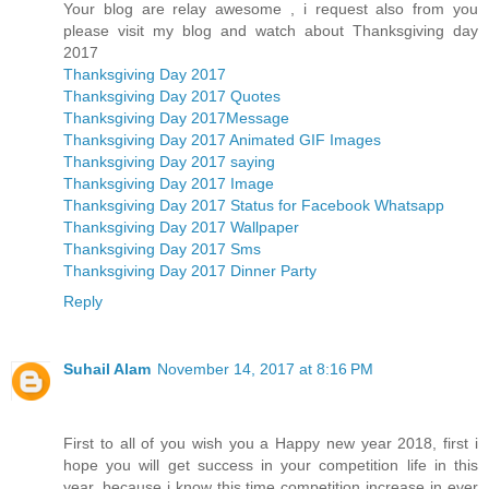
Your blog are relay awesome , i request also from you
please visit my blog and watch about Thanksgiving day
2017
Thanksgiving Day 2017
Thanksgiving Day 2017 Quotes
Thanksgiving Day 2017Message
Thanksgiving Day 2017 Animated GIF Images
Thanksgiving Day 2017 saying
Thanksgiving Day 2017 Image
Thanksgiving Day 2017 Status for Facebook Whatsapp
Thanksgiving Day 2017 Wallpaper
Thanksgiving Day 2017 Sms
Thanksgiving Day 2017 Dinner Party
Reply
Suhail Alam
November 14, 2017 at 8:16 PM
First to all of you wish you a Happy new year 2018, first i
hope you will get success in your competition life in this
year, because i know this time competition increase in ever