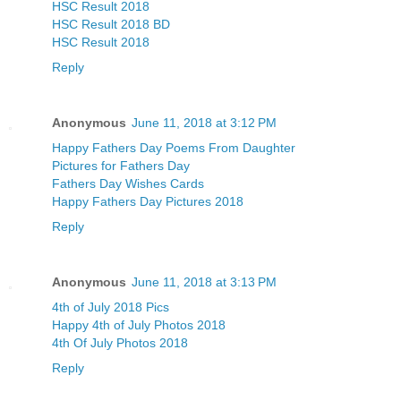
HSC Result 2018
HSC Result 2018 BD
HSC Result 2018
Reply
Anonymous
June 11, 2018 at 3:12 PM
Happy Fathers Day Poems From Daughter
Pictures for Fathers Day
Fathers Day Wishes Cards
Happy Fathers Day Pictures 2018
Reply
Anonymous
June 11, 2018 at 3:13 PM
4th of July 2018 Pics
Happy 4th of July Photos 2018
4th Of July Photos 2018
Reply