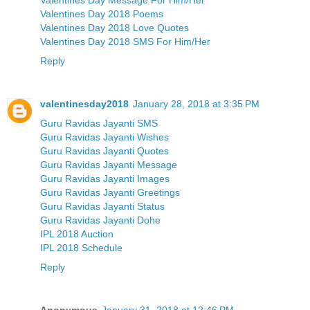
Valentines Day 2018 Poems
Valentines Day 2018 Love Quotes
Valentines Day 2018 SMS For Him/Her
Reply
valentinesday2018
January 28, 2018 at 3:35 PM
Guru Ravidas Jayanti SMS
Guru Ravidas Jayanti Wishes
Guru Ravidas Jayanti Quotes
Guru Ravidas Jayanti Message
Guru Ravidas Jayanti Images
Guru Ravidas Jayanti Greetings
Guru Ravidas Jayanti Status
Guru Ravidas Jayanti Dohe
IPL 2018 Auction
IPL 2018 Schedule
Reply
Anonymous
January 31, 2018 at 12:46 PM