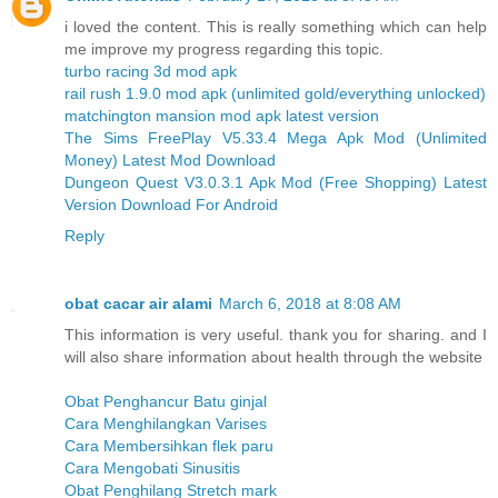
i loved the content. This is really something which can help
me improve my progress regarding this topic.
turbo racing 3d mod apk
rail rush 1.9.0 mod apk (unlimited gold/everything unlocked)
matchington mansion mod apk latest version
The Sims FreePlay V5.33.4 Mega Apk Mod (Unlimited
Money) Latest Mod Download
Dungeon Quest V3.0.3.1 Apk Mod (Free Shopping) Latest
Version Download For Android
Reply
obat cacar air alami
March 6, 2018 at 8:08 AM
This information is very useful. thank you for sharing. and I
will also share information about health through the website
Obat Penghancur Batu ginjal
Cara Menghilangkan Varises
Cara Membersihkan flek paru
Cara Mengobati Sinusitis
Obat Penghilang Stretch mark