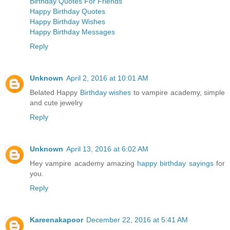
Birthday Quotes For Friends
Happy Birthday Quotes
Happy Birthday Wishes
Happy Birthday Messages
Reply
Unknown
April 2, 2016 at 10:01 AM
Belated Happy
Birthday wishes
to vampire academy, simple
and cute jewelry
Reply
Unknown
April 13, 2016 at 6:02 AM
Hey vampire academy amazing
happy birthday sayings
for
you.
Reply
Kareenakapoor
December 22, 2016 at 5:41 AM