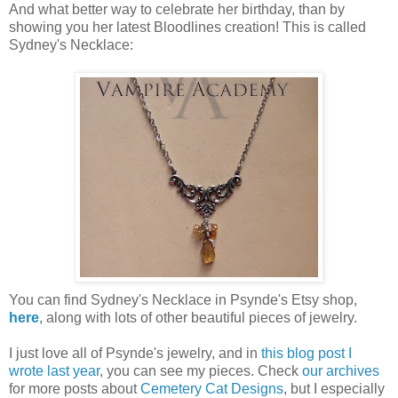
And what better way to celebrate her birthday, than by
showing you her latest Bloodlines creation! This is called
Sydney's Necklace:
You can find Sydney's Necklace in Psynde's Etsy shop,
here
, along with lots of other beautiful pieces of jewelry.
I just love all of Psynde's jewelry, and in
this blog post I
wrote last year
, you can see my pieces. Check
our archives
for more posts about
Cemetery Cat Designs
, but I especially