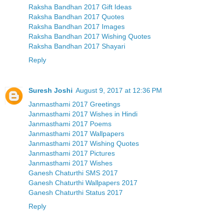
Raksha Bandhan 2017 Gift Ideas
Raksha Bandhan 2017 Quotes
Raksha Bandhan 2017 Images
Raksha Bandhan 2017 Wishing Quotes
Raksha Bandhan 2017 Shayari
Reply
Suresh Joshi
August 9, 2017 at 12:36 PM
Janmasthami 2017 Greetings
Janmasthami 2017 Wishes in Hindi
Janmasthami 2017 Poems
Janmasthami 2017 Wallpapers
Janmasthami 2017 Wishing Quotes
Janmasthami 2017 Pictures
Janmasthami 2017 Wishes
Ganesh Chaturthi SMS 2017
Ganesh Chaturthi Wallpapers 2017
Ganesh Chaturthi Status 2017
Reply