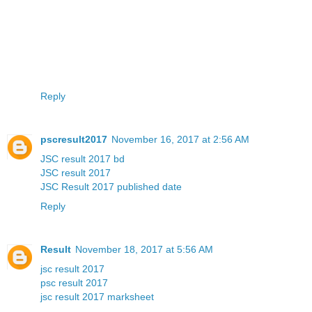
Reply
pscresult2017
November 16, 2017 at 2:56 AM
JSC result 2017 bd
JSC result 2017
JSC Result 2017 published date
Reply
Result
November 18, 2017 at 5:56 AM
jsc result 2017
psc result 2017
jsc result 2017 marksheet