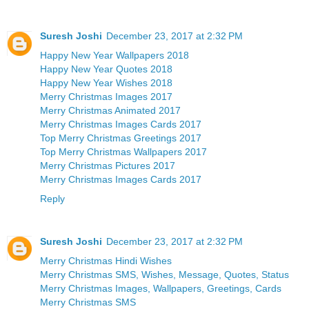
Suresh Joshi
December 23, 2017 at 2:32 PM
Happy New Year Wallpapers 2018
Happy New Year Quotes 2018
Happy New Year Wishes 2018
Merry Christmas Images 2017
Merry Christmas Animated 2017
Merry Christmas Images Cards 2017
Top Merry Christmas Greetings 2017
Top Merry Christmas Wallpapers 2017
Merry Christmas Pictures 2017
Merry Christmas Images Cards 2017
Reply
Suresh Joshi
December 23, 2017 at 2:32 PM
Merry Christmas Hindi Wishes
Merry Christmas SMS, Wishes, Message, Quotes, Status
Merry Christmas Images, Wallpapers, Greetings, Cards
Merry Christmas SMS