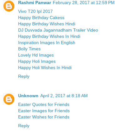
Rashmi Panwar
February 28, 2017 at 12:59 PM
Vivo T20 Ipl 2017
Happy Birthday Cakess
Happy Birthday Wishes Hindi
DJ Duvvada Jagannadham Trailer Video
Happy Birthday Wishes In Hindi
Inspiration Images In English
Bolly Times
Lovely Hd Images
Happy Holi Images
Happy Holi Wishes In Hindi
Reply
Unknown
April 2, 2017 at 8:18 AM
Easter Quotes for Friends
Easter Images for Friends
Easter Wishes for Friends
Reply