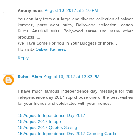
Anonymous
August 10, 2017 at 3:10 PM
You can buy from our large and diverse collection of salwar
kameez, party wear suits, Bollywood collection, cotton
Kurtis, Anarkali suits, Bollywood saree and many other
products.....
We Have Some For You In Your Budget For more…
Plz visit:-
Salwar Kameez
Reply
Suhail Alam
August 13, 2017 at 12:32 PM
I have much famous independence day message for this
independence day 2017 sop choose one of the best wishes
for your friends and celebrated with your friends.
15 August Independence Day 2017
15 August 2017 Image
15 August 2017 Quotes Saying
15 August Independence Day 2017 Greeting Cards