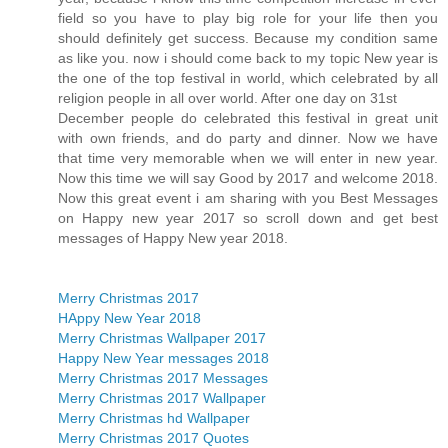
field so you have to play big role for your life then you
should definitely get success. Because my condition same
as like you. now i should come back to my topic New year is
the one of the top festival in world, which celebrated by all
religion people in all over world. After one day on 31st
December people do celebrated this festival in great unit
with own friends, and do party and dinner. Now we have
that time very memorable when we will enter in new year.
Now this time we will say Good by 2017 and welcome 2018.
Now this great event i am sharing with you Best Messages
on Happy new year 2017 so scroll down and get best
messages of Happy New year 2018.
Merry Christmas 2017
HAppy New Year 2018
Merry Christmas Wallpaper 2017
Happy New Year messages 2018
Merry Christmas 2017 Messages
Merry Christmas 2017 Wallpaper
Merry Christmas hd Wallpaper
Merry Christmas 2017 Quotes