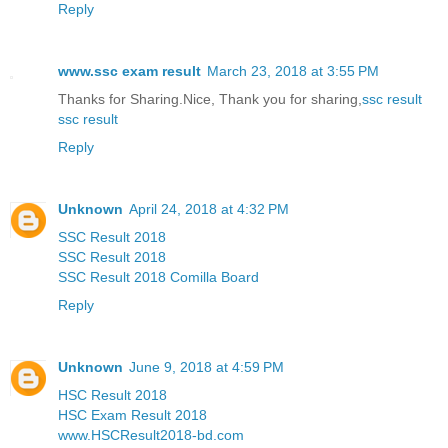
Reply
www.ssc exam result
March 23, 2018 at 3:55 PM
Thanks for Sharing.Nice, Thank you for sharing,
ssc result
ssc result
Reply
Unknown
April 24, 2018 at 4:32 PM
SSC Result 2018
SSC Result 2018
SSC Result 2018 Comilla Board
Reply
Unknown
June 9, 2018 at 4:59 PM
HSC Result 2018
HSC Exam Result 2018
www.HSCResult2018-bd.com