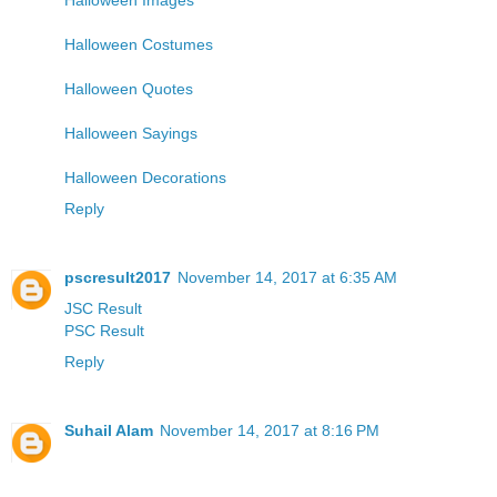
Halloween Costumes
Halloween Quotes
Halloween Sayings
Halloween Decorations
Reply
pscresult2017
November 14, 2017 at 6:35 AM
JSC Result
PSC Result
Reply
Suhail Alam
November 14, 2017 at 8:16 PM