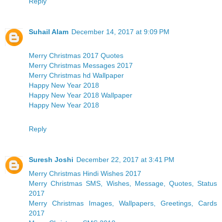
Reply
Suhail Alam
December 14, 2017 at 9:09 PM
Merry Christmas 2017 Quotes
Merry Christmas Messages 2017
Merry Christmas hd Wallpaper
Happy New Year 2018
Happy New Year 2018 Wallpaper
Happy New Year 2018
Reply
Suresh Joshi
December 22, 2017 at 3:41 PM
Merry Christmas Hindi Wishes 2017
Merry Christmas SMS, Wishes, Message, Quotes, Status
2017
Merry Christmas Images, Wallpapers, Greetings, Cards
2017