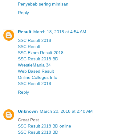
Penyebab sering mimisan
Reply
Result
March 18, 2018 at 4:54 AM
SSC Result 2018
SSC Result
SSC Exam Result 2018
SSC Result 2018 BD
WrestleMania 34
Web Based Result
Online Colleges Info
SSC Result 2018
Reply
Unknown
March 20, 2018 at 2:40 AM
Great Post
SSC Result 2018 BD online
SSC Result 2018 BD