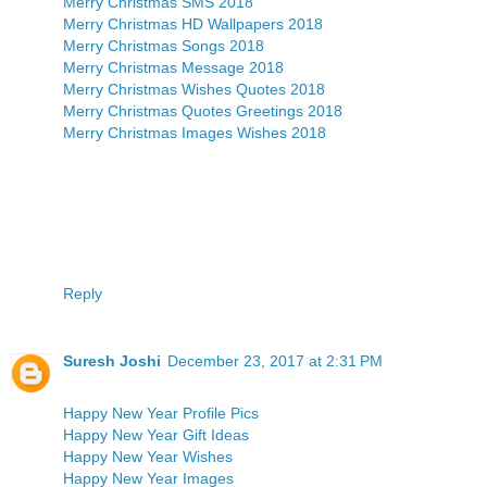
Merry Christmas SMS 2018
Merry Christmas HD Wallpapers 2018
Merry Christmas Songs 2018
Merry Christmas Message 2018
Merry Christmas Wishes Quotes 2018
Merry Christmas Quotes Greetings 2018
Merry Christmas Images Wishes 2018
Reply
Suresh Joshi
December 23, 2017 at 2:31 PM
Happy New Year Profile Pics
Happy New Year Gift Ideas
Happy New Year Wishes
Happy New Year Images