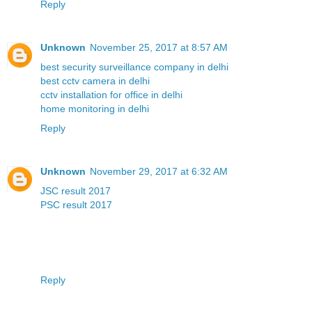
Reply
Unknown
November 25, 2017 at 8:57 AM
best security surveillance company in delhi
best cctv camera in delhi
cctv installation for office in delhi
home monitoring in delhi
Reply
Unknown
November 29, 2017 at 6:32 AM
JSC result 2017
PSC result 2017
Reply