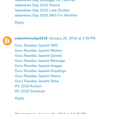
Valentines Day 2018 Poems
Valentines Day 2018 Love Quotes
Valentines Day 2018 SMS For Him/Her
Reply
valentinesday2018
January 28, 2018 at 3:35 PM
Guru Ravidas Jayanti SMS
Guru Ravidas Jayanti Wishes
Guru Ravidas Jayanti Quotes
Guru Ravidas Jayanti Message
Guru Ravidas Jayanti Images
Guru Ravidas Jayanti Greetings
Guru Ravidas Jayanti Status
Guru Ravidas Jayanti Dohe
IPL 2018 Auction
IPL 2018 Schedule
Reply
Anonymous
January 31, 2018 at 12:46 PM