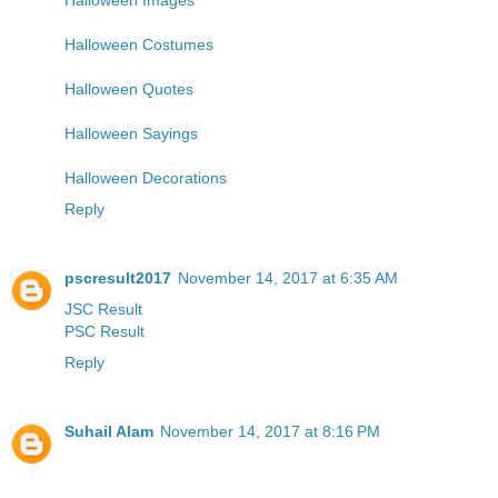
Halloween Costumes
Halloween Quotes
Halloween Sayings
Halloween Decorations
Reply
pscresult2017
November 14, 2017 at 6:35 AM
JSC Result
PSC Result
Reply
Suhail Alam
November 14, 2017 at 8:16 PM