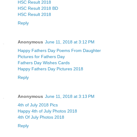
HSC Result 2018
HSC Result 2018 BD
HSC Result 2018
Reply
Anonymous
June 11, 2018 at 3:12 PM
Happy Fathers Day Poems From Daughter
Pictures for Fathers Day
Fathers Day Wishes Cards
Happy Fathers Day Pictures 2018
Reply
Anonymous
June 11, 2018 at 3:13 PM
4th of July 2018 Pics
Happy 4th of July Photos 2018
4th Of July Photos 2018
Reply