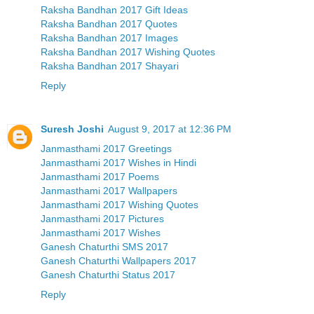
Raksha Bandhan 2017 Gift Ideas
Raksha Bandhan 2017 Quotes
Raksha Bandhan 2017 Images
Raksha Bandhan 2017 Wishing Quotes
Raksha Bandhan 2017 Shayari
Reply
Suresh Joshi
August 9, 2017 at 12:36 PM
Janmasthami 2017 Greetings
Janmasthami 2017 Wishes in Hindi
Janmasthami 2017 Poems
Janmasthami 2017 Wallpapers
Janmasthami 2017 Wishing Quotes
Janmasthami 2017 Pictures
Janmasthami 2017 Wishes
Ganesh Chaturthi SMS 2017
Ganesh Chaturthi Wallpapers 2017
Ganesh Chaturthi Status 2017
Reply