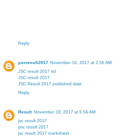
Reply
pscresult2017
November 16, 2017 at 2:56 AM
JSC result 2017 bd
JSC result 2017
JSC Result 2017 published date
Reply
Result
November 18, 2017 at 5:56 AM
jsc result 2017
psc result 2017
jsc result 2017 marksheet