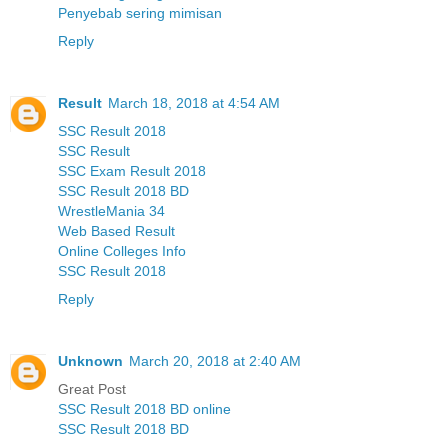
Penyebab sering mimisan
Reply
Result
March 18, 2018 at 4:54 AM
SSC Result 2018
SSC Result
SSC Exam Result 2018
SSC Result 2018 BD
WrestleMania 34
Web Based Result
Online Colleges Info
SSC Result 2018
Reply
Unknown
March 20, 2018 at 2:40 AM
Great Post
SSC Result 2018 BD online
SSC Result 2018 BD