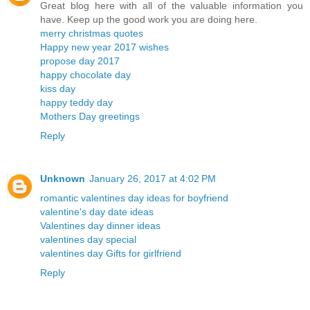
Great blog here with all of the valuable information you
have. Keep up the good work you are doing here.
merry christmas quotes
Happy new year 2017 wishes
propose day 2017
happy chocolate day
kiss day
happy teddy day
Mothers Day greetings
Reply
Unknown
January 26, 2017 at 4:02 PM
romantic valentines day ideas for boyfriend
valentine's day date ideas
Valentines day dinner ideas
valentines day special
valentines day Gifts for girlfriend
Reply