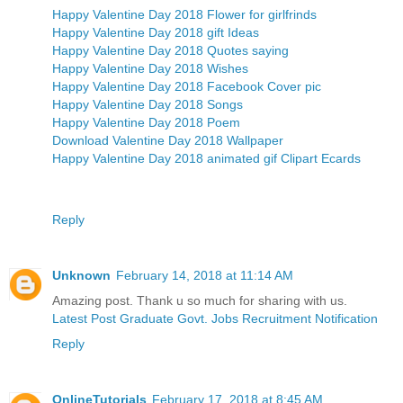
Happy Valentine Day 2018 Flower for girlfrinds
Happy Valentine Day 2018 gift Ideas
Happy Valentine Day 2018 Quotes saying
Happy Valentine Day 2018 Wishes
Happy Valentine Day 2018 Facebook Cover pic
Happy Valentine Day 2018 Songs
Happy Valentine Day 2018 Poem
Download Valentine Day 2018 Wallpaper
Happy Valentine Day 2018 animated gif Clipart Ecards
Reply
Unknown
February 14, 2018 at 11:14 AM
Amazing post. Thank u so much for sharing with us.
Latest Post Graduate Govt. Jobs Recruitment Notification
Reply
OnlineTutorials
February 17, 2018 at 8:45 AM