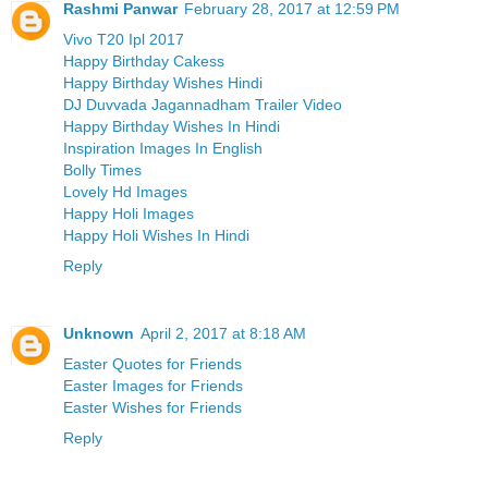
Rashmi Panwar
February 28, 2017 at 12:59 PM
Vivo T20 Ipl 2017
Happy Birthday Cakess
Happy Birthday Wishes Hindi
DJ Duvvada Jagannadham Trailer Video
Happy Birthday Wishes In Hindi
Inspiration Images In English
Bolly Times
Lovely Hd Images
Happy Holi Images
Happy Holi Wishes In Hindi
Reply
Unknown
April 2, 2017 at 8:18 AM
Easter Quotes for Friends
Easter Images for Friends
Easter Wishes for Friends
Reply