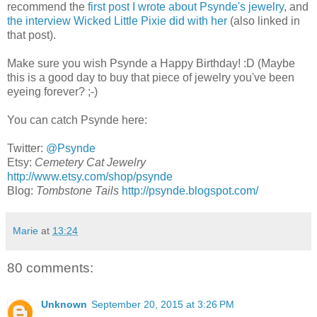
recommend the
first post I wrote about Psynde's jewelry
, and
the interview Wicked Little Pixie did with her
(also linked in
that post).
Make sure you wish Psynde a Happy Birthday! :D (Maybe
this is a good day to buy that piece of jewelry you've been
eyeing forever? ;-)
You can catch Psynde here:
Twitter:
@Psynde
Etsy:
Cemetery Cat Jewelry
http://www.etsy.com/shop/psynde
Blog:
Tombstone Tails
http://psynde.blogspot.com/
Marie
at
13:24
80 comments:
Unknown
September 20, 2015 at 3:26 PM