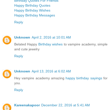
Birthday Quotes For Friends
Happy Birthday Quotes
Happy Birthday Wishes
Happy Birthday Messages
Reply
Unknown
April 2, 2016 at 10:01 AM
Belated Happy
Birthday wishes
to vampire academy, simple
and cute jewelry
Reply
Unknown
April 13, 2016 at 6:02 AM
Hey vampire academy amazing
happy birthday sayings
for
you.
Reply
Kareenakapoor
December 22, 2016 at 5:41 AM