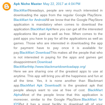
Apk Niche Master
May 22, 2017 at 4:04 PM
BlackMart
Nowadays, people are very much interested in
downloading the apps from the regular Google PlayStore.
BlackMart for Android
All we know that the Google PlayStore
application is mandatory when comes to download the
application.
BlackMart Apk
Here you can get all the interested
applications like paid as well as free. When comes to the
paid apps you have to pay for all the applications as well as
games. Those who are interested in downloading the app
for payment have to pay once it is available for
pay.
BlackMart Download
This makes all the people that who
is not interested in paying for the apps and games get
disappointment.
Download
BlackMart
http://www.blackmartdownloadapp.org/
Here we are sharing one of the greatest apps to use at
anytime. This app will bring you all the happiness and fun at
all the time. Yes, it is none another than Blackmart
app.
BlackMart Apk Download
It is the greatest apk that
people always want to use at free of cost.
BlackMart
Alpha
Most of the people know that this application is
moreover, similar to the Google PlayStore.
BlackMart for
IOS
But it has a great facility to download all of your