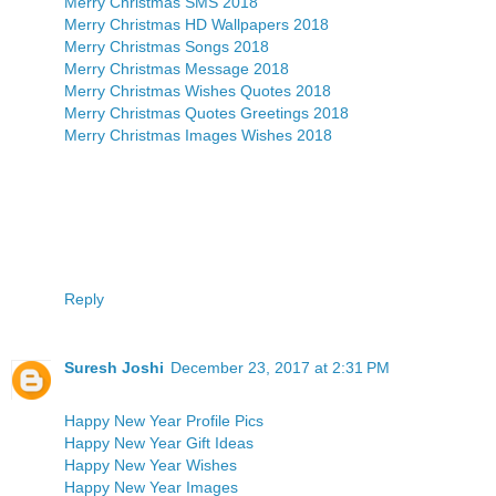
Merry Christmas SMS 2018
Merry Christmas HD Wallpapers 2018
Merry Christmas Songs 2018
Merry Christmas Message 2018
Merry Christmas Wishes Quotes 2018
Merry Christmas Quotes Greetings 2018
Merry Christmas Images Wishes 2018
Reply
Suresh Joshi
December 23, 2017 at 2:31 PM
Happy New Year Profile Pics
Happy New Year Gift Ideas
Happy New Year Wishes
Happy New Year Images