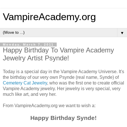
VampireAcademy.org
▼
Monday, March 7, 2011
Happy Birthday To Vampire Academy
Jewelry Artist Psynde!
Today is a special day in the Vampire Academy Universe. It's
the birthday of our very own Psynde (real name, Synde) of
Cemetery Cat Jewelry
, who was the first one to create official
Vampire Academy jewelry. Her jewelry is very special, very
much like art, and very her.
From VampireAcademy.org we want to wish a:
Happy Birthday Synde!