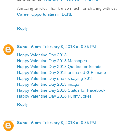
Amazing article. Thank u so much for sharing with us.
Career Opportunities in BSNL
Reply
Suhail Alam
February 8, 2018 at 6:35 PM
Happy Valentine Day 2018
Happy Valentine Day 2018 Messages
Happy Valentine Day 2018 Quotes for friends
Happy Valentine Day 2018 animated GIF image
Happy Valentine Day quotes saying 2018
Happy Valentine Day 2018 image
Happy Valentine Day 2018 Status for Facebook
Happy Valentine Day 2018 Funny Jokes
Reply
Suhail Alam
February 8, 2018 at 6:35 PM