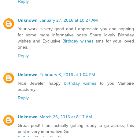
Reply
Unknown
January 27, 2016 at 10:27 AM
Your work is very good and I appreciate you and hopping
for some more informative posts Share lovely Birthday
wishes and Exclusive
Birthday wishes
sms for your loved
ones.
Reply
Unknown
February 6, 2016 at 1:04 PM
Nice Jeweler happy
birthday wishes
to you Vampire
academy.
Reply
Unknown
March 26, 2016 at 8:17 AM
Great post! I am actually getting ready to go across, this
post is very informative.Get