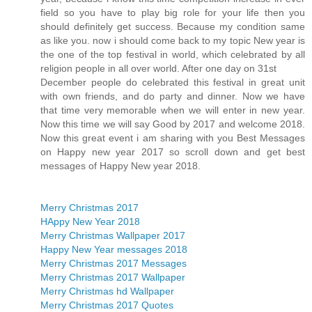
field so you have to play big role for your life then you
should definitely get success. Because my condition same
as like you. now i should come back to my topic New year is
the one of the top festival in world, which celebrated by all
religion people in all over world. After one day on 31st
December people do celebrated this festival in great unit
with own friends, and do party and dinner. Now we have
that time very memorable when we will enter in new year.
Now this time we will say Good by 2017 and welcome 2018.
Now this great event i am sharing with you Best Messages
on Happy new year 2017 so scroll down and get best
messages of Happy New year 2018.
Merry Christmas 2017
HAppy New Year 2018
Merry Christmas Wallpaper 2017
Happy New Year messages 2018
Merry Christmas 2017 Messages
Merry Christmas 2017 Wallpaper
Merry Christmas hd Wallpaper
Merry Christmas 2017 Quotes