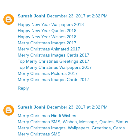
Suresh Joshi
December 23, 2017 at 2:32 PM
Happy New Year Wallpapers 2018
Happy New Year Quotes 2018
Happy New Year Wishes 2018
Merry Christmas Images 2017
Merry Christmas Animated 2017
Merry Christmas Images Cards 2017
Top Merry Christmas Greetings 2017
Top Merry Christmas Wallpapers 2017
Merry Christmas Pictures 2017
Merry Christmas Images Cards 2017
Reply
Suresh Joshi
December 23, 2017 at 2:32 PM
Merry Christmas Hindi Wishes
Merry Christmas SMS, Wishes, Message, Quotes, Status
Merry Christmas Images, Wallpapers, Greetings, Cards
Merry Christmas SMS