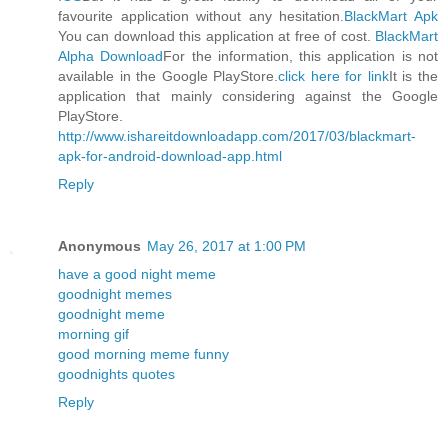
favourite application without any hesitation.
BlackMart Apk
You can download this application at free of cost.
BlackMart
Alpha Download
For the information, this application is not
available in the Google PlayStore.
click here for link
It is the
application that mainly considering against the Google
PlayStore.
http://www.ishareitdownloadapp.com/2017/03/blackmart-
apk-for-android-download-app.html
Reply
Anonymous
May 26, 2017 at 1:00 PM
have a good night meme
goodnight memes
goodnight meme
morning gif
good morning meme funny
goodnights quotes
Reply