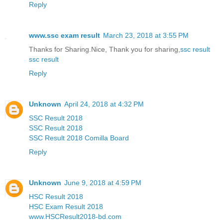
Reply
www.ssc exam result
March 23, 2018 at 3:55 PM
Thanks for Sharing.Nice, Thank you for sharing,
ssc result
ssc result
Reply
Unknown
April 24, 2018 at 4:32 PM
SSC Result 2018
SSC Result 2018
SSC Result 2018 Comilla Board
Reply
Unknown
June 9, 2018 at 4:59 PM
HSC Result 2018
HSC Exam Result 2018
www.HSCResult2018-bd.com