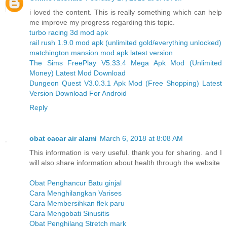
i loved the content. This is really something which can help
me improve my progress regarding this topic.
turbo racing 3d mod apk
rail rush 1.9.0 mod apk (unlimited gold/everything unlocked)
matchington mansion mod apk latest version
The Sims FreePlay V5.33.4 Mega Apk Mod (Unlimited
Money) Latest Mod Download
Dungeon Quest V3.0.3.1 Apk Mod (Free Shopping) Latest
Version Download For Android
Reply
obat cacar air alami
March 6, 2018 at 8:08 AM
This information is very useful. thank you for sharing. and I
will also share information about health through the website
Obat Penghancur Batu ginjal
Cara Menghilangkan Varises
Cara Membersihkan flek paru
Cara Mengobati Sinusitis
Obat Penghilang Stretch mark