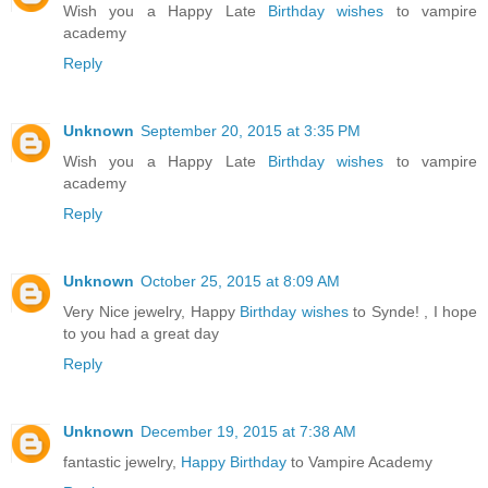
Wish you a Happy Late
Birthday wishes
to vampire
academy
Reply
Unknown
September 20, 2015 at 3:35 PM
Wish you a Happy Late
Birthday wishes
to vampire
academy
Reply
Unknown
October 25, 2015 at 8:09 AM
Very Nice jewelry, Happy
Birthday wishes
to Synde! , I hope
to you had a great day
Reply
Unknown
December 19, 2015 at 7:38 AM
fantastic jewelry,
Happy Birthday
to Vampire Academy