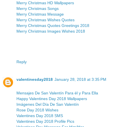
Merry Christmas HD Wallpapers
Merry Christmas Songs
Merry Christmas Message
Merry Christmas Wishes Quotes
Merry Christmas Quotes Greetings 2018
Merry Christmas Images Wishes 2018
Reply
valentinesday2018
January 28, 2018 at 3:35 PM
Mensajes De San Valentín Para él y Para Ella
Happy Valentines Day 2018 Wallpapers
Imágenes Del Día De San Valentín
Rose Day 2018 Wishes
Valentines Day 2018 SMS
Valentines Day 2018 Profile Pics
Valentines Day Message For Him/Her