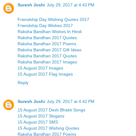
Suresh Joshi
July 29, 2017 at 4:42 PM
Friendship Day Wishing Quotes 2017
Friendship Day Wishes 2017
Raksha Bandhan Wishes In Hindi
Raksha Bandhan 2017 Quotes
Raksha Bandhan 2017 Poems
Raksha Bandhan 2017 Gift Ideas
Raksha Bandhan 2017 Quotes
Raksha Bandhan 2017 Images
15 August 2017 Images
15 August 2017 Flag Images
Reply
Suresh Joshi
July 29, 2017 at 4:42 PM
15 August 2017 Desh Bhakti Songs
15 August 2017 Slogans
15 August 2017 SMS
15 August 2017 Wishing Quotes
Raksha Bandhan 2017 Poems