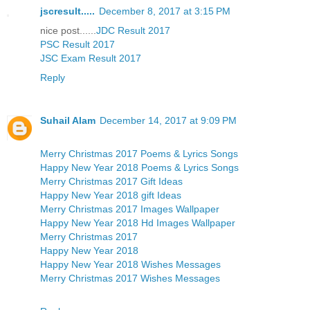
jscresult.....
December 8, 2017 at 3:15 PM
nice post......
JDC Result 2017
PSC Result 2017
JSC Exam Result 2017
Reply
Suhail Alam
December 14, 2017 at 9:09 PM
Merry Christmas 2017 Poems & Lyrics Songs
Happy New Year 2018 Poems & Lyrics Songs
Merry Christmas 2017 Gift Ideas
Happy New Year 2018 gift Ideas
Merry Christmas 2017 Images Wallpaper
Happy New Year 2018 Hd Images Wallpaper
Merry Christmas 2017
Happy New Year 2018
Happy New Year 2018 Wishes Messages
Merry Christmas 2017 Wishes Messages