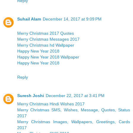
Reply
Suhail Alam
December 14, 2017 at 9:09 PM
Merry Christmas 2017 Quotes
Merry Christmas Messages 2017
Merry Christmas hd Wallpaper
Happy New Year 2018
Happy New Year 2018 Wallpaper
Happy New Year 2018
Reply
Suresh Joshi
December 22, 2017 at 3:41 PM
Merry Christmas Hindi Wishes 2017
Merry Christmas SMS, Wishes, Message, Quotes, Status
2017
Merry Christmas Images, Wallpapers, Greetings, Cards
2017