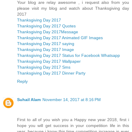
Your blog are relay awesome , i request also from you
please visit my blog and watch about Thanksgiving day
2017
Thanksgiving Day 2017
Thanksgiving Day 2017 Quotes
Thanksgiving Day 2017Message
Thanksgiving Day 2017 Animated GIF Images
Thanksgiving Day 2017 saying
Thanksgiving Day 2017 Image
Thanksgiving Day 2017 Status for Facebook Whatsapp
Thanksgiving Day 2017 Wallpaper
Thanksgiving Day 2017 Sms
Thanksgiving Day 2017 Dinner Party
Reply
Suhail Alam
November 14, 2017 at 8:16 PM
First to all of you wish you a Happy new year 2018, first i
hope you will get success in your competition life in this
year, because i know this time competition increase in ever