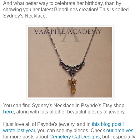
And what better way to celebrate her birthday, than by
showing you her latest Bloodlines creation! This is called
Sydney's Necklace:
You can find Sydney's Necklace in Psynde's Etsy shop,
here
, along with lots of other beautiful pieces of jewelry.
I just love all of Psynde's jewelry, and in
this blog post I
wrote last year
, you can see my pieces. Check
our archives
for more posts about
Cemetery Cat Designs
, but I especially