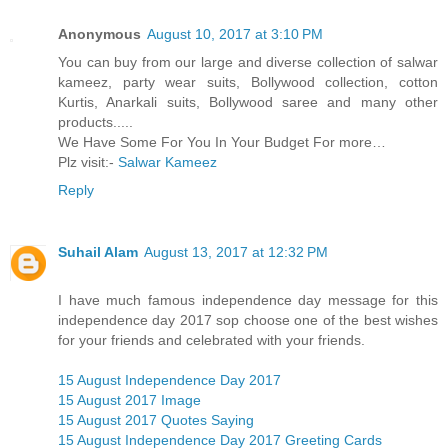
Anonymous
August 10, 2017 at 3:10 PM
You can buy from our large and diverse collection of salwar
kameez, party wear suits, Bollywood collection, cotton
Kurtis, Anarkali suits, Bollywood saree and many other
products.....
We Have Some For You In Your Budget For more…
Plz visit:-
Salwar Kameez
Reply
Suhail Alam
August 13, 2017 at 12:32 PM
I have much famous independence day message for this
independence day 2017 sop choose one of the best wishes
for your friends and celebrated with your friends.
15 August Independence Day 2017
15 August 2017 Image
15 August 2017 Quotes Saying
15 August Independence Day 2017 Greeting Cards