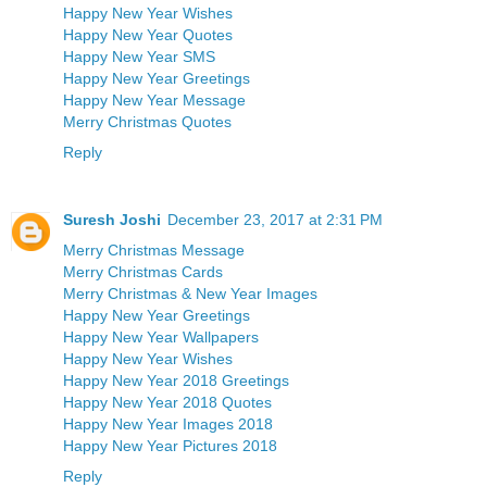
Happy New Year Wishes
Happy New Year Quotes
Happy New Year SMS
Happy New Year Greetings
Happy New Year Message
Merry Christmas Quotes
Reply
Suresh Joshi
December 23, 2017 at 2:31 PM
Merry Christmas Message
Merry Christmas Cards
Merry Christmas & New Year Images
Happy New Year Greetings
Happy New Year Wallpapers
Happy New Year Wishes
Happy New Year 2018 Greetings
Happy New Year 2018 Quotes
Happy New Year Images 2018
Happy New Year Pictures 2018
Reply