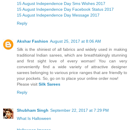
15 August Independence Day Sms Wishes 2017
15 August Independence Day Facebook Status 2017
15 August Independence Day Message 2017
Reply
Akshar Fashion
August 25, 2017 at 8:06 AM
Silk is the shiniest of all fabrics and widely used in making
traditional Indian sarees, which are breathtakingly stunning
and first sight love of every woman! You can very
conveniently find a wide variety of attractive designer
sarees belonging to various price ranges that are friendly to
your pockets. So, go on to place your online order now!
Please visit
Silk Sarees
Reply
Shubham Singh
September 22, 2017 at 7:29 PM
What Is Halloween
Halloween Images