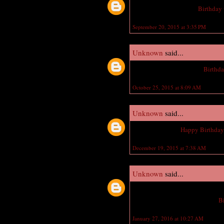
Wish you a Happy Late
Birthday
September 20, 2015 at 3:35 PM
Unknown
said...
Very Nice jewelry, Happy
Birthd
October 25, 2015 at 8:09 AM
Unknown
said...
fantastic jewelry,
Happy Birthda
December 19, 2015 at 7:38 AM
Unknown
said...
Your work is very good and I app
Birthday wishes and Exclusive
B
January 27, 2016 at 10:27 AM