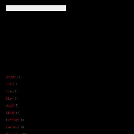
August
(1)
July
(1)
June
(1)
May
(7)
April
(5)
March
(6)
February
(8)
January
(10)
December
(17)