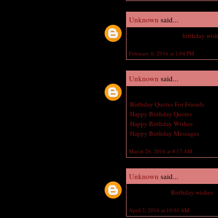
Unknown
said...
Nice Jeweler happy
birthday wis
February 6, 2016 at 1:04 PM
Unknown
said...
Great post! I am actually getting 
Birthday Quotes For Friends
Happy Birthday Quotes
Happy Birthday Wishes
Happy Birthday Messages
March 26, 2016 at 8:17 AM
Unknown
said...
Belated Happy
Birthday wishes
t
April 2, 2016 at 10:01 AM