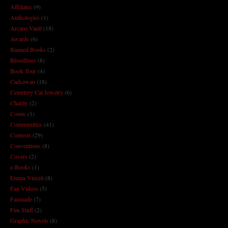
Affiliates
(9)
Anthologies
(1)
Arcane Vault
(18)
Awards
(6)
Banned Books
(2)
Bloodlines
(8)
Book Tour
(4)
Cadsawan
(18)
Cemetery Cat Jewelry
(6)
Charity
(2)
Comic
(1)
Communities
(41)
Contests
(29)
Conventions
(8)
Covers
(2)
e-Books
(1)
Emma Vieceli
(8)
Fan Videos
(5)
Fanmade
(7)
Fun Stuff
(2)
Graphic Novels
(8)