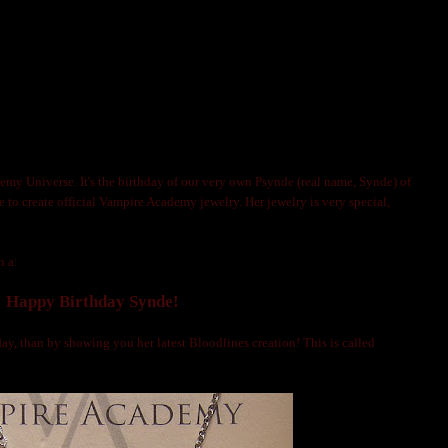
IRE ACADEMY JEWELRY ARTIST PSYNDE!
OLNIJA MARKS
emy Universe. It's the birthday of our very own Psynde (real name, Synde) of
ne to create official Vampire Academy jewelry. Her jewelry is very special,
h a:
Happy Birthday Synde!
ay, than by showing you her latest Bloodlines creation! This is called