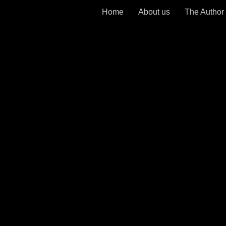
Home
About us
The Author