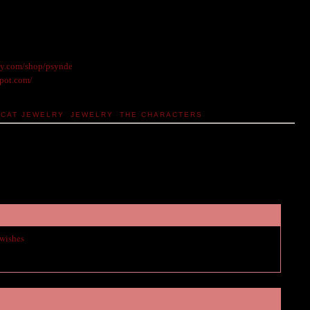
sy.com/shop/psynde
spot.com/
CAT JEWELRY
,
JEWELRY
,
THE CHARACTERS
 wishes
to vampire academy