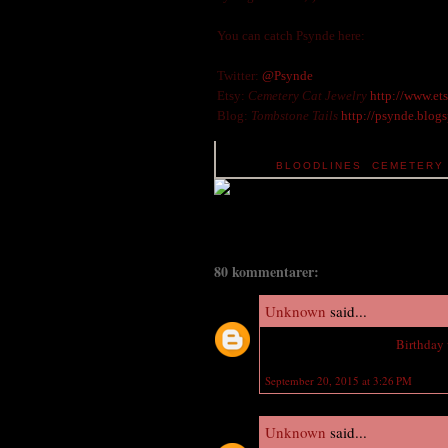
You can catch Psynde here:
Twitter:
@Psynde
Etsy:
Cemetery Cat Jewelry
http://www.et
Blog:
Tombstone Tails
http://psynde.blog
TAGS:
BLOODLINES
,
CEMETERY 
80 kommentarer:
Unknown
said...
Wish you a Happy Late
Birthday
September 20, 2015 at 3:26 PM
Unknown
said...