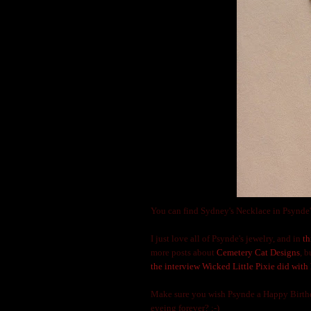
You can find Sydney's Necklace in Psynde'
I just love all of Psynde's jewelry, and in
th
more posts about
Cemetery Cat Designs
, 
the interview Wicked Little Pixie did with 
Make sure you wish Psynde a Happy Birthda
eyeing forever? ;-)