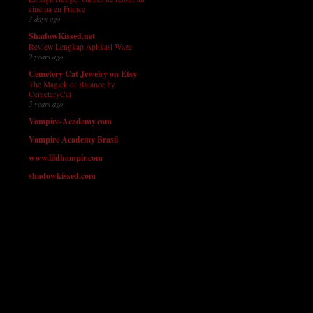
cinéma en France
3 days ago
ShadowKissed.net
Review Lengkap Aplikasi Waze
2 years ago
Cemetery Cat Jewelry on Etsy
The Magick of Balance by
CemeteryCat
5 years ago
Vampire-Academy.com
Vampire Academy Brasil
www.lildhampir.com
shadowkissed.com