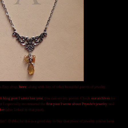
s Etsy shop,
here
, along with lots of other beautiful pieces of jewelry.
is blog post I wrote last year
, you can see my pieces. Check
our archives
for
but I especially recommend the
first post I wrote about Psynde's jewelry
, and
her
(also linked in that post).
y! :D (Maybe this is a good day to buy that piece of jewelry you've been