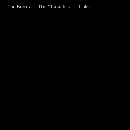
The Books
The Characters
Links