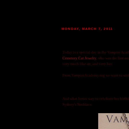
MONDAY, MARCH 7, 2011
HAPPY BIRTHDAY TO VAMP
|
POSTED BY
MARIE
AT 13:24
80
M
Today is a special day in the Vampire Acad
Cemetery Cat Jewelry
, who was the first o
very much like art, and very her.
From VampireAcademy.org we want to wis
And what better way to celebrate her birthd
Sydney's Necklace: