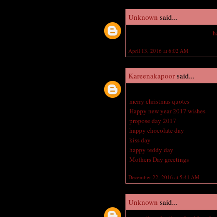
Unknown
said...
Hey vampire academy amazing
h
April 13, 2016 at 6:02 AM
Kareenakapoor
said...
Great blog here with all of the v
merry christmas quotes
Happy new year 2017 wishes
propose day 2017
happy chocolate day
kiss day
happy teddy day
Mothers Day greetings
December 22, 2016 at 5:41 AM
Unknown
said...