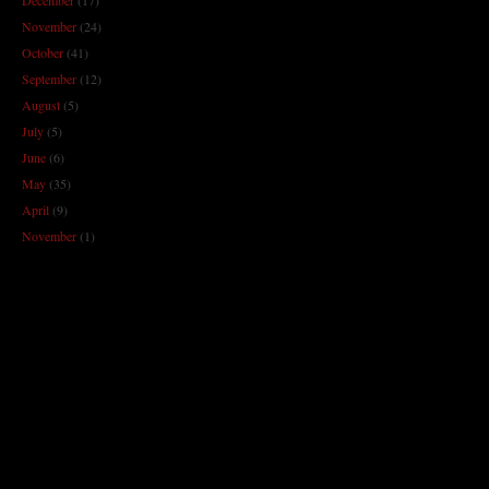
November
(24)
October
(41)
September
(12)
August
(5)
July
(5)
June
(6)
May
(35)
April
(9)
November
(1)