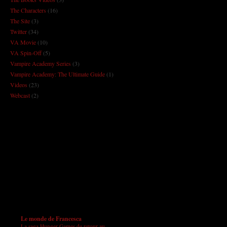
The Characters
(16)
The Site
(3)
Twitter
(34)
VA Movie
(10)
VA Spin-Off
(5)
Vampire Academy Series
(3)
Vampire Academy: The Ultimate Guide
(1)
Videos
(23)
Webcast
(2)
Le monde de Francesca
La saga Hunger Games de retour au