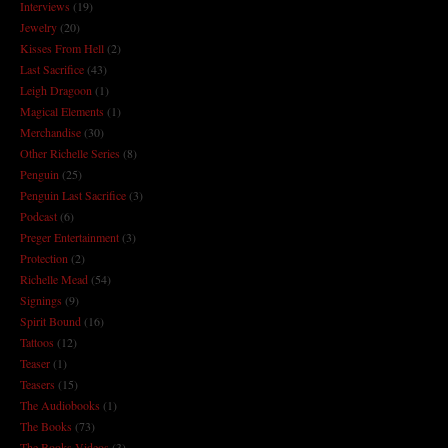
Interviews
(19)
Jewelry
(20)
Kisses From Hell
(2)
Last Sacrifice
(43)
Leigh Dragoon
(1)
Magical Elements
(1)
Merchandise
(30)
Other Richelle Series
(8)
Penguin
(25)
Penguin Last Sacrifice
(3)
Podcast
(6)
Preger Entertainment
(3)
Protection
(2)
Richelle Mead
(54)
Signings
(9)
Spirit Bound
(16)
Tattoos
(12)
Teaser
(1)
Teasers
(15)
The Audiobooks
(1)
The Books
(73)
The Books Videos
(3)