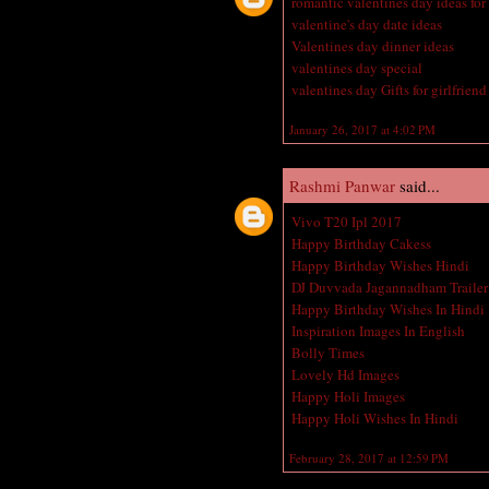
romantic valentines day ideas for
valentine's day date ideas
Valentines day dinner ideas
valentines day special
valentines day Gifts for girlfriend
January 26, 2017 at 4:02 PM
Rashmi Panwar
said...
Vivo T20 Ipl 2017
Happy Birthday Cakess
Happy Birthday Wishes Hindi
DJ Duvvada Jagannadham Trailer
Happy Birthday Wishes In Hindi
Inspiration Images In English
Bolly Times
Lovely Hd Images
Happy Holi Images
Happy Holi Wishes In Hindi
February 28, 2017 at 12:59 PM