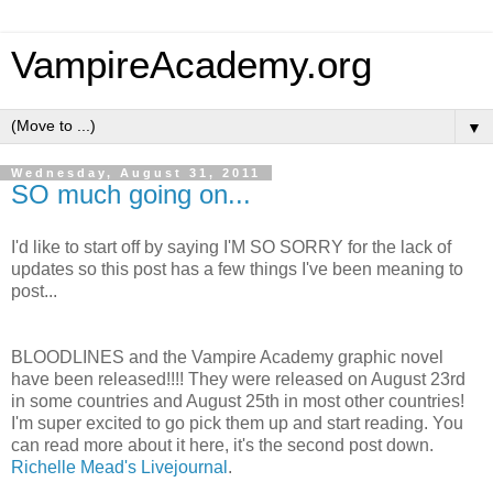
VampireAcademy.org
▼
Wednesday, August 31, 2011
SO much going on...
I'd like to start off by saying I'M SO SORRY for the lack of
updates so this post has a few things I've been meaning to
post...
BLOODLINES and the Vampire Academy graphic novel
have been released!!!! They were released on August 23rd
in some countries and August 25th in most other countries!
I'm super excited to go pick them up and start reading. You
can read more about it here, it's the second post down.
Richelle Mead's Livejournal
.