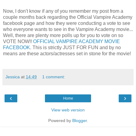
Now, I don't know if any of you remember my post from a
couple months back regarding the Official Vampire Academy
facebook page and how they were conducting a vote to see
who everyone wants to see in the Vampire Academy movie...
Well, there are plenty more polls up for you to vote on so
VOTE NOW!!
OFFICIAL VAMPIRE ACADEMY MOVIE
FACEBOOK
. This is strictly JUST FOR FUN and by no
means are these actors/actresses set in stone for the movie!
Jessica
at
14:49
1 comment:
‹
›
Home
View web version
Powered by
Blogger
.