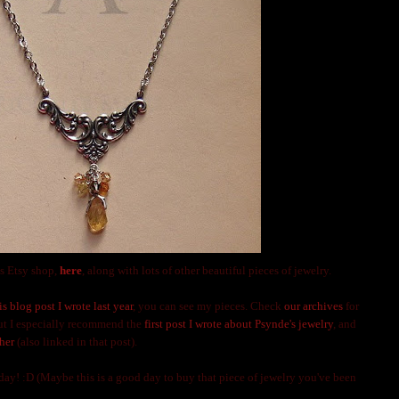
s Etsy shop,
here
, along with lots of other beautiful pieces of jewelry.
is blog post I wrote last year
, you can see my pieces. Check
our archives
for
but I especially recommend the
first post I wrote about Psynde's jewelry
, and
her
(also linked in that post).
y! :D (Maybe this is a good day to buy that piece of jewelry you've been