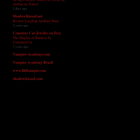
cinéma en France
2 days ago
ShadowKissed.net
Review Lengkap Aplikasi Waze
2 years ago
Cemetery Cat Jewelry on Etsy
The Magick of Balance by
CemeteryCat
5 years ago
Vampire-Academy.com
Vampire Academy Brasil
www.lildhampir.com
shadowkissed.com