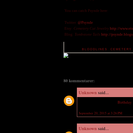
You can catch Psynde here:
Twitter:
@Psynde
Etsy:
Cemetery Cat Jewelry
http://www.et
Blog:
Tombstone Tails
http://psynde.blog
TAGS:
BLOODLINES
,
CEMETERY 
80 kommentarer:
Unknown
said...
Wish you a Happy Late
Birthday
September 20, 2015 at 3:26 PM
Unknown
said...