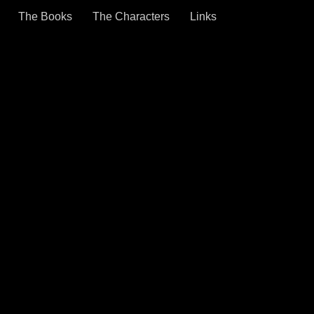
The Books
The Characters
Links