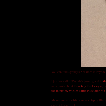
You can find Sydney's Necklace in Psynde'
I just love all of Psynde's jewelry, and in
th
more posts about
Cemetery Cat Designs
, 
the interview Wicked Little Pixie did with 
Make sure you wish Psynde a Happy Birthda
eyeing forever? ;-)