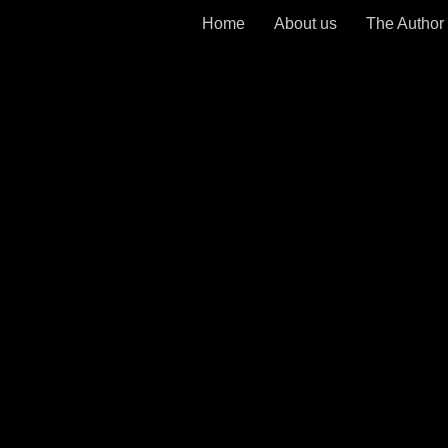
Home
About us
The Author