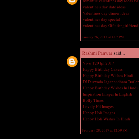
romantic valentines day ideas for
valentine's day date ideas
Valentines day dinner ideas
valentines day special
valentines day Gifts for girlfriend
January 26, 2017 at 4:02 PM
Rashmi Panwar
said...
Vivo T20 Ipl 2017
Happy Birthday Cakess
Happy Birthday Wishes Hindi
DJ Duvvada Jagannadham Trailer
Happy Birthday Wishes In Hindi
Inspiration Images In English
Bolly Times
Lovely Hd Images
Happy Holi Images
Happy Holi Wishes In Hindi
February 28, 2017 at 12:59 PM