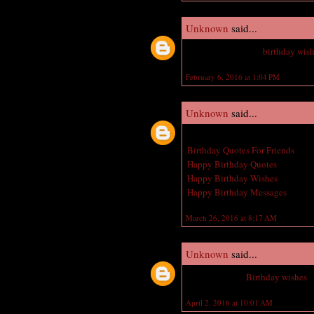
Unknown
said...
Nice Jeweler happy
birthday wis
February 6, 2016 at 1:04 PM
Unknown
said...
Great post! I am actually getting 
Birthday Quotes For Friends
Happy Birthday Quotes
Happy Birthday Wishes
Happy Birthday Messages
March 26, 2016 at 8:17 AM
Unknown
said...
Belated Happy
Birthday wishes
t
April 2, 2016 at 10:01 AM