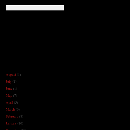
August
(1)
July
(1)
June
(1)
May
(7)
April
(5)
March
(6)
February
(8)
January
(10)
December
(17)