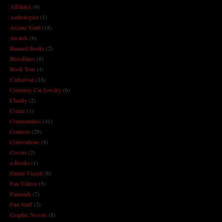
Affiliates
(9)
Anthologies
(1)
Arcane Vault
(18)
Awards
(6)
Banned Books
(2)
Bloodlines
(8)
Book Tour
(4)
Cadsawan
(18)
Cemetery Cat Jewelry
(6)
Charity
(2)
Comic
(1)
Communities
(41)
Contests
(29)
Conventions
(8)
Covers
(2)
e-Books
(1)
Emma Vieceli
(8)
Fan Videos
(5)
Fanmade
(7)
Fun Stuff
(2)
Graphic Novels
(8)