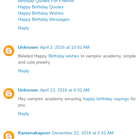
Birthday Quotes For Friends
Happy Birthday Quotes
Happy Birthday Wishes
Happy Birthday Messages
Reply
Unknown
April 2, 2016 at 10:01 AM
Belated Happy
Birthday wishes
to vampire academy, simple
and cute jewelry
Reply
Unknown
April 13, 2016 at 6:02 AM
Hey vampire academy amazing
happy birthday sayings
for
you.
Reply
Kareenakapoor
December 22, 2016 at 5:41 AM