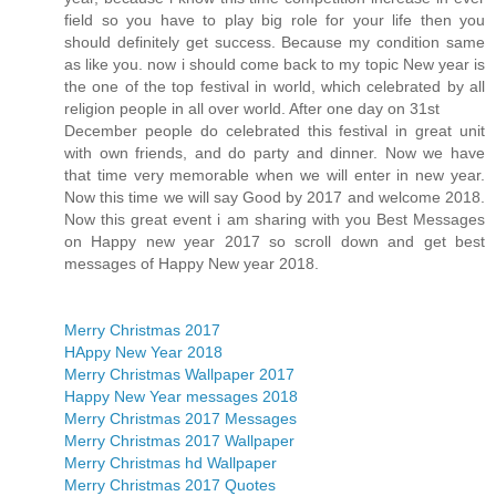
field so you have to play big role for your life then you
should definitely get success. Because my condition same
as like you. now i should come back to my topic New year is
the one of the top festival in world, which celebrated by all
religion people in all over world. After one day on 31st
December people do celebrated this festival in great unit
with own friends, and do party and dinner. Now we have
that time very memorable when we will enter in new year.
Now this time we will say Good by 2017 and welcome 2018.
Now this great event i am sharing with you Best Messages
on Happy new year 2017 so scroll down and get best
messages of Happy New year 2018.
Merry Christmas 2017
HAppy New Year 2018
Merry Christmas Wallpaper 2017
Happy New Year messages 2018
Merry Christmas 2017 Messages
Merry Christmas 2017 Wallpaper
Merry Christmas hd Wallpaper
Merry Christmas 2017 Quotes