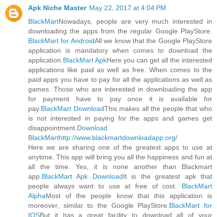
Apk Niche Master
May 22, 2017 at 4:04 PM
BlackMart
Nowadays, people are very much interested in
downloading the apps from the regular Google PlayStore.
BlackMart for Android
All we know that the Google PlayStore
application is mandatory when comes to download the
application.
BlackMart Apk
Here you can get all the interested
applications like paid as well as free. When comes to the
paid apps you have to pay for all the applications as well as
games. Those who are interested in downloading the app
for payment have to pay once it is available for
pay.
BlackMart Download
This makes all the people that who
is not interested in paying for the apps and games get
disappointment.
Download
BlackMart
http://www.blackmartdownloadapp.org/
Here we are sharing one of the greatest apps to use at
anytime. This app will bring you all the happiness and fun at
all the time. Yes, it is none another than Blackmart
app.
BlackMart Apk Download
It is the greatest apk that
people always want to use at free of cost.
BlackMart
Alpha
Most of the people know that this application is
moreover, similar to the Google PlayStore.
BlackMart for
IOS
But it has a great facility to download all of your