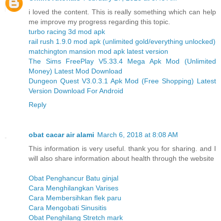
i loved the content. This is really something which can help
me improve my progress regarding this topic.
turbo racing 3d mod apk
rail rush 1.9.0 mod apk (unlimited gold/everything unlocked)
matchington mansion mod apk latest version
The Sims FreePlay V5.33.4 Mega Apk Mod (Unlimited
Money) Latest Mod Download
Dungeon Quest V3.0.3.1 Apk Mod (Free Shopping) Latest
Version Download For Android
Reply
obat cacar air alami
March 6, 2018 at 8:08 AM
This information is very useful. thank you for sharing. and I
will also share information about health through the website
Obat Penghancur Batu ginjal
Cara Menghilangkan Varises
Cara Membersihkan flek paru
Cara Mengobati Sinusitis
Obat Penghilang Stretch mark