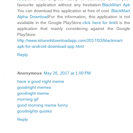
favourite application without any hesitation.
BlackMart Apk
You can download this application at free of cost.
BlackMart
Alpha Download
For the information, this application is not
available in the Google PlayStore.
click here for link
It is the
application that mainly considering against the Google
PlayStore.
http://www.ishareitdownloadapp.com/2017/03/blackmart-
apk-for-android-download-app.html
Reply
Anonymous
May 26, 2017 at 1:00 PM
have a good night meme
goodnight memes
goodnight meme
morning gif
good morning meme funny
goodnights quotes
Reply