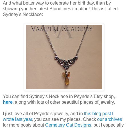
And what better way to celebrate her birthday, than by
showing you her latest Bloodlines creation! This is called
Sydney's Necklace:
You can find Sydney's Necklace in Psynde's Etsy shop,
here
, along with lots of other beautiful pieces of jewelry.
I just love all of Psynde's jewelry, and in
this blog post I
wrote last year
, you can see my pieces. Check
our archives
for more posts about
Cemetery Cat Designs
, but I especially