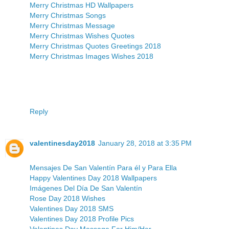
Merry Christmas HD Wallpapers
Merry Christmas Songs
Merry Christmas Message
Merry Christmas Wishes Quotes
Merry Christmas Quotes Greetings 2018
Merry Christmas Images Wishes 2018
Reply
valentinesday2018
January 28, 2018 at 3:35 PM
Mensajes De San Valentín Para él y Para Ella
Happy Valentines Day 2018 Wallpapers
Imágenes Del Día De San Valentín
Rose Day 2018 Wishes
Valentines Day 2018 SMS
Valentines Day 2018 Profile Pics
Valentines Day Message For Him/Her