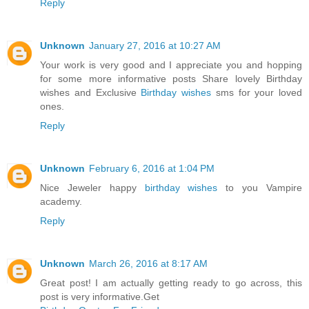
Reply
Unknown
January 27, 2016 at 10:27 AM
Your work is very good and I appreciate you and hopping
for some more informative posts Share lovely Birthday
wishes and Exclusive
Birthday wishes
sms for your loved
ones.
Reply
Unknown
February 6, 2016 at 1:04 PM
Nice Jeweler happy
birthday wishes
to you Vampire
academy.
Reply
Unknown
March 26, 2016 at 8:17 AM
Great post! I am actually getting ready to go across, this
post is very informative.Get