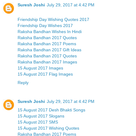
Suresh Joshi
July 29, 2017 at 4:42 PM
Friendship Day Wishing Quotes 2017
Friendship Day Wishes 2017
Raksha Bandhan Wishes In Hindi
Raksha Bandhan 2017 Quotes
Raksha Bandhan 2017 Poems
Raksha Bandhan 2017 Gift Ideas
Raksha Bandhan 2017 Quotes
Raksha Bandhan 2017 Images
15 August 2017 Images
15 August 2017 Flag Images
Reply
Suresh Joshi
July 29, 2017 at 4:42 PM
15 August 2017 Desh Bhakti Songs
15 August 2017 Slogans
15 August 2017 SMS
15 August 2017 Wishing Quotes
Raksha Bandhan 2017 Poems