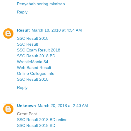
Penyebab sering mimisan
Reply
Result
March 18, 2018 at 4:54 AM
SSC Result 2018
SSC Result
SSC Exam Result 2018
SSC Result 2018 BD
WrestleMania 34
Web Based Result
Online Colleges Info
SSC Result 2018
Reply
Unknown
March 20, 2018 at 2:40 AM
Great Post
SSC Result 2018 BD online
SSC Result 2018 BD