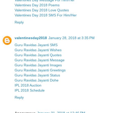
Valentines Day 2018 Poems
Valentines Day 2018 Love Quotes
Valentines Day 2018 SMS For Him/Her
Reply
valentinesday2018
January 28, 2018 at 3:35 PM
Guru Ravidas Jayanti SMS
Guru Ravidas Jayanti Wishes
Guru Ravidas Jayanti Quotes
Guru Ravidas Jayanti Message
Guru Ravidas Jayanti Images
Guru Ravidas Jayanti Greetings
Guru Ravidas Jayanti Status
Guru Ravidas Jayanti Dohe
IPL 2018 Auction
IPL 2018 Schedule
Reply
Anonymous
January 31, 2018 at 12:46 PM