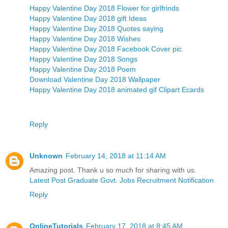
Happy Valentine Day 2018 Flower for girlfrinds
Happy Valentine Day 2018 gift Ideas
Happy Valentine Day 2018 Quotes saying
Happy Valentine Day 2018 Wishes
Happy Valentine Day 2018 Facebook Cover pic
Happy Valentine Day 2018 Songs
Happy Valentine Day 2018 Poem
Download Valentine Day 2018 Wallpaper
Happy Valentine Day 2018 animated gif Clipart Ecards
Reply
Unknown
February 14, 2018 at 11:14 AM
Amazing post. Thank u so much for sharing with us.
Latest Post Graduate Govt. Jobs Recruitment Notification
Reply
OnlineTutorials
February 17, 2018 at 8:45 AM