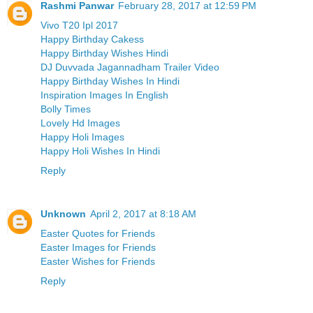
Rashmi Panwar
February 28, 2017 at 12:59 PM
Vivo T20 Ipl 2017
Happy Birthday Cakess
Happy Birthday Wishes Hindi
DJ Duvvada Jagannadham Trailer Video
Happy Birthday Wishes In Hindi
Inspiration Images In English
Bolly Times
Lovely Hd Images
Happy Holi Images
Happy Holi Wishes In Hindi
Reply
Unknown
April 2, 2017 at 8:18 AM
Easter Quotes for Friends
Easter Images for Friends
Easter Wishes for Friends
Reply