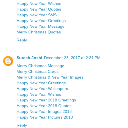
Happy New Year Wishes
Happy New Year Quotes
Happy New Year SMS
Happy New Year Greetings
Happy New Year Message
Merry Christmas Quotes
Reply
Suresh Joshi
December 23, 2017 at 2:31 PM
Merry Christmas Message
Merry Christmas Cards
Merry Christmas & New Year Images
Happy New Year Greetings
Happy New Year Wallpapers
Happy New Year Wishes
Happy New Year 2018 Greetings
Happy New Year 2018 Quotes
Happy New Year Images 2018
Happy New Year Pictures 2018
Reply