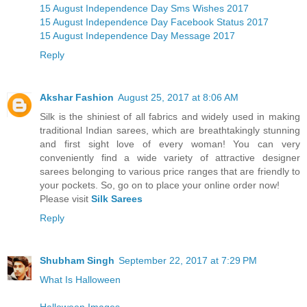
15 August Independence Day Sms Wishes 2017
15 August Independence Day Facebook Status 2017
15 August Independence Day Message 2017
Reply
Akshar Fashion
August 25, 2017 at 8:06 AM
Silk is the shiniest of all fabrics and widely used in making
traditional Indian sarees, which are breathtakingly stunning
and first sight love of every woman! You can very
conveniently find a wide variety of attractive designer
sarees belonging to various price ranges that are friendly to
your pockets. So, go on to place your online order now!
Please visit
Silk Sarees
Reply
Shubham Singh
September 22, 2017 at 7:29 PM
What Is Halloween
Halloween Images