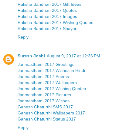
Raksha Bandhan 2017 Gift Ideas
Raksha Bandhan 2017 Quotes
Raksha Bandhan 2017 Images
Raksha Bandhan 2017 Wishing Quotes
Raksha Bandhan 2017 Shayari
Reply
Suresh Joshi
August 9, 2017 at 12:36 PM
Janmasthami 2017 Greetings
Janmasthami 2017 Wishes in Hindi
Janmasthami 2017 Poems
Janmasthami 2017 Wallpapers
Janmasthami 2017 Wishing Quotes
Janmasthami 2017 Pictures
Janmasthami 2017 Wishes
Ganesh Chaturthi SMS 2017
Ganesh Chaturthi Wallpapers 2017
Ganesh Chaturthi Status 2017
Reply