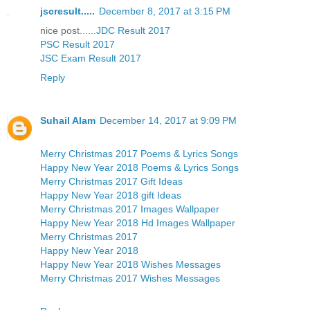
jscresult.....
December 8, 2017 at 3:15 PM
nice post......
JDC Result 2017
PSC Result 2017
JSC Exam Result 2017
Reply
Suhail Alam
December 14, 2017 at 9:09 PM
Merry Christmas 2017 Poems & Lyrics Songs
Happy New Year 2018 Poems & Lyrics Songs
Merry Christmas 2017 Gift Ideas
Happy New Year 2018 gift Ideas
Merry Christmas 2017 Images Wallpaper
Happy New Year 2018 Hd Images Wallpaper
Merry Christmas 2017
Happy New Year 2018
Happy New Year 2018 Wishes Messages
Merry Christmas 2017 Wishes Messages