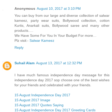
Anonymous
August 10, 2017 at 3:10 PM
You can buy from our large and diverse collection of salwar
kameez, party wear suits, Bollywood collection, cotton
Kurtis, Anarkali suits, Bollywood saree and many other
products.....
We Have Some For You In Your Budget For more…
Plz visit:-
Salwar Kameez
Reply
Suhail Alam
August 13, 2017 at 12:32 PM
I have much famous independence day message for this
independence day 2017 sop choose one of the best wishes
for your friends and celebrated with your friends.
15 August Independence Day 2017
15 August 2017 Image
15 August 2017 Quotes Saying
15 August Independence Day 2017 Greeting Cards