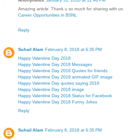
Amazing article. Thank u so much for sharing with us.
Career Opportunities in BSNL
Reply
Suhail Alam
February 8, 2018 at 6:35 PM
Happy Valentine Day 2018
Happy Valentine Day 2018 Messages
Happy Valentine Day 2018 Quotes for friends
Happy Valentine Day 2018 animated GIF image
Happy Valentine Day quotes saying 2018
Happy Valentine Day 2018 image
Happy Valentine Day 2018 Status for Facebook
Happy Valentine Day 2018 Funny Jokes
Reply
Suhail Alam
February 8, 2018 at 6:35 PM