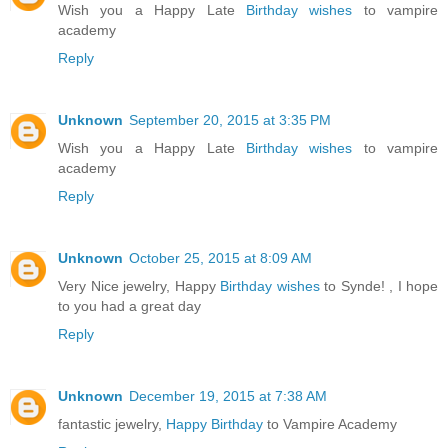
Wish you a Happy Late
Birthday wishes
to vampire
academy
Reply
Unknown
September 20, 2015 at 3:35 PM
Wish you a Happy Late
Birthday wishes
to vampire
academy
Reply
Unknown
October 25, 2015 at 8:09 AM
Very Nice jewelry, Happy
Birthday wishes
to Synde! , I hope
to you had a great day
Reply
Unknown
December 19, 2015 at 7:38 AM
fantastic jewelry,
Happy Birthday
to Vampire Academy