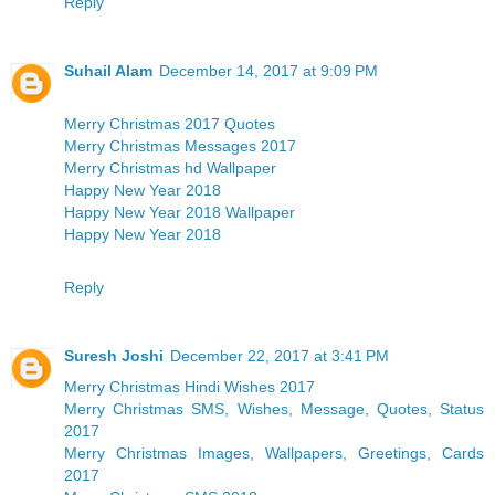
Reply
Suhail Alam
December 14, 2017 at 9:09 PM
Merry Christmas 2017 Quotes
Merry Christmas Messages 2017
Merry Christmas hd Wallpaper
Happy New Year 2018
Happy New Year 2018 Wallpaper
Happy New Year 2018
Reply
Suresh Joshi
December 22, 2017 at 3:41 PM
Merry Christmas Hindi Wishes 2017
Merry Christmas SMS, Wishes, Message, Quotes, Status
2017
Merry Christmas Images, Wallpapers, Greetings, Cards
2017