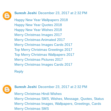
Suresh Joshi
December 23, 2017 at 2:32 PM
Happy New Year Wallpapers 2018
Happy New Year Quotes 2018
Happy New Year Wishes 2018
Merry Christmas Images 2017
Merry Christmas Animated 2017
Merry Christmas Images Cards 2017
Top Merry Christmas Greetings 2017
Top Merry Christmas Wallpapers 2017
Merry Christmas Pictures 2017
Merry Christmas Images Cards 2017
Reply
Suresh Joshi
December 23, 2017 at 2:32 PM
Merry Christmas Hindi Wishes
Merry Christmas SMS, Wishes, Message, Quotes, Status
Merry Christmas Images, Wallpapers, Greetings, Cards
Merry Christmas SMS