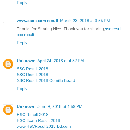
Reply
www.ssc exam result
March 23, 2018 at 3:55 PM
Thanks for Sharing.Nice, Thank you for sharing,
ssc result
ssc result
Reply
Unknown
April 24, 2018 at 4:32 PM
SSC Result 2018
SSC Result 2018
SSC Result 2018 Comilla Board
Reply
Unknown
June 9, 2018 at 4:59 PM
HSC Result 2018
HSC Exam Result 2018
www.HSCResult2018-bd.com