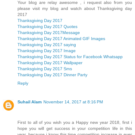
Your blog are relay awesome , i request also from you
please visit my blog and watch about Thanksgiving day
2017
Thanksgiving Day 2017
Thanksgiving Day 2017 Quotes
Thanksgiving Day 2017Message
Thanksgiving Day 2017 Animated GIF Images
Thanksgiving Day 2017 saying
Thanksgiving Day 2017 Image
Thanksgiving Day 2017 Status for Facebook Whatsapp
Thanksgiving Day 2017 Wallpaper
Thanksgiving Day 2017 Sms
Thanksgiving Day 2017 Dinner Party
Reply
Suhail Alam
November 14, 2017 at 8:16 PM
First to all of you wish you a Happy new year 2018, first i
hope you will get success in your competition life in this
year, because i know this time competition increase in ever