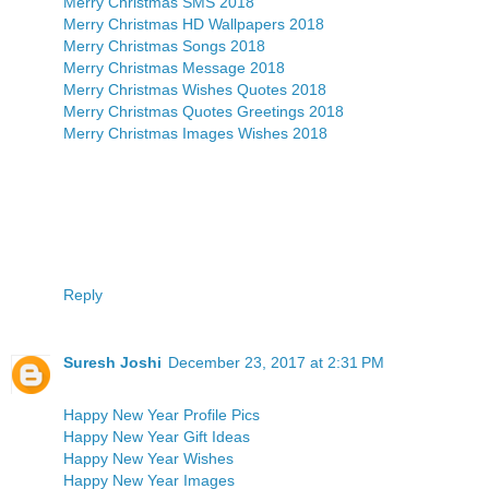
Merry Christmas SMS 2018
Merry Christmas HD Wallpapers 2018
Merry Christmas Songs 2018
Merry Christmas Message 2018
Merry Christmas Wishes Quotes 2018
Merry Christmas Quotes Greetings 2018
Merry Christmas Images Wishes 2018
Reply
Suresh Joshi
December 23, 2017 at 2:31 PM
Happy New Year Profile Pics
Happy New Year Gift Ideas
Happy New Year Wishes
Happy New Year Images