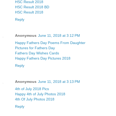
HSC Result 2018
HSC Result 2018 BD
HSC Result 2018
Reply
Anonymous
June 11, 2018 at 3:12 PM
Happy Fathers Day Poems From Daughter
Pictures for Fathers Day
Fathers Day Wishes Cards
Happy Fathers Day Pictures 2018
Reply
Anonymous
June 11, 2018 at 3:13 PM
4th of July 2018 Pics
Happy 4th of July Photos 2018
4th Of July Photos 2018
Reply