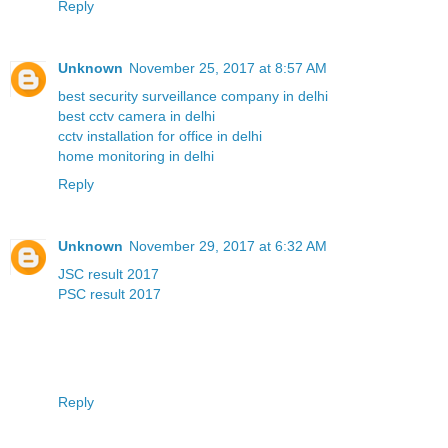
Reply
Unknown
November 25, 2017 at 8:57 AM
best security surveillance company in delhi
best cctv camera in delhi
cctv installation for office in delhi
home monitoring in delhi
Reply
Unknown
November 29, 2017 at 6:32 AM
JSC result 2017
PSC result 2017
Reply