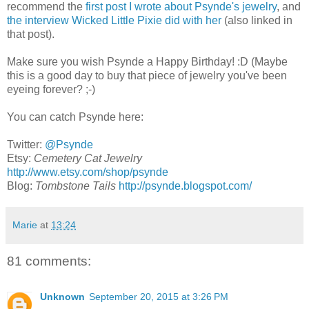
recommend the
first post I wrote about Psynde's jewelry
, and
the interview Wicked Little Pixie did with her
(also linked in
that post).
Make sure you wish Psynde a Happy Birthday! :D (Maybe
this is a good day to buy that piece of jewelry you've been
eyeing forever? ;-)
You can catch Psynde here:
Twitter:
@Psynde
Etsy:
Cemetery Cat Jewelry
http://www.etsy.com/shop/psynde
Blog:
Tombstone Tails
http://psynde.blogspot.com/
Marie
at
13:24
81 comments:
Unknown
September 20, 2015 at 3:26 PM