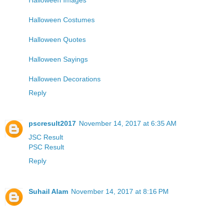
Halloween Costumes
Halloween Quotes
Halloween Sayings
Halloween Decorations
Reply
pscresult2017
November 14, 2017 at 6:35 AM
JSC Result
PSC Result
Reply
Suhail Alam
November 14, 2017 at 8:16 PM