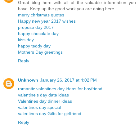
Great blog here with all of the valuable information you
have. Keep up the good work you are doing here.
merry christmas quotes
Happy new year 2017 wishes
propose day 2017
happy chocolate day
kiss day
happy teddy day
Mothers Day greetings
Reply
Unknown
January 26, 2017 at 4:02 PM
romantic valentines day ideas for boyfriend
valentine's day date ideas
Valentines day dinner ideas
valentines day special
valentines day Gifts for girlfriend
Reply