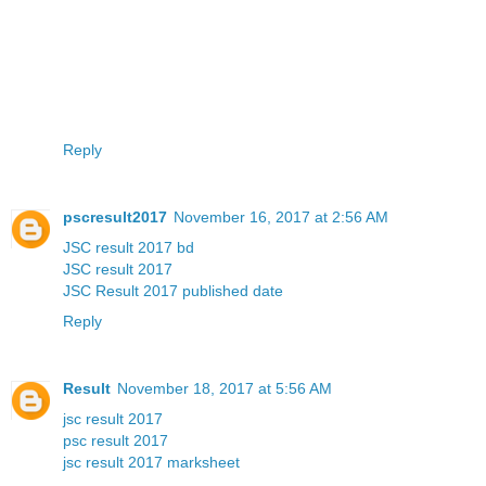
Reply
pscresult2017
November 16, 2017 at 2:56 AM
JSC result 2017 bd
JSC result 2017
JSC Result 2017 published date
Reply
Result
November 18, 2017 at 5:56 AM
jsc result 2017
psc result 2017
jsc result 2017 marksheet