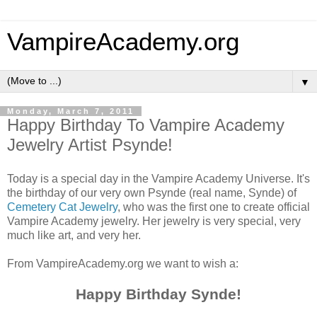
VampireAcademy.org
▼
Monday, March 7, 2011
Happy Birthday To Vampire Academy
Jewelry Artist Psynde!
Today is a special day in the Vampire Academy Universe. It's
the birthday of our very own Psynde (real name, Synde) of
Cemetery Cat Jewelry
, who was the first one to create official
Vampire Academy jewelry. Her jewelry is very special, very
much like art, and very her.
From VampireAcademy.org we want to wish a:
Happy Birthday Synde!