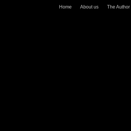
Home
About us
The Author