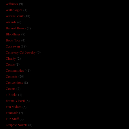
Affiliates
(9)
Anthologies
(1)
Arcane Vault
(18)
Awards
(6)
Banned Books
(2)
Bloodlines
(8)
Book Tour
(4)
Cadsawan
(18)
Cemetery Cat Jewelry
(6)
Charity
(2)
Comic
(1)
Communities
(41)
Contests
(29)
Conventions
(8)
Covers
(2)
e-Books
(1)
Emma Vieceli
(8)
Fan Videos
(5)
Fanmade
(7)
Fun Stuff
(2)
Graphic Novels
(8)