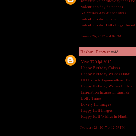
romantic valentines day ideas for
valentine's day date ideas
Valentines day dinner ideas
valentines day special
valentines day Gifts for girlfriend
January 26, 2017 at 4:02 PM
Rashmi Panwar
said...
Vivo T20 Ipl 2017
Happy Birthday Cakess
Happy Birthday Wishes Hindi
DJ Duvvada Jagannadham Trailer
Happy Birthday Wishes In Hindi
Inspiration Images In English
Bolly Times
Lovely Hd Images
Happy Holi Images
Happy Holi Wishes In Hindi
February 28, 2017 at 12:59 PM