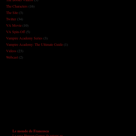
The Characters
(16)
The Site
(3)
Twitter
(34)
VA Movie
(10)
VA Spin-Off
(5)
Vampire Academy Series
(3)
Vampire Academy: The Ultimate Guide
(1)
Videos
(23)
Webcast
(2)
Le monde de Francesca
La saga Hunger Games de retour au