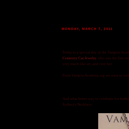
MONDAY, MARCH 7, 2011
HAPPY BIRTHDAY TO VAMP
|
POSTED BY
MARIE
AT 13:24
80
M
Today is a special day in the Vampire Acad
Cemetery Cat Jewelry
, who was the first o
very much like art, and very her.
From VampireAcademy.org we want to wis
And what better way to celebrate her birthd
Sydney's Necklace: