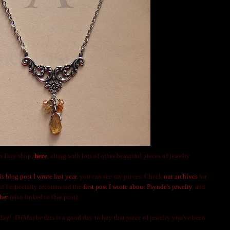
s Etsy shop,
here
, along with lots of other beautiful pieces of jewelry.
is blog post I wrote last year
, you can see my pieces. Check
our archives
for
but I especially recommend the
first post I wrote about Psynde's jewelry
, and
her
(also linked in that post).
y! :D (Maybe this is a good day to buy that piece of jewelry you've been