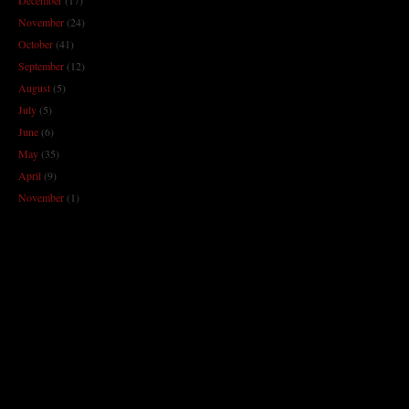
November
(24)
October
(41)
September
(12)
August
(5)
July
(5)
June
(6)
May
(35)
April
(9)
November
(1)