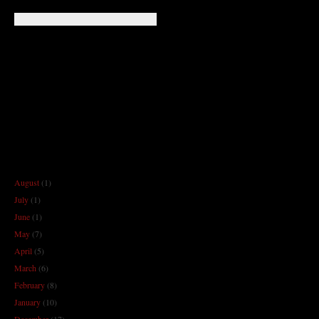
August
(1)
July
(1)
June
(1)
May
(7)
April
(5)
March
(6)
February
(8)
January
(10)
December
(17)