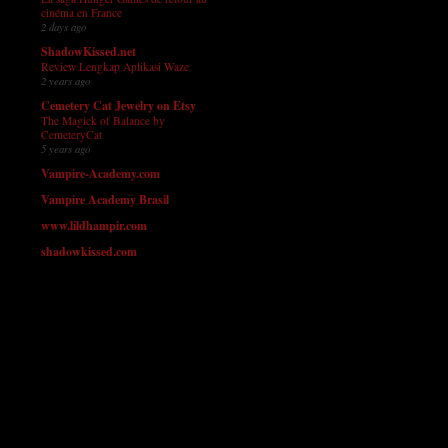
cinéma en France
2 days ago
ShadowKissed.net
Review Lengkap Aplikasi Waze
2 years ago
Cemetery Cat Jewelry on Etsy
The Magick of Balance by
CemeteryCat
5 years ago
Vampire-Academy.com
Vampire Academy Brasil
www.lildhampir.com
shadowkissed.com