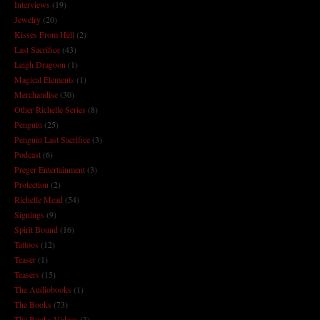
Interviews
(19)
Jewelry
(20)
Kisses From Hell
(2)
Last Sacrifice
(43)
Leigh Dragoon
(1)
Magical Elements
(1)
Merchandise
(30)
Other Richelle Series
(8)
Penguin
(25)
Penguin Last Sacrifice
(3)
Podcast
(6)
Preger Entertainment
(3)
Protection
(2)
Richelle Mead
(54)
Signings
(9)
Spirit Bound
(16)
Tattoos
(12)
Teaser
(1)
Teasers
(15)
The Audiobooks
(1)
The Books
(73)
The Books Videos
(3)