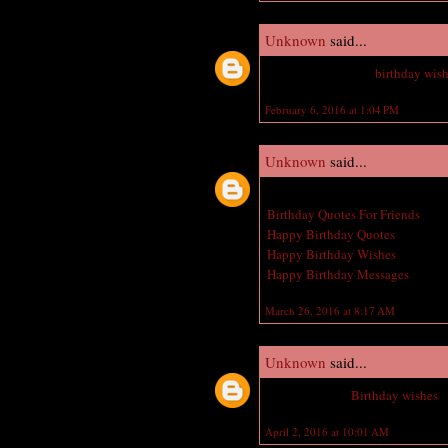
Unknown
said...
Nice Jeweler happy
birthday wis
February 6, 2016 at 1:04 PM
Unknown
said...
Great post! I am actually getting 
Birthday Quotes For Friends
Happy Birthday Quotes
Happy Birthday Wishes
Happy Birthday Messages
March 26, 2016 at 8:17 AM
Unknown
said...
Belated Happy
Birthday wishes
t
April 2, 2016 at 10:01 AM