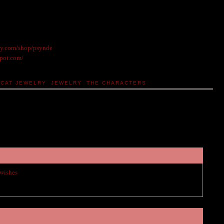
sy.com/shop/psynde
spot.com/
CAT JEWELRY
,
JEWELRY
,
THE CHARACTERS
 wishes
to vampire academy