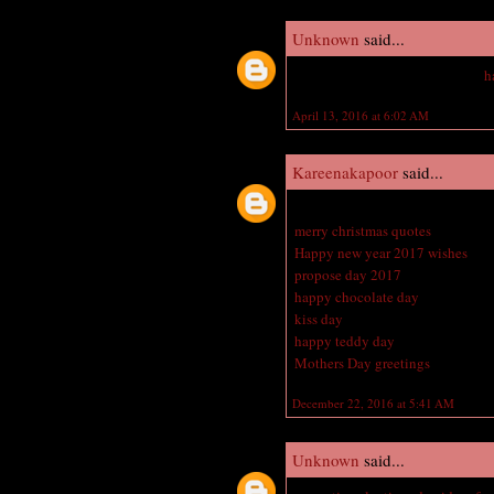
Unknown
said...
Hey vampire academy amazing
h
April 13, 2016 at 6:02 AM
Kareenakapoor
said...
Great blog here with all of the v
merry christmas quotes
Happy new year 2017 wishes
propose day 2017
happy chocolate day
kiss day
happy teddy day
Mothers Day greetings
December 22, 2016 at 5:41 AM
Unknown
said...