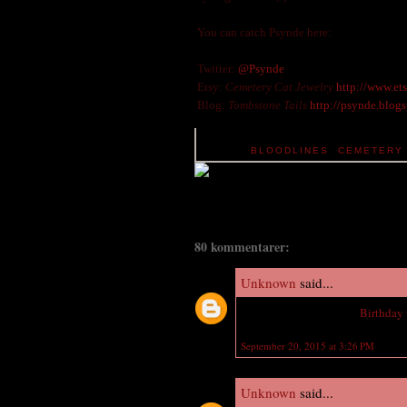
You can catch Psynde here:
Twitter:
@Psynde
Etsy:
Cemetery Cat Jewelry
http://www.et
Blog:
Tombstone Tails
http://psynde.blog
TAGS:
BLOODLINES
,
CEMETERY 
80 kommentarer:
Unknown
said...
Wish you a Happy Late
Birthday
September 20, 2015 at 3:26 PM
Unknown
said...