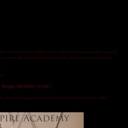
IRE ACADEMY JEWELRY ARTIST PSYNDE!
OLNIJA MARKS
emy Universe. It's the birthday of our very own Psynde (real name, Synde) of
ne to create official Vampire Academy jewelry. Her jewelry is very special,
h a:
Happy Birthday Synde!
ay, than by showing you her latest Bloodlines creation! This is called