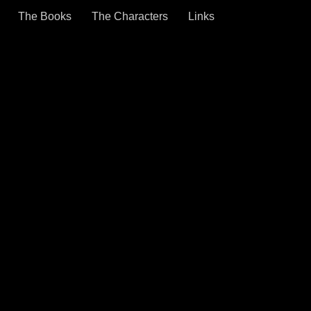
The Books
The Characters
Links