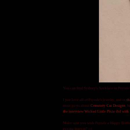
You can find Sydney's Necklace in Psynde'
I just love all of Psynde's jewelry, and in
th
more posts about
Cemetery Cat Designs
, 
the interview Wicked Little Pixie did with 
Make sure you wish Psynde a Happy Birthda
eyeing forever? ;-)