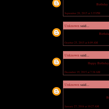
Wish you a Happy Late
Birthday
September 20, 2015 at 3:35 PM
Unknown
said...
Very Nice jewelry, Happy
Birthd
October 25, 2015 at 8:09 AM
Unknown
said...
fantastic jewelry,
Happy Birthda
December 19, 2015 at 7:38 AM
Unknown
said...
Your work is very good and I app
Birthday wishes and Exclusive
B
January 27, 2016 at 10:27 AM