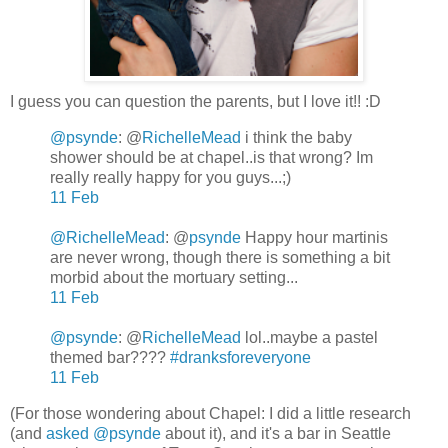
I guess you can question the parents, but I love it!! :D
@psynde
:
@
RichelleMead
i think the baby
shower should be at chapel..is that wrong? Im
really really happy for you guys...;)
11 Feb
@RichelleMead
:
@
psynde
Happy hour martinis
are never wrong, though there is something a bit
morbid about the mortuary setting...
11 Feb
@psynde
: @
RichelleMead
lol..maybe a pastel
themed bar????
#dranksforeveryone
11 Feb
(For those wondering about Chapel: I did a little research
(and
asked
@psynde
about it), and it's a bar in Seattle