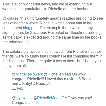
This is such wonderful news, and we're extending our
warmest congratulations to Richelle and her husband!
Of course, this unfortunately means readers are going to see
less of her for a while. Richelle writes about that in her
subsequent
blog post
. For example there won't be any
signing tours for Succubus Revealed or Bloodlines, seeing
as the baby is expected around the same time as the books
are released. :-)
The celebratory tweets that followed, from Richelle's author
friends, were so funny that I couldn't resist compiling them in
this blog post. There are quite a few of them, but I hope you'll
enjoy them all:
@MichelleRowen
: @
RichelleMead
Oh wow,
congrats Richelle!!! I loved that movie -- 3 Books
and a Baby! :) Hooray!!
11 Feb
@jayewells
: @
RichelleMead
OMG yay yay yay!
Congratulations!