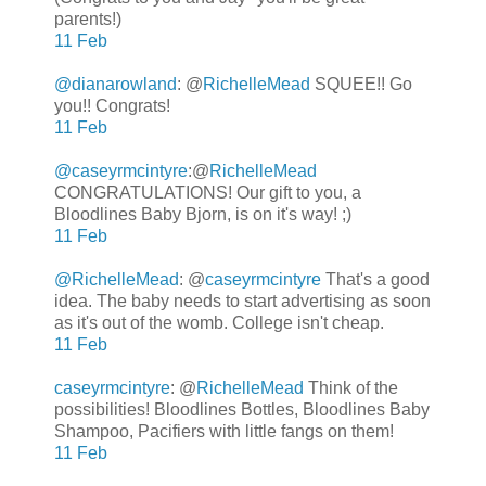
parents!)
11 Feb
@dianarowland
: @
RichelleMead
SQUEE!! Go
you!! Congrats!
11 Feb
@caseyrmcintyre
:
@
RichelleMead
CONGRATULATIONS! Our gift to you, a
Bloodlines Baby Bjorn, is on it's way! ;)
11 Feb
@RichelleMead
: @
caseyrmcintyre
That's a good
idea. The baby needs to start advertising as soon
as it's out of the womb. College isn't cheap.
11 Feb
caseyrmcintyre
: @
RichelleMead
Think of the
possibilities! Bloodlines Bottles, Bloodlines Baby
Shampoo, Pacifiers with little fangs on them!
11 Feb