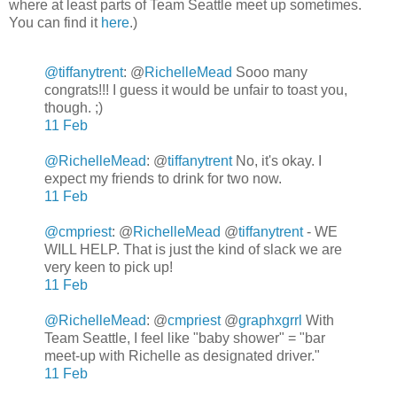
where at least parts of Team Seattle meet up sometimes.
You can find it
here
.)
@tiffanytrent
:
@
RichelleMead
Sooo many
congrats!!! I guess it would be unfair to toast you,
though. ;)
11 Feb
@RichelleMead
: @
tiffanytrent
No, it's okay. I
expect my friends to drink for two now.
11 Feb
@cmpriest
: @
RichelleMead
@
tiffanytrent
- WE
WILL HELP. That is just the kind of slack we are
very keen to pick up!
11 Feb
@RichelleMead
: @
cmpriest
@
graphxgrrl
With
Team Seattle, I feel like "baby shower" = "bar
meet-up with Richelle as designated driver."
11 Feb