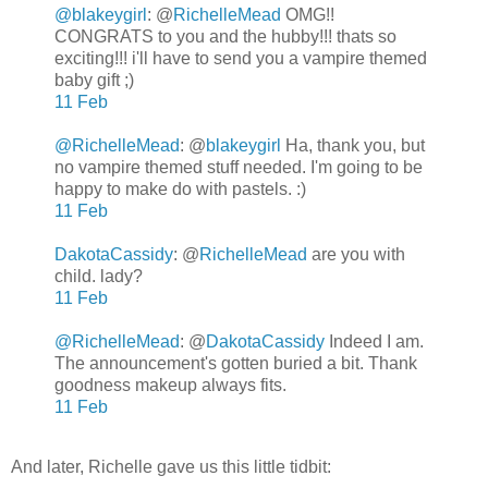
@blakeygirl
: @
RichelleMead
OMG!!
CONGRATS to you and the hubby!!! thats so
exciting!!! i'll have to send you a vampire themed
baby gift ;)
11 Feb
@RichelleMead
:
@
blakeygirl
Ha, thank you, but
no vampire themed stuff needed. I'm going to be
happy to make do with pastels. :)
11 Feb
DakotaCassidy
:
@
RichelleMead
are you with
child. lady?
11 Feb
@RichelleMead
:
@
DakotaCassidy
Indeed I am.
The announcement's gotten buried a bit. Thank
goodness makeup always fits.
11 Feb
And later, Richelle gave us this little tidbit: