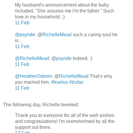
My husband's announcement about the baby
included, "She assures me I'm the father." Such
love in my household. :)
11 Feb
@psynde
: @
RichelleMead
such a caring soul he
is...
11 Feb
@RichelleMead
: @
psynde
Indeed. :)
11 Feb
@HeatherOsborn
: @
RichelleMead
That's why
you married him.
#trueluv
#trufax
11 Feb
The following day, Richelle tweeted:
Thank you to everyone for all of the well wishes
and congratulations! I'm overwhelmed by all the
support out there.