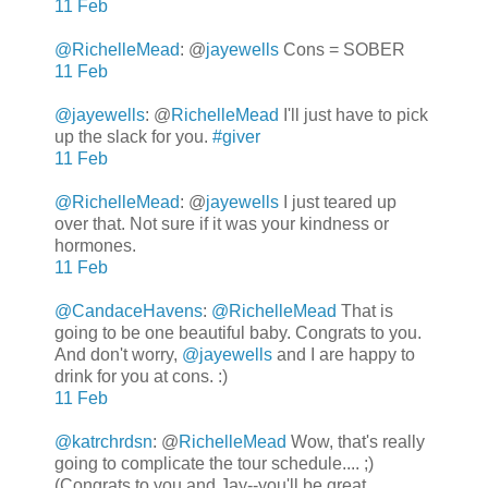
11 Feb
@RichelleMead
: @
jayewells
Cons = SOBER
11 Feb
@jayewells
:
@
RichelleMead
I'll just have to pick
up the slack for you.
#giver
11 Feb
@RichelleMead
: @
jayewells
I just teared up
over that. Not sure if it was your kindness or
hormones.
11 Feb
@CandaceHavens
:
@RichelleMead
That is
going to be one beautiful baby. Congrats to you.
And don't worry,
@jayewells
and I are happy to
drink for you at cons. :)
11 Feb
@katrchrdsn
: @
RichelleMead
Wow, that's really
going to complicate the tour schedule.... ;)
(Congrats to you and Jay--you'll be great