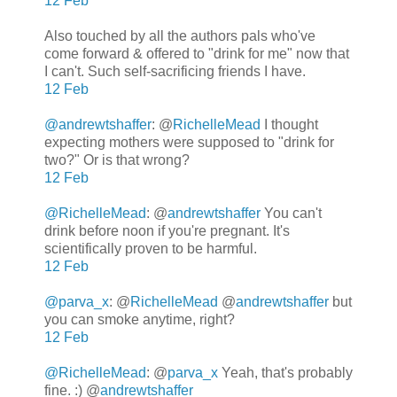
12 Feb
Also touched by all the authors pals who've
come forward & offered to "drink for me" now that
I can't. Such self-sacrificing friends I have.
12 Feb
@andrewtshaffer
: @
RichelleMead
I thought
expecting mothers were supposed to "drink for
two?" Or is that wrong?
12 Feb
@RichelleMead
: @
andrewtshaffer
You can't
drink before noon if you're pregnant. It's
scientifically proven to be harmful.
12 Feb
@parva_x
: @
RichelleMead
@
andrewtshaffer
but
you can smoke anytime, right?
12 Feb
@RichelleMead
: @
parva_x
Yeah, that's probably
fine. :) @
andrewtshaffer