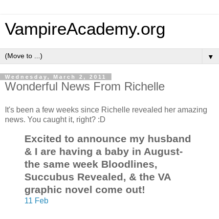
VampireAcademy.org
▼
Wednesday, March 2, 2011
Wonderful News From Richelle
It's been a few weeks since Richelle revealed her amazing
news. You caught it, right? :D
Excited to announce my husband
& I are having a baby in August-
the same week Bloodlines,
Succubus Revealed, & the VA
graphic novel come out!
11 Feb