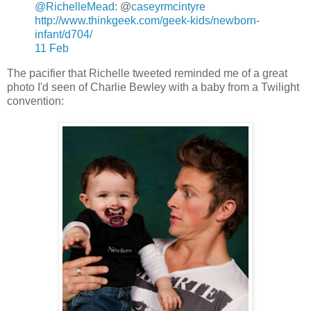
@RichelleMead
: @
caseyrmcintyre
http://www.thinkgeek.com/geek-kids/newborn-
infant/d704/
11 Feb
The pacifier that Richelle tweeted reminded me of a great
photo I'd seen of Charlie Bewley with a baby from a Twilight
convention: