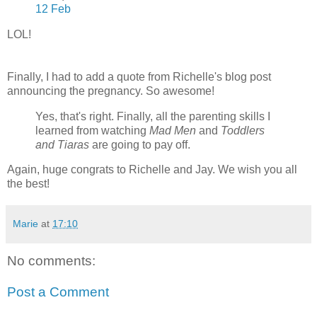
12 Feb
LOL!
Finally, I had to add a quote from Richelle's blog post
announcing the pregnancy. So awesome!
Yes, that's right. Finally, all the parenting skills I
learned from watching
Mad Men
and
Toddlers
and Tiaras
are going to pay off.
Again, huge congrats to Richelle and Jay. We wish you all
the best!
Marie
at
17:10
No comments:
Post a Comment