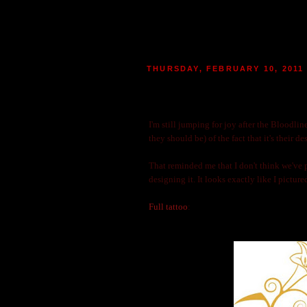
THURSDAY, FEBRUARY 10, 2011
MORE ABOUT THE BLOODL
|
POSTED BY
MARIE
AT 22:29
2
MO
I'm still jumping for joy after the Bloodlin
they should be) of the fact that it's their d
That reminded me that I don't think we've p
designing it. It looks exactly like I pictur
Full tattoo
: