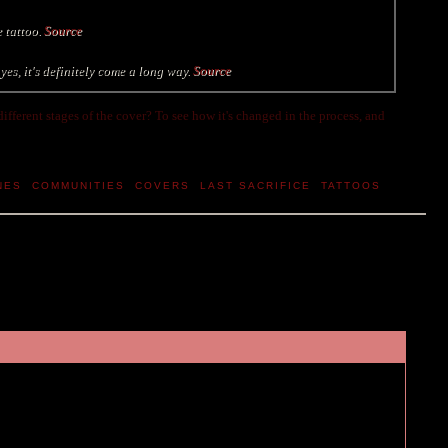
e tattoo.
Source
es, it's definitely come a long way.
Source
 different stages of the cover? To see how it's changed in the process, and
NES
,
COMMUNITIES
,
COVERS
,
LAST SACRIFICE
,
TATTOOS
,
l do a special feature for the stages of the cover, Melissa Walker does a lot
ll be really interesting... prolly funny too judging from the tweets :P