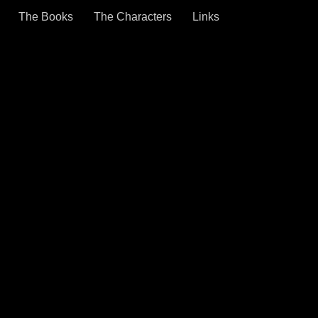
The Books
The Characters
Links