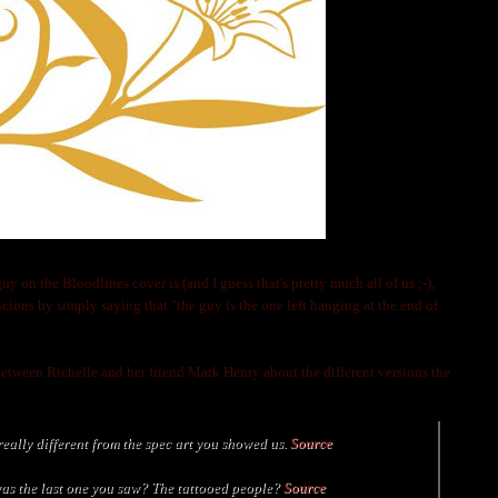
on the Bloodlines cover is (and I guess that's pretty much all of us ;-),
icions by simply saying that "the guy
is the one left hanging at the end of
 between Richelle and her friend Mark Henry about the different versions the
really different from the spec art you showed us.
Source
s the last one you saw? The tattooed people
?
Source