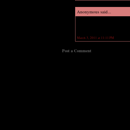
Anonymous said...
OMG! congratulations Richelle! i
release in the same day! Wow!
March 3, 2011 at 11:11 PM
Post a Comment