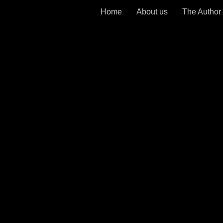
Home
About us
The Author