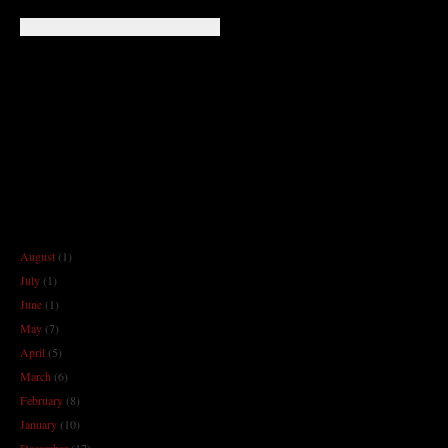
August
(1)
July
(1)
June
(1)
May
(7)
April
(5)
March
(6)
February
(8)
January
(10)
December
(17)