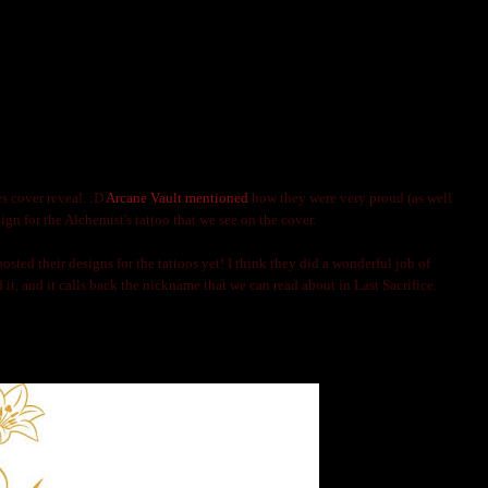
INES COVER: TATTOOS AND GUYS
LNIJA MARKS
es cover reveal. :D
Arcane Vault mentioned
how they were very proud (as well
esign for the Alchemist's tattoo that we see on the cover.
osted their designs for the tattoos yet! I think they did a wonderful job of
ed it, and it calls back the nickname that we can read about in Last Sacrifice.