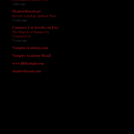
3 days ago
ShadowKissed.net
Review Lengkap Aplikasi Waze
2 years ago
Cemetery Cat Jewelry on Etsy
The Magick of Balance by
CemeteryCat
5 years ago
Vampire-Academy.com
Vampire Academy Brasil
www.lildhampir.com
shadowkissed.com