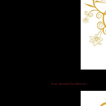
Icon, intended for shirts etc.: