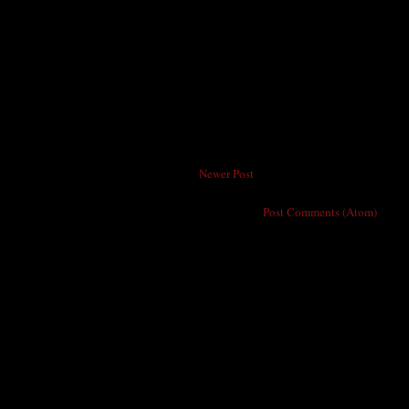
Newer Post
Subscribe to:
Post Comments (Atom)