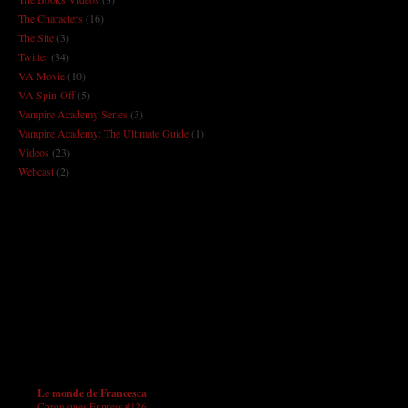
The Characters
(16)
The Site
(3)
Twitter
(34)
VA Movie
(10)
VA Spin-Off
(5)
Vampire Academy Series
(3)
Vampire Academy: The Ultimate Guide
(1)
Videos
(23)
Webcast
(2)
Le monde de Francesca
Chroniques Express #126