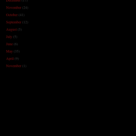
November
(24)
October
(41)
September
(12)
August
(5)
July
(5)
June
(6)
May
(35)
April
(9)
November
(1)