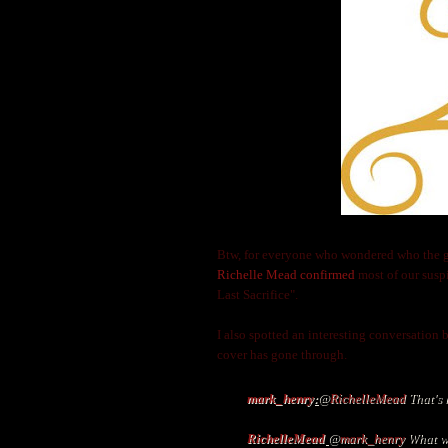
Btw, for everyone who wondered who the guy 
Richelle Mead confirmed
most of our susp
Last Sacrifice".
I also spotted an interesting conversation
cover has gone through.
mark_henry
:
@
RichelleMead
That's 
RichelleMead
@
mark_henry
What wa