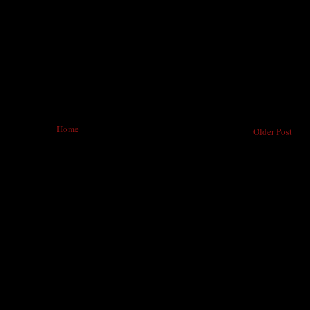
Home
Older Post