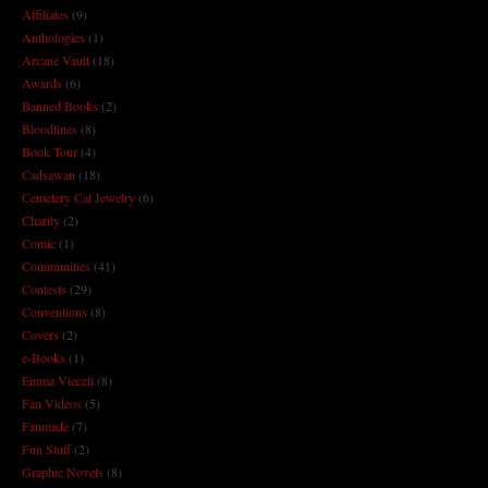
Affiliates
(9)
Anthologies
(1)
Arcane Vault
(18)
Awards
(6)
Banned Books
(2)
Bloodlines
(8)
Book Tour
(4)
Cadsawan
(18)
Cemetery Cat Jewelry
(6)
Charity
(2)
Comic
(1)
Communities
(41)
Contests
(29)
Conventions
(8)
Covers
(2)
e-Books
(1)
Emma Vieceli
(8)
Fan Videos
(5)
Fanmade
(7)
Fun Stuff
(2)
Graphic Novels
(8)