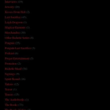
Interviews
(19)
Jewelry
(20)
Kisses From Hell
(2)
Last Sacrifice
(43)
Leigh Dragoon
(1)
Magical Elements
(1)
Merchandise
(30)
Other Richelle Series
(8)
Penguin
(25)
Penguin Last Sacrifice
(3)
Podcast
(6)
Preger Entertainment
(3)
Protection
(2)
Richelle Mead
(54)
Signings
(9)
Spirit Bound
(16)
Tattoos
(12)
Teaser
(1)
Teasers
(15)
The Audiobooks
(1)
The Books
(73)
The Books Videos
(3)