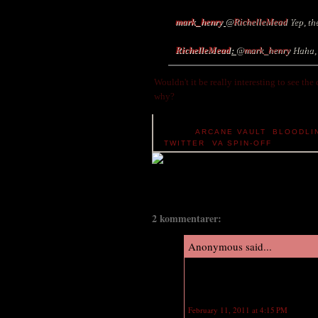
mark_henry
@
RichelleMead
Yep, th
RichelleMead
:
@
mark_henry
Haha, y
Wouldn't it be really interesting to see the
why?
TAGS:
ARCANE VAULT
,
BLOODLI
TWITTER
,
VA SPIN-OFF
2 kommentarer:
Anonymous said...
Yes! I'm hoping the publishers wil
of that on her own at her blog. It'
February 11, 2011 at 4:15 PM