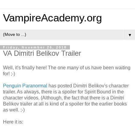
VampireAcademy.org
▼
Friday, November 26, 2010
VA Dimitri Belikov Trailer
Well, it's finally here! The one many of us have been waiting
for! ;-)
Penguin Paranormal
has posted Dimitri Belikov's character
trailer. As always, there is a spoiler for Spirit Bound in the
character videos. (Although, the fact that there is a Dimitri
Belikov trailer at all is kind of a spoiler for the earlier books
as well. ;-)
Here it is: