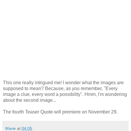
This one really intrigued me! I wonder what the images are
supposed to mean? Because, as you remember, "Every
image a clue, every word a possibility". Hmm, I'm wondering
about the second image...
The fourth Teaser Quote will premiere on November 29.
Marie
at
04:05