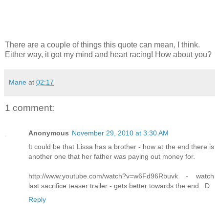
There are a couple of things this quote can mean, I think.
Either way, it got my mind and heart racing! How about you?
Marie
at
02:17
1 comment:
Anonymous
November 29, 2010 at 3:30 AM
It could be that Lissa has a brother - how at the end there is
another one that her father was paying out money for.
http://www.youtube.com/watch?v=w6Fd96Rbuvk - watch
last sacrifice teaser trailer - gets better towards the end. :D
Reply