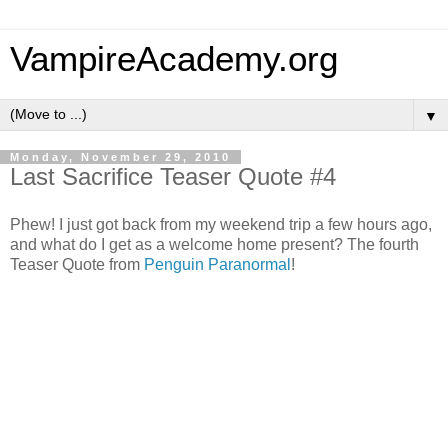
VampireAcademy.org
▼
Monday, November 29, 2010
Last Sacrifice Teaser Quote #4
Phew! I just got back from my weekend trip a few hours ago,
and what do I get as a welcome home present? The fourth
Teaser Quote from
Penguin Paranormal
!