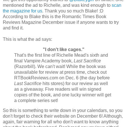
mentioned the ad to Richelle, and was kind enough to
scan
the magazine for us
. Thank you so much Blake! :D
According to Blake this is the Romantic Times Book
Reviews Magazine December issue if anyone wants to try
and find it.
This is what the ad says:
"I don't like cages."
That's the first line of Richelle Mead's sixth and
final Vampire Academy book,
Last Sacrifice
(Razorbill). We can't wait! While the book was
unavailable for review at press time, check out
RTBookReviews.com on Dec. 6 (the day before
Last Sacrifice
hits stores) for our review as well
as a giveaway. Five readers will win signed
copies of the book, and one lucky winner will get
a complete series set!
So this is something to write down in your calendars, so you
don't forget to check their website on December 6! Although,
again, fair warning for all who don't want to know anything