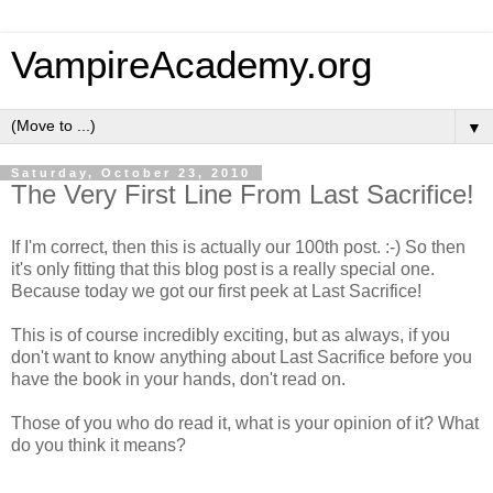
VampireAcademy.org
▼
Saturday, October 23, 2010
The Very First Line From Last Sacrifice!
If I'm correct, then this is actually our 100th post. :-) So then
it's only fitting that this blog post is a really special one.
Because today we got our first peek at Last Sacrifice!
This is of course incredibly exciting, but as always, if you
don't want to know anything about Last Sacrifice before you
have the book in your hands, don't read on.
Those of you who do read it, what is your opinion of it? What
do you think it means?