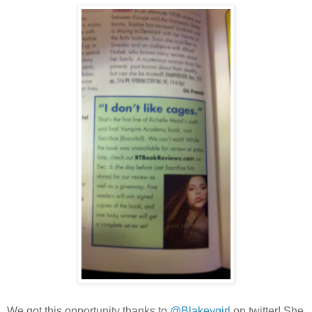
We got this opportunity thanks to
@Blakeygirl
on twitter! She