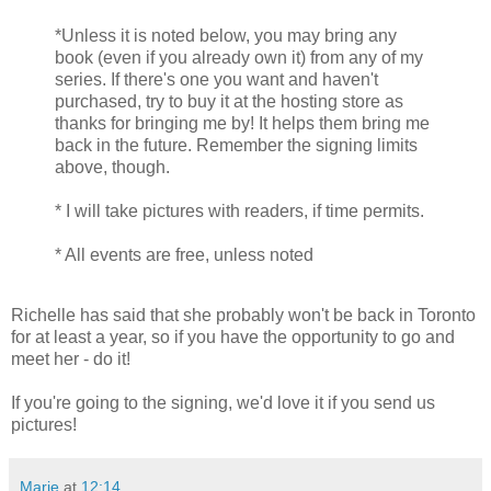
*Unless it is noted below, you may bring any
book (even if you already own it) from any of my
series. If there's one you want and haven't
purchased, try to buy it at the hosting store as
thanks for bringing me by! It helps them bring me
back in the future. Remember the signing limits
above, though.
* I will take pictures with readers, if time permits.
* All events are free, unless noted
Richelle has said that she probably won't be back in Toronto
for at least a year, so if you have the opportunity to go and
meet her - do it!
If you're going to the signing, we'd love it if you send us
pictures!
Marie
at
12:14