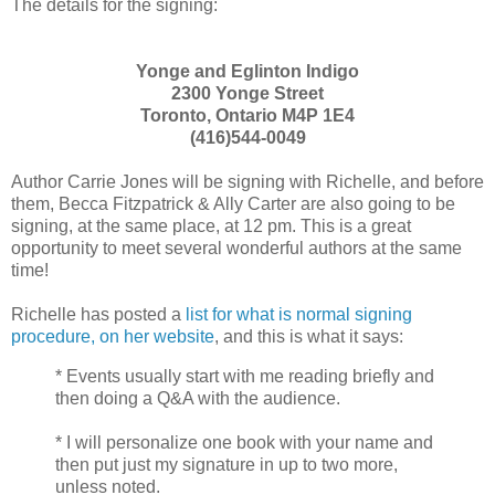
The details for the signing:
Yonge and Eglinton Indigo
2300 Yonge Street
Toronto, Ontario M4P 1E4
(416)544-0049
Author Carrie Jones will be signing with Richelle, and before
them, Becca Fitzpatrick & Ally Carter are also going to be
signing, at the same place, at 12 pm. This is a great
opportunity to meet several wonderful authors at the same
time!
Richelle has posted a
list for what is normal signing
procedure, on her website
, and this is what it says:
* Events usually start with me reading briefly and
then doing a Q&A with the audience.
* I will personalize one book with your name and
then put just my signature in up to two more,
unless noted.