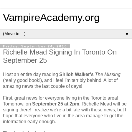
VampireAcademy.org
▼
Friday, September 24, 2010
Richelle Mead Signing In Toronto On
September 25
I lost an entire day reading
Shiloh Walker's
The Missing
(really good book!), and I feel I'm terribly behind. A lot of
amazing news the last couple of days!
First, great news for everyone living in the Toronto area!
Tomorrow, on
September 25 at 2pm
, Richelle Mead will be
signing there! I realize we're a bit late with these news, but I
hope that everyone who live in the area manage to get the
information early enough.