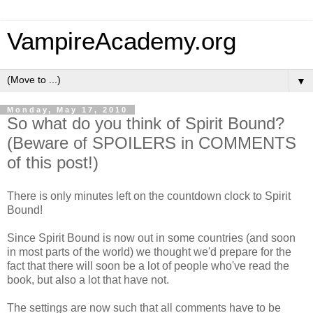
VampireAcademy.org
▼
Monday, May 17, 2010
So what do you think of Spirit Bound?
(Beware of SPOILERS in COMMENTS
of this post!)
There is only minutes left on the countdown clock to Spirit
Bound!
Since Spirit Bound is now out in some countries (and soon
in most parts of the world) we thought we'd prepare for the
fact that there will soon be a lot of people who've read the
book, but also a lot that have not.
The settings are now such that all comments have to be