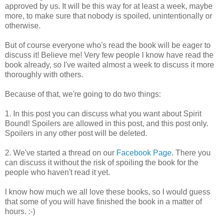
approved by us. It will be this way for at least a week, maybe
more, to make sure that nobody is spoiled, unintentionally or
otherwise.
But of course everyone who's read the book will be eager to
discuss it! Believe me! Very few people I know have read the
book already, so I've waited almost a week to discuss it more
thoroughly with others.
Because of that, we're going to do two things:
1. In this post you can discuss what you want about Spirit
Bound! Spoilers are allowed in this post, and this post only.
Spoilers in any other post will be deleted.
2. We've started a thread on our
Facebook Page
. There you
can discuss it without the risk of spoiling the book for the
people who haven't read it yet.
I know how much we all love these books, so I would guess
that some of you will have finished the book in a matter of
hours. :-)