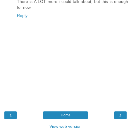
There is A LOT more i could talk about, but this is enough
for now.
Reply
‹
›
Home
View web version