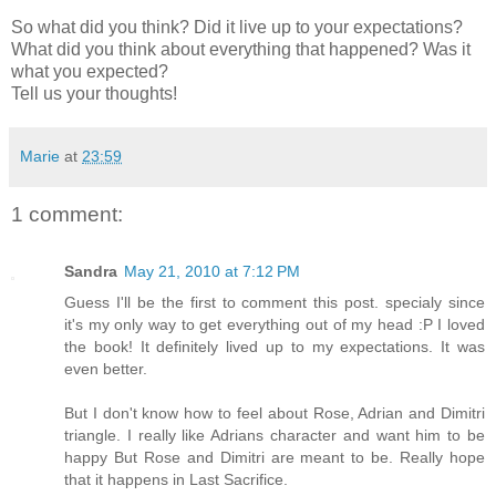
So what did you think? Did it live up to your expectations?
What did you think about everything that happened? Was it
what you expected?
Tell us your thoughts!
Marie
at
23:59
1 comment:
Sandra
May 21, 2010 at 7:12 PM
Guess I'll be the first to comment this post. specialy since
it's my only way to get everything out of my head :P I loved
the book! It definitely lived up to my expectations. It was
even better.
But I don't know how to feel about Rose, Adrian and Dimitri
triangle. I really like Adrians character and want him to be
happy But Rose and Dimitri are meant to be. Really hope
that it happens in Last Sacrifice.