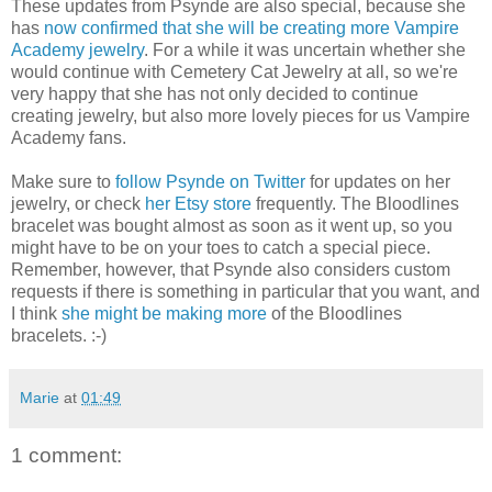
These updates from Psynde are also special, because she
has
now confirmed that she will be creating more Vampire
Academy jewelry
. For a while it was uncertain whether she
would continue with Cemetery Cat Jewelry at all, so we're
very happy that she has not only decided to continue
creating jewelry, but also more lovely pieces for us Vampire
Academy fans.
Make sure to
follow Psynde on Twitter
for updates on her
jewelry, or check
her Etsy store
frequently. The Bloodlines
bracelet was bought almost as soon as it went up, so you
might have to be on your toes to catch a special piece.
Remember, however, that Psynde also considers custom
requests if there is something in particular that you want, and
I think
she might be making more
of the Bloodlines
bracelets. :-)
Marie
at
01:49
1 comment: