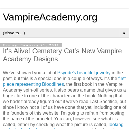
VampireAcademy.org
▼
Friday, January 21, 2011
It's Alive! Cemetery Cat's New Vampire
Academy Designs
We've showed you a lot of
Psynde's beautiful jewelry
in the
past, but this is a special one in a couple of ways. It's the
first
piece representing Bloodlines
, the first book in the Vampire
Academy spin-off series. It also bears a name that gives us a
huge clue to one of the characters in the book. Nothing that
we hadn't already figured out if we've read Last Sacrifice, but
since I know not all of us have done that yet, including one of
the founders of this website, I'm going to refrain from posting
the name of the bracelet. You can, however, see what it's
called, either by checking what the picture is called,
looking