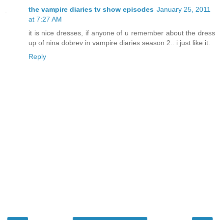
the vampire diaries tv show episodes
January 25, 2011
at 7:27 AM
it is nice dresses, if anyone of u remember about the dress
up of nina dobrev in vampire diaries season 2.. i just like it.
Reply