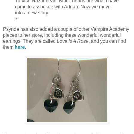
Turkish Nazar bead. Black hearts are what I have
come to associate with Adrian..Now we move
into a new story..
7"
Psynde has also added a couple of other Vampire Academy
pieces to her store, including these wonderful wonderful
earrings. They are called
Love Is A Rose
, and you can find
them
here.