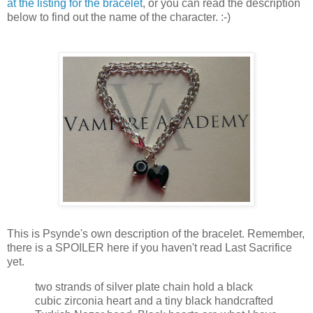
at the listing for the bracelet
, or you can read the description
below to find out the name of the character. :-)
This is Psynde's own description of the bracelet. Remember,
there is a SPOILER here if you haven't read Last Sacrifice
yet.
two strands of silver plate chain hold a black
cubic zirconia heart and a tiny black handcrafted