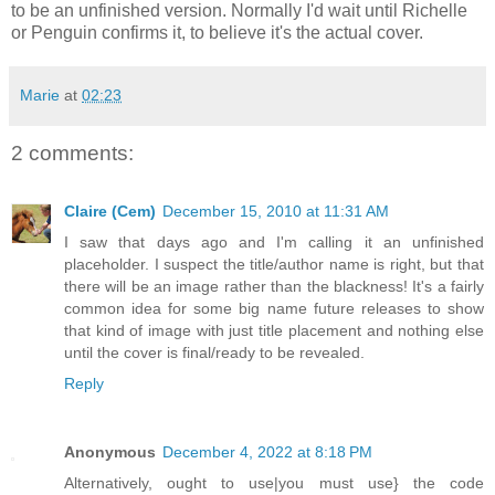
to be an unfinished version. Normally I'd wait until Richelle
or Penguin confirms it, to believe it's the actual cover.
Marie
at
02:23
2 comments:
Claire (Cem)
December 15, 2010 at 11:31 AM
I saw that days ago and I'm calling it an unfinished
placeholder. I suspect the title/author name is right, but that
there will be an image rather than the blackness! It's a fairly
common idea for some big name future releases to show
that kind of image with just title placement and nothing else
until the cover is final/ready to be revealed.
Reply
Anonymous
December 4, 2022 at 8:18 PM
Alternatively, ought to use|you must use} the code