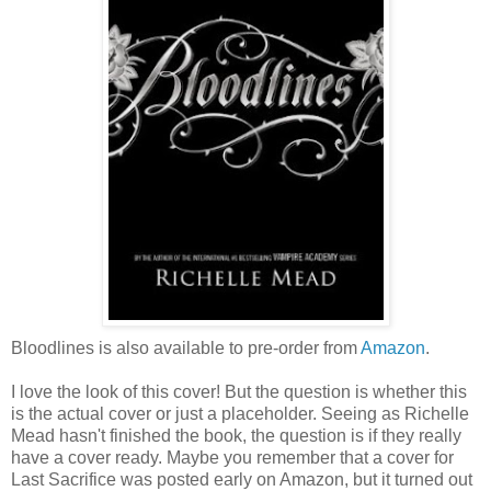
Bloodlines is also available to pre-order from
Amazon
.
I love the look of this cover! But the question is whether this
is the actual cover or just a placeholder. Seeing as Richelle
Mead hasn't finished the book, the question is if they really
have a cover ready. Maybe you remember that a cover for
Last Sacrifice was posted early on Amazon, but it turned out