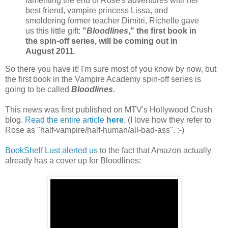
lamenting the end of Rose's adventures with her
best friend, vampire princess Lissa, and
smoldering former teacher Dimitri, Richelle gave
us this little gift:
"
Bloodlines
," the first book in
the spin-off series, will be coming out in
August 2011
.
So there you have it! I'm sure most of you know by now, but
the first book in the Vampire Academy spin-off series is
going to be called
Bloodlines
.
This news was first published on MTV's Hollywood Crush
blog.
Read the entire article
here
. (I love how they refer to
Rose as "half-vampire/half-human/all-bad-ass". :-)
BookShelf Lust
alerted us
to the fact that Amazon actually
already has a cover up for Bloodlines: