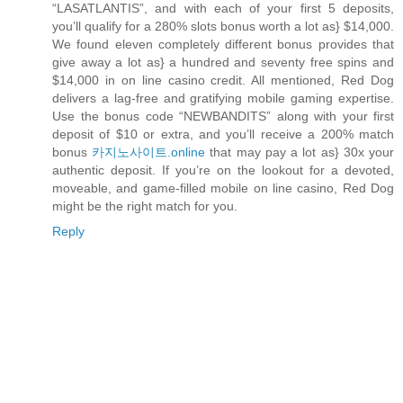
“LASATLANTIS”, and with each of your first 5 deposits,
you’ll qualify for a 280% slots bonus worth a lot as} $14,000.
We found eleven completely different bonus provides that
give away a lot as} a hundred and seventy free spins and
$14,000 in on line casino credit. All mentioned, Red Dog
delivers a lag-free and gratifying mobile gaming expertise.
Use the bonus code “NEWBANDITS” along with your first
deposit of $10 or extra, and you’ll receive a 200% match
bonus
카지노사이트.online
that may pay a lot as} 30x your
authentic deposit. If you’re on the lookout for a devoted,
moveable, and game-filled mobile on line casino, Red Dog
might be the right match for you.
Reply