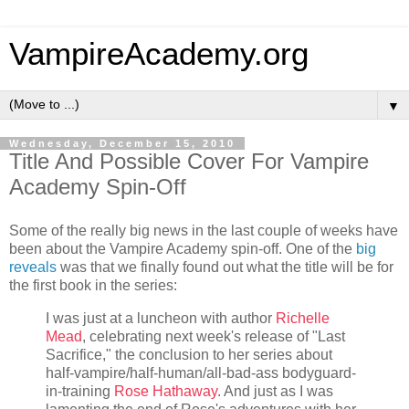
VampireAcademy.org
▼
Wednesday, December 15, 2010
Title And Possible Cover For Vampire
Academy Spin-Off
Some of the really big news in the last couple of weeks have
been about the Vampire Academy spin-off. One of the
big
reveals
was that we finally found out what the title will be for
the first book in the series:
I was just at a luncheon with author
Richelle
Mead
, celebrating next week's release of "Last
Sacrifice," the conclusion to her series about
half-vampire/half-human/all-bad-ass bodyguard-
in-training
Rose Hathaway
. And just as I was