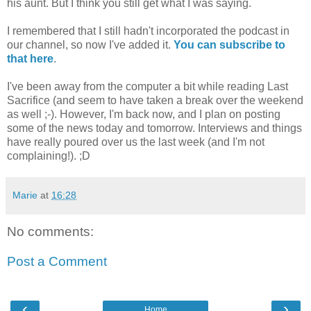
his aunt. But I think you still get what I was saying.
I remembered that I still hadn't incorporated the podcast in
our channel, so now I've added it.
You can subscribe to
that here
.
I've been away from the computer a bit while reading Last
Sacrifice (and seem to have taken a break over the weekend
as well ;-). However, I'm back now, and I plan on posting
some of the news today and tomorrow. Interviews and things
have really poured over us the last week (and I'm not
complaining!). ;D
Marie
at
16:28
No comments:
Post a Comment
‹
›
Home