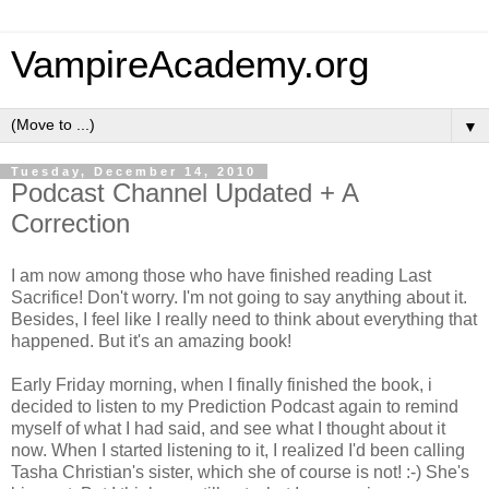
VampireAcademy.org
▼
Tuesday, December 14, 2010
Podcast Channel Updated + A
Correction
I am now among those who have finished reading Last
Sacrifice! Don't worry. I'm not going to say anything about it.
Besides, I feel like I really need to think about everything that
happened. But it's an amazing book!
Early Friday morning, when I finally finished the book, i
decided to listen to my Prediction Podcast again to remind
myself of what I had said, and see what I thought about it
now. When I started listening to it, I realized I'd been calling
Tasha Christian's sister, which she of course is not! :-) She's