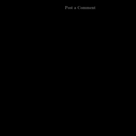
Post a Comment