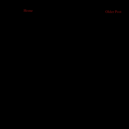
Home
Older Post