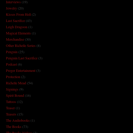
Interviews
(19)
Jewelry
(20)
Kisses From Hell
(2)
Last Sacrifice
(43)
Leigh Dragoon
(1)
Magical Elements
(1)
Merchandise
(30)
Other Richelle Series
(8)
Penguin
(25)
Penguin Last Sacrifice
(3)
Podcast
(6)
Preger Entertainment
(3)
Protection
(2)
Richelle Mead
(54)
Signings
(9)
Spirit Bound
(16)
Tattoos
(12)
Teaser
(1)
Teasers
(15)
The Audiobooks
(1)
The Books
(73)
The Books Videos
(3)