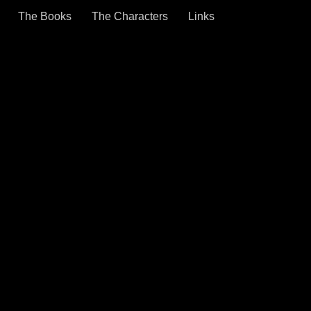
The Books
The Characters
Links