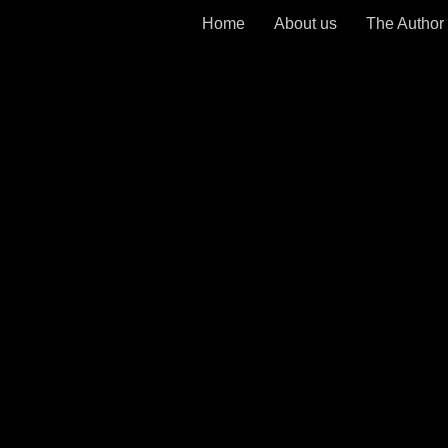
Home
About us
The Author