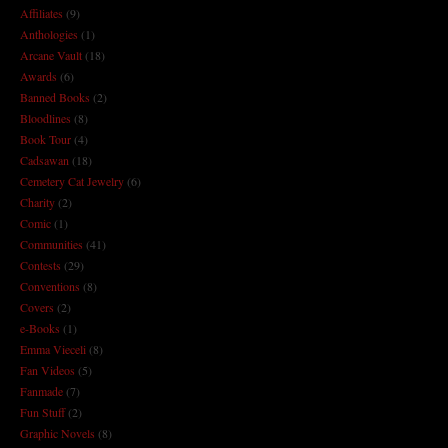
Affiliates
(9)
Anthologies
(1)
Arcane Vault
(18)
Awards
(6)
Banned Books
(2)
Bloodlines
(8)
Book Tour
(4)
Cadsawan
(18)
Cemetery Cat Jewelry
(6)
Charity
(2)
Comic
(1)
Communities
(41)
Contests
(29)
Conventions
(8)
Covers
(2)
e-Books
(1)
Emma Vieceli
(8)
Fan Videos
(5)
Fanmade
(7)
Fun Stuff
(2)
Graphic Novels
(8)