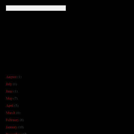
August
(1)
July
(1)
June
(1)
May
(7)
April
(5)
March
(6)
February
(8)
January
(10)
December
(17)