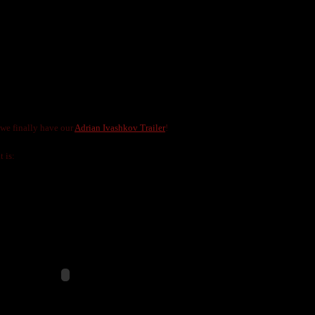
ILER
LNIJA MARKS
 we finally have our
Adrian Ivashkov Trailer
!
t is: