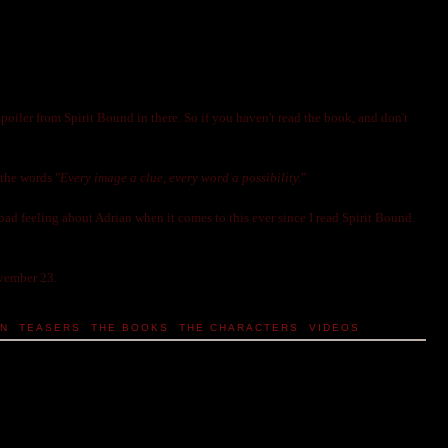
a spoiler from Spirit Bound in there. So if you haven't read the book, and don't
 the words "
Every image a clue, every word a possibility.
"
bad feeling about Adrian when it comes to this ever since I read Spirit Bound.
ovember 23.
IN
,
TEASERS
,
THE BOOKS
,
THE CHARACTERS
,
VIDEOS