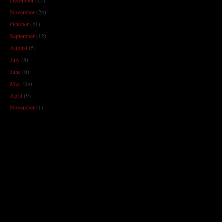
November
(24)
October
(41)
September
(12)
August
(5)
July
(5)
June
(6)
May
(35)
April
(9)
November
(1)