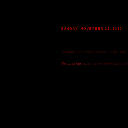
SUNDAY, NOVEMBER 21, 2010
VA ADRIAN IVASHKOV TRA
|
POSTED BY
MARIE
AT 02:08
0
MO
Woohoo! After some technical difficulties,
Penguin Australia
just posted it - and here i