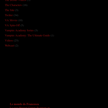
The Characters
(16)
The Site
(3)
Twitter
(34)
VA Movie
(10)
VA Spin-Off
(5)
Vampire Academy Series
(3)
Vampire Academy: The Ultimate Guide
(1)
Videos
(23)
Webcast
(2)
Le monde de Francesca
La saga Hunger Games de retour au