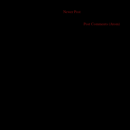
Newer Post
Subscribe to:
Post Comments (Atom)