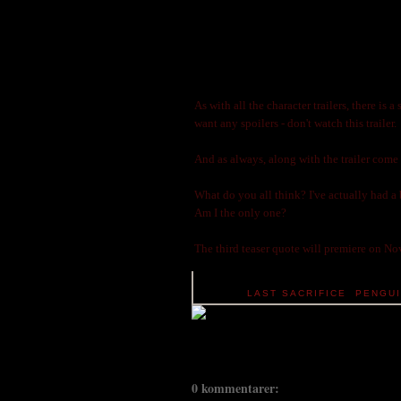
As with all the character trailers, there is 
want any spoilers - don't watch this trailer.
And as always, along with the trailer come
What do you all think? I've actually had a 
Am I the only one?
The third teaser quote will premiere on N
TAGS:
LAST SACRIFICE
,
PENGU
0 kommentarer: