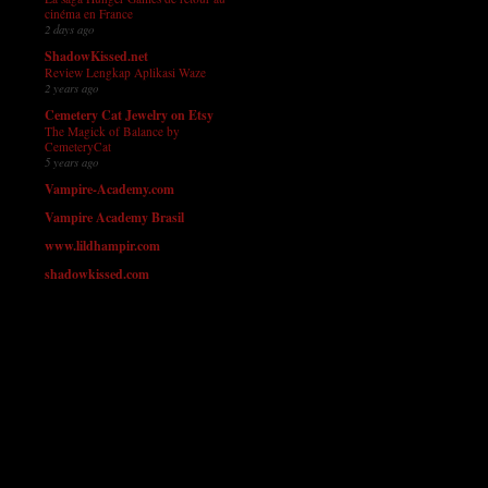
cinéma en France
2 days ago
ShadowKissed.net
Review Lengkap Aplikasi Waze
2 years ago
Cemetery Cat Jewelry on Etsy
The Magick of Balance by
CemeteryCat
5 years ago
Vampire-Academy.com
Vampire Academy Brasil
www.lildhampir.com
shadowkissed.com