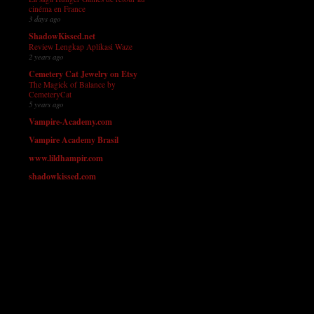
cinéma en France
3 days ago
ShadowKissed.net
Review Lengkap Aplikasi Waze
2 years ago
Cemetery Cat Jewelry on Etsy
The Magick of Balance by
CemeteryCat
5 years ago
Vampire-Academy.com
Vampire Academy Brasil
www.lildhampir.com
shadowkissed.com