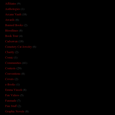
Affiliates
(9)
Anthologies
(1)
Arcane Vault
(18)
Awards
(6)
Banned Books
(2)
Bloodlines
(8)
Book Tour
(4)
Cadsawan
(18)
Cemetery Cat Jewelry
(6)
Charity
(2)
Comic
(1)
Communities
(41)
Contests
(29)
Conventions
(8)
Covers
(2)
e-Books
(1)
Emma Vieceli
(8)
Fan Videos
(5)
Fanmade
(7)
Fun Stuff
(2)
Graphic Novels
(8)