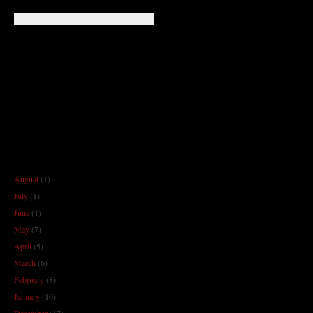
August
(1)
July
(1)
June
(1)
May
(7)
April
(5)
March
(6)
February
(8)
January
(10)
December
(17)