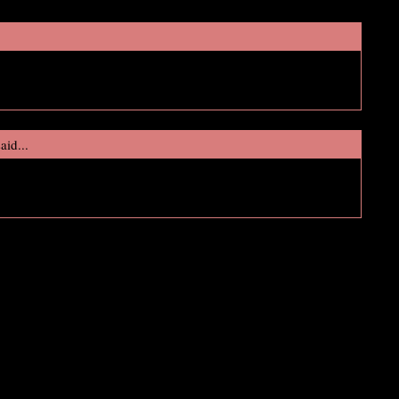
!
aid...