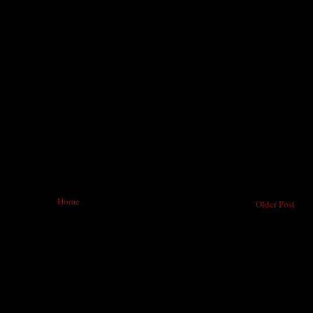
Home
Older Post