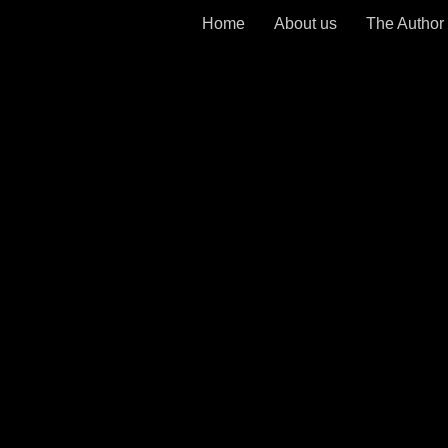
Home
About us
The Author