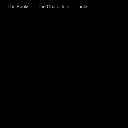
The Books
The Characters
Links