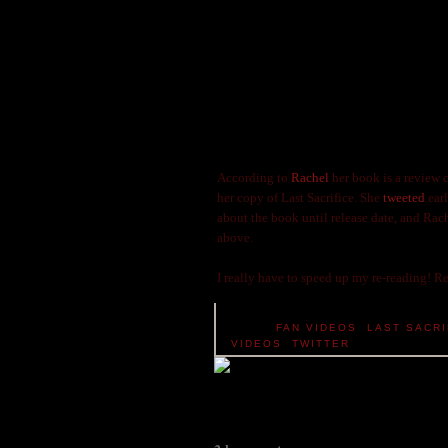
According to
Rachel
her book is a review
her copy of Last Sacrifice. She
tweeted
earl
about the book until release date, and Rac
above.
I really have to speed up my re-reading! Re
TAGS:
FAN VIDEOS
,
LAST SACRI
VIDEOS
,
TWITTER