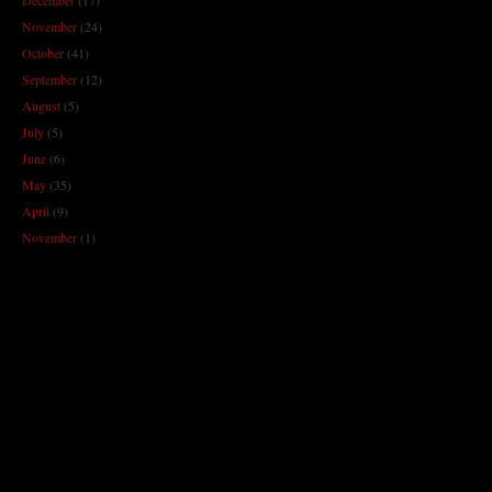
November
(24)
October
(41)
September
(12)
August
(5)
July
(5)
June
(6)
May
(35)
April
(9)
November
(1)