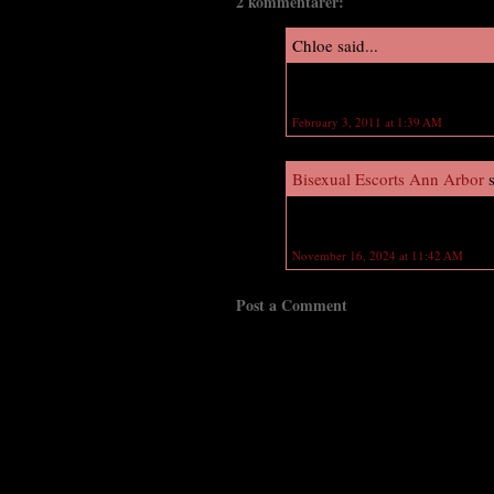
2 kommentarer:
Chloe said...
OMG I love Dimitri and Rose ILY
February 3, 2011 at 1:39 AM
Bisexual Escorts Ann Arbor
s
Loved reading this thhank you
November 16, 2024 at 11:42 AM
Post a Comment