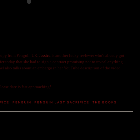
 copy from Penguin UK.
Jessica
is another lucky reviewer who's already got
ier today that she had to sign a contract promising not to reveal anything
hel also talks about an embargo in her YouTube description of the video
lease date is fast approaching!
FICE
,
PENGUIN
,
PENGUIN LAST SACRIFICE
,
THE BOOKS