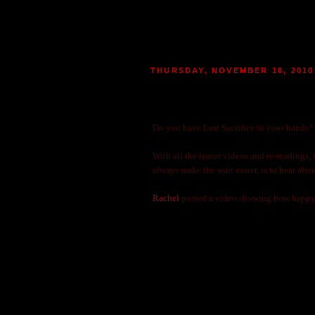
THURSDAY, NOVEMBER 18, 2010
ARE YOU ONE OF THE LU
|
POSTED BY
MARIE
AT 04:24
2
MO
Do you have Last Sacrifice in your hands
With all the teaser videos and re-readings,
always make the wait easier, is to hear abou
Rachel
posted a video showing how happy 