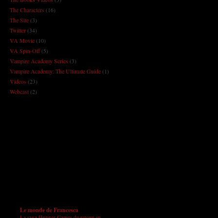
The Characters
(16)
The Site
(3)
Twitter
(34)
VA Movie
(10)
VA Spin-Off
(5)
Vampire Academy Series
(3)
Vampire Academy: The Ultimate Guide
(1)
Videos
(23)
Webcast
(2)
Le monde de Francesca
La saga Hunger Games de retour au