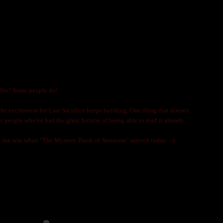
CKY PEOPLE?
LNIJA MARKS
? No? Some people do!
 the excitement for Last Sacrifice keeps building. One thing that doesn't
t people who've had the great fortune of being able to read it already.
she was when "The Mystery Book of Awesome" arrived today. :-)