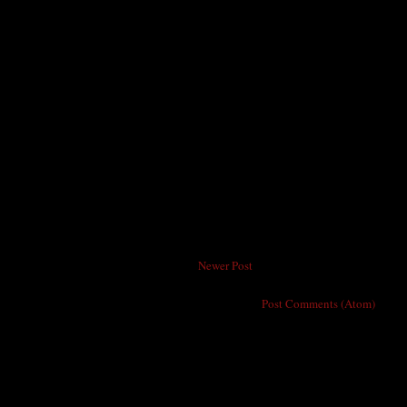
Newer Post
Subscribe to:
Post Comments (Atom)