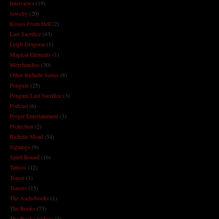
Interviews
(19)
Jewelry
(20)
Kisses From Hell
(2)
Last Sacrifice
(43)
Leigh Dragoon
(1)
Magical Elements
(1)
Merchandise
(30)
Other Richelle Series
(8)
Penguin
(25)
Penguin Last Sacrifice
(3)
Podcast
(6)
Preger Entertainment
(3)
Protection
(2)
Richelle Mead
(54)
Signings
(9)
Spirit Bound
(16)
Tattoos
(12)
Teaser
(1)
Teasers
(15)
The Audiobooks
(1)
The Books
(73)
The Books Videos
(3)