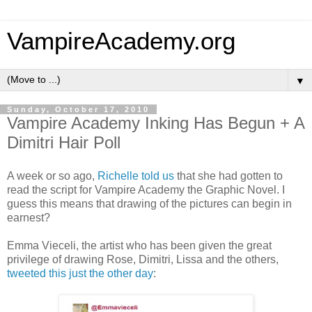
VampireAcademy.org
▼
Sunday, October 17, 2010
Vampire Academy Inking Has Begun + A
Dimitri Hair Poll
A week or so ago,
Richelle told us
that she had gotten to
read the script for Vampire Academy the Graphic Novel. I
guess this means that drawing of the pictures can begin in
earnest?
Emma Vieceli, the artist who has been given the great
privilege of drawing Rose, Dimitri, Lissa and the others,
tweeted this just the other day
: