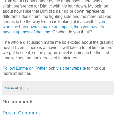
From what I could gather by the responses, there was a
slight preference for Dimitri with his hair down. My opinion
about how I like that Dimitri's hair up or down represents
different sides of him, the fighting side and the more relaxed,
seems to be the way Emma is looking at it as well.
If you
want the hair down to make an impact, then you have to
have it up most of the time
. Or what do you think?
The whole discussion made me so excited about the graphic
novel! Even if there is a movie, it will take a lot of time before
we get to see it, so the graphic novel is going to be the first
time we see the book realized in pictures.
Follow Emma on Twitter
, och
visit her website
to find out
more about her.
Marie
at
16:32
No comments:
Post a Comment