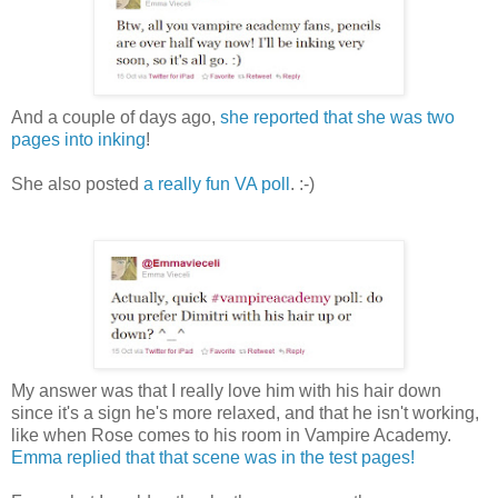
And a couple of days ago,
she reported that she was two
pages into inking
!
She also posted
a really fun VA poll
. :-)
My answer was that I really love him with his hair down
since it's a sign he's more relaxed, and that he isn't working,
like when Rose comes to his room in Vampire Academy.
Emma replied that that scene was in the test pages!