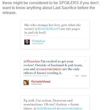
these might be considered to be SPOILERS if you don't
want to know anything about Last Sacrifice before the
release.