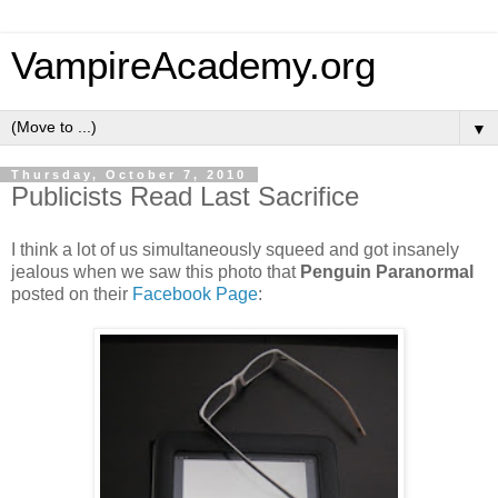
VampireAcademy.org
▼
Thursday, October 7, 2010
Publicists Read Last Sacrifice
I think a lot of us simultaneously squeed and got insanely
jealous when we saw this photo that
Penguin Paranormal
posted on their
Facebook Page
: