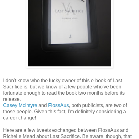
I don't know who the lucky owner of this e-book of Last
Sacrifice is, but we know of a few people who've been
fortunate enough to read the book two months before its
release.
Casey McIntyre
and
FlossAus
, both publicists, are two of
those people. Given this fact, I'm definitely considering a
career change!
Here are a few tweets exchanged between FlossAus and
Richelle Mead about Last Sacrifice. Be aware, though, that