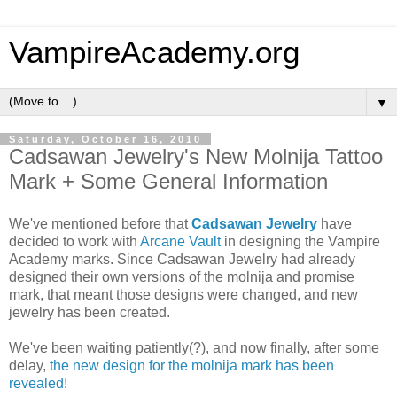
VampireAcademy.org
▼
Saturday, October 16, 2010
Cadsawan Jewelry's New Molnija Tattoo
Mark + Some General Information
We've mentioned before that
Cadsawan Jewelry
have
decided to work with
Arcane Vault
in designing the Vampire
Academy marks. Since Cadsawan Jewelry had already
designed their own versions of the molnija and promise
mark, that meant those designs were changed, and new
jewelry has been created.
We've been waiting patiently(?), and now finally, after some
delay,
the new design for the molnija mark has been
revealed
!