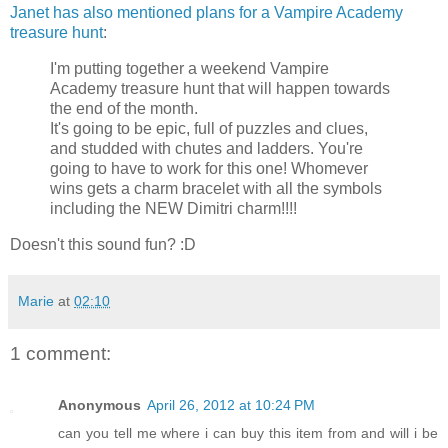
Janet has also mentioned plans for a Vampire Academy
treasure hunt
:
I'm putting together a weekend Vampire
Academy treasure hunt that will happen towards
the end of the month.
It's going to be epic, full of puzzles and clues,
and studded with chutes and ladders. You're
going to have to work for this one! Whomever
wins gets a charm bracelet with all the symbols
including the NEW Dimitri charm!!!!
Doesn't this sound fun? :D
Marie
at
02:10
1 comment:
Anonymous
April 26, 2012 at 10:24 PM
can you tell me where i can buy this item from and will i be