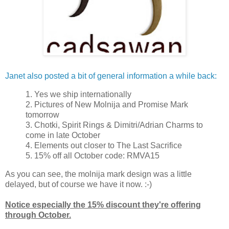
Janet also posted a bit of general information a while back:
1. Yes we ship internationally
2. Pictures of New Molnija and Promise Mark
tomorrow
3. Chotki, Spirit Rings & Dimitri/Adrian Charms to
come in late October
4. Elements out closer to The Last Sacrifice
5. 15% off all October code: RMVA15
As you can see, the molnija mark design was a little
delayed, but of course we have it now. :-)
Notice especially the 15% discount they're offering
through October.