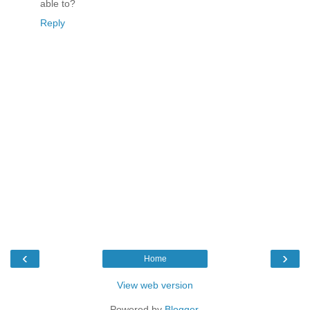
able to?
Reply
‹
›
Home
View web version
Powered by
Blogger
.