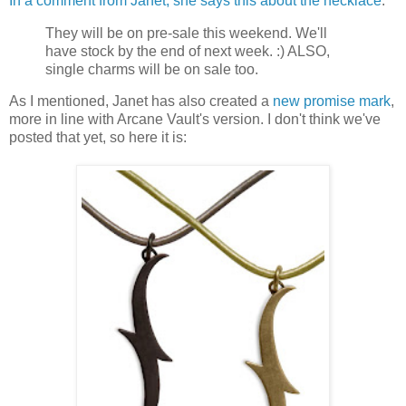
In a comment from Janet, she says this about the necklace
:
They will be on pre-sale this weekend. We'll
have stock by the end of next week. :) ALSO,
single charms will be on sale too.
As I mentioned, Janet has also created a
new promise mark
,
more in line with Arcane Vault's version. I don't think we've
posted that yet, so here it is: