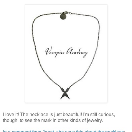
I love it! The necklace is just beautiful! I'm still curious,
though, to see the mark in other kinds of jewelry.