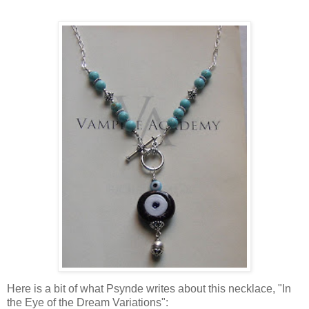
Here is a bit of what Psynde writes about this necklace, "In
the Eye of the Dream Variations":