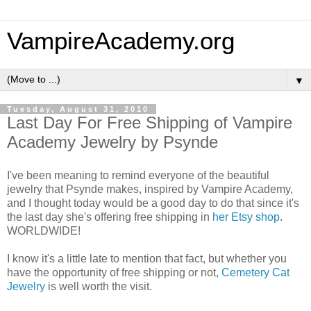
VampireAcademy.org
▼
Tuesday, August 31, 2010
Last Day For Free Shipping of Vampire
Academy Jewelry by Psynde
I've been meaning to remind everyone of the beautiful
jewelry that Psynde makes, inspired by Vampire Academy,
and I thought today would be a good day to do that since it's
the last day she's offering free shipping in
her Etsy shop
.
WORLDWIDE!
I know it's a little late to mention that fact, but whether you
have the opportunity of free shipping or not,
Cemetery Cat
Jewelry
is well worth the visit.