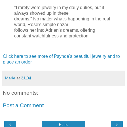
"I rarely wore jewelry in my daily duties, but it
always showed up in these
dreams." No matter what's happening in the real
world, Rose's simple nazar
follows her into Adrian's dreams, offering
constant watchfulness and protection
Click here to see more of Psynde's beautiful jewelry and to
place an order.
Marie
at
21:04
No comments:
Post a Comment
‹
›
Home