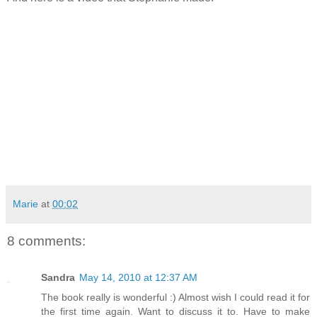
Marie
at
00:02
8 comments:
Sandra
May 14, 2010 at 12:37 AM
The book really is wonderful :) Almost wish I could read it for
the first time again. Want to discuss it to. Have to make