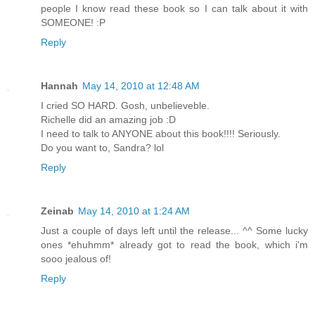
people I know read these book so I can talk about it with
SOMEONE! :P
Reply
Hannah
May 14, 2010 at 12:48 AM
I cried SO HARD. Gosh, unbelieveble.
Richelle did an amazing job :D
I need to talk to ANYONE about this book!!!! Seriously.
Do you want to, Sandra? lol
Reply
Zeinab
May 14, 2010 at 1:24 AM
Just a couple of days left until the release... ^^ Some lucky
ones *ehuhmm* already got to read the book, which i'm
sooo jealous of!
Reply