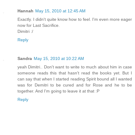
Hannah
May 15, 2010 at 12:45 AM
Exactly. I didn't quite know how to feel. I'm even more eager
now for Last Sacrifice.
Dimitri :/
Reply
Sandra
May 15, 2010 at 10:22 AM
yeah Dimitri.. Don't want to write to much about him in case
someone reads this that hasn't read the books yet. But I
can say that when I started reading Spirit bound all I wanted
was for Demitri to be cured and for Rose and he to be
together. And I'm going to leave it at that :P
Reply