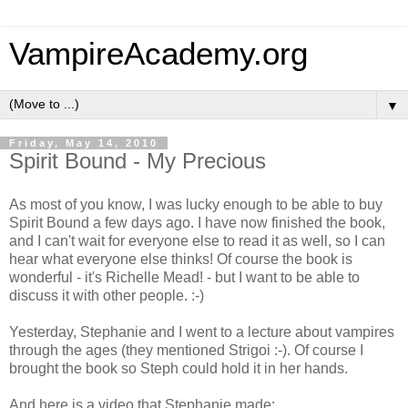
VampireAcademy.org
▼
Friday, May 14, 2010
Spirit Bound - My Precious
As most of you know, I was lucky enough to be able to buy
Spirit Bound a few days ago. I have now finished the book,
and I can't wait for everyone else to read it as well, so I can
hear what everyone else thinks! Of course the book is
wonderful - it's Richelle Mead! - but I want to be able to
discuss it with other people. :-)
Yesterday, Stephanie and I went to a lecture about vampires
through the ages (they mentioned Strigoi :-). Of course I
brought the book so Steph could hold it in her hands.
And here is a video that Stephanie made: