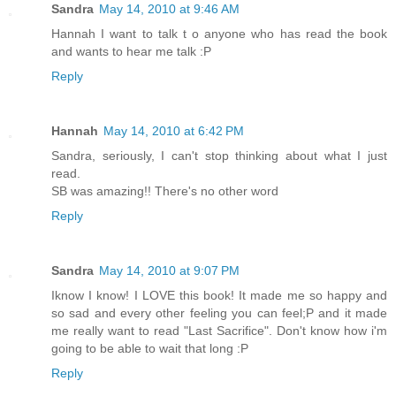
Sandra
May 14, 2010 at 9:46 AM
Hannah I want to talk t o anyone who has read the book
and wants to hear me talk :P
Reply
Hannah
May 14, 2010 at 6:42 PM
Sandra, seriously, I can't stop thinking about what I just
read.
SB was amazing!! There's no other word
Reply
Sandra
May 14, 2010 at 9:07 PM
Iknow I know! I LOVE this book! It made me so happy and
so sad and every other feeling you can feel;P and it made
me really want to read "Last Sacrifice". Don't know how i'm
going to be able to wait that long :P
Reply