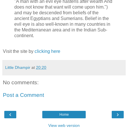
"A man with an evil eye hastens after wealth And
does not know that want will come upon him.")
and may be descended from beliefs of the
ancient Egyptians and Sumerians. Belief in the
evil eye is also well-known in many countries in
the Mediterranean area and in the Indian Sub-
continent.
Visit the site by
clicking here
Little Dhampir
at
20:20
No comments:
Post a Comment
‹
›
Home
View web version