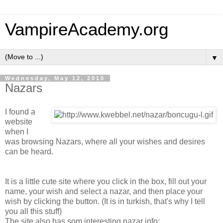
VampireAcademy.org
▼
Wednesday, May 12, 2010
Nazars
I found a
website
when I
was browsing Nazars, where all your wishes and desires
can be heard.
It is a little cute site where you click in the box, fill out your
name, your wish and select a nazar, and then place your
wish by clicking the button. (It is in turkish, that's why I tell
you all this stuff)
The site also has som interesting nazar info: