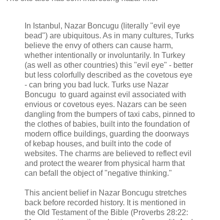
In Istanbul, Nazar Boncugu (literally "evil eye
bead") are ubiquitous. As in many cultures, Turks
believe the envy of others can cause harm,
whether intentionally or involuntarily. In Turkey
(as well as other countries) this "evil eye" - better
but less colorfully described as the covetous eye
- can bring you bad luck. Turks use Nazar
Boncugu to guard against evil associated with
envious or covetous eyes. Nazars can be seen
dangling from the bumpers of taxi cabs, pinned to
the clothes of babies, built into the foundation of
modern office buildings, guarding the doorways
of kebap houses, and built into the code of
websites. The charms are believed to reflect evil
and protect the wearer from physical harm that
can befall the object of "negative thinking."
This ancient belief in Nazar Boncugu stretches
back before recorded history. It is mentioned in
the Old Testament of the Bible (Proverbs 28:22: