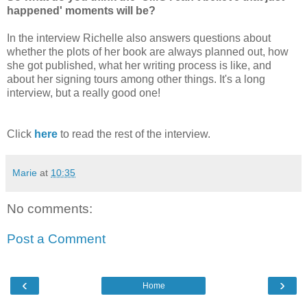
happened' moments will be?
In the interview Richelle also answers questions about
whether the plots of her book are always planned out, how
she got published, what her writing process is like, and
about her signing tours among other things. It's a long
interview, but a really good one!
Click
here
to read the rest of the interview.
Marie
at
10:35
No comments:
Post a Comment
‹
›
Home