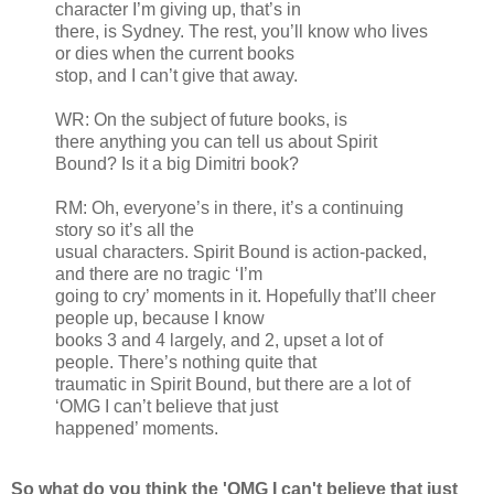
character I’m giving up, that’s in
there, is Sydney. The rest, you’ll know who lives
or dies when the current books
stop, and I can’t give that away.
WR: On the subject of future books, is
there anything you can tell us about Spirit
Bound? Is it a big Dimitri book?
RM: Oh, everyone’s in there, it’s a continuing
story so it’s all the
usual characters. Spirit Bound is action-packed,
and there are no tragic ‘I’m
going to cry’ moments in it. Hopefully that’ll cheer
people up, because I know
books 3 and 4 largely, and 2, upset a lot of
people. There’s nothing quite that
traumatic in Spirit Bound, but there are a lot of
‘OMG I can’t believe that just
happened’ moments.
So what do you think the 'OMG I can't believe that just