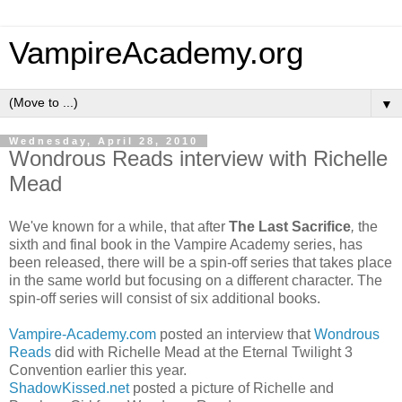
VampireAcademy.org
▼
Wednesday, April 28, 2010
Wondrous Reads interview with Richelle
Mead
We've known for a while, that after
The Last Sacrifice
,
the
sixth and final book in the Vampire Academy series, has
been released, there will be a spin-off series that takes place
in the same world but focusing on a different character. The
spin-off series will consist of six additional books.
Vampire-Academy.com
posted an interview that
Wondrous
Reads
did with Richelle Mead at the Eternal Twilight 3
Convention earlier this year.
ShadowKissed.net
posted a picture of Richelle and