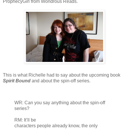
ProphecyGirl from Wondrous Reads.
This is what Richelle had to say about the upcoming book
Spirit Bound
and about the spin-off series.
WR: Can you say anything about the spin-off
series?
RM: It’ll be
characters people already know, the only