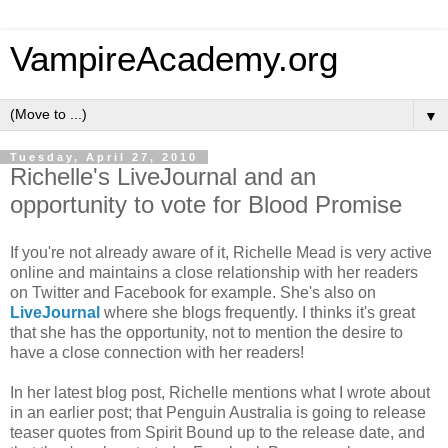
VampireAcademy.org
▼
Tuesday, April 27, 2010
Richelle's LiveJournal and an
opportunity to vote for Blood Promise
If you're not already aware of it, Richelle Mead is very active
online and maintains a close relationship with her readers
on Twitter and Facebook for example. She's also on
LiveJournal
where she blogs frequently. I thinks it's great
that she has the opportunity, not to mention the desire to
have a close connection with her readers!
In her latest blog post, Richelle mentions what I wrote about
in an earlier post; that Penguin Australia is going to release
teaser quotes from Spirit Bound up to the release date, and