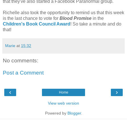
that they've also started a Facebook Paranormal group.
Richelle also took the opportunity to remind us that this week
is the last chance to vote for
Blood Promise
in the
Children's Book Council Award
! So take a minute and do
that!
Marie
at
15:32
No comments:
Post a Comment
‹
›
Home
View web version
Powered by
Blogger
.