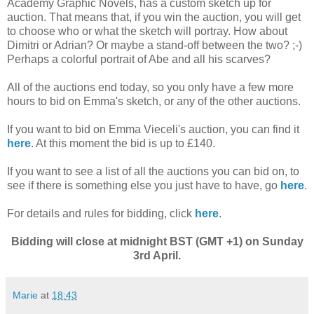
Academy Graphic Novels, has a custom sketch up for
auction. That means that, if you win the auction, you will get
to choose who or what the sketch will portray. How about
Dimitri or Adrian? Or maybe a stand-off between the two? ;-)
Perhaps a colorful portrait of Abe and all his scarves?
All of the auctions end today, so you only have a few more
hours to bid on Emma's sketch, or any of the other auctions.
If you want to bid on Emma Vieceli's auction, you can find it
here
. At this moment the bid is up to £140.
If you want to see a list of all the auctions you can bid on, to
see if there is something else you just have to have, go
here
.
For details and rules for bidding, click
here
.
Bidding will close at midnight BST (GMT +1) on Sunday
3rd April.
Marie
at
18:43