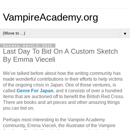
VampireAcademy.org
▼
Sunday, April 3, 2011
Last Day To Bid On A Custom Sketch
By Emma Vieceli
We've talked before about how the writing community has
made wonderful contributions in their efforts to help victims
of the ongoing crisis in Japan. One of those ventures, is
called
Genre For Japan
, and it consists of over a hundred
items that are auctioned off to benefit the British Red Cross.
There are books and art pieces and other amazing things
you can bid on.
Perhaps most interesting to the Vampire Academy
community, Emma Vieceli, the illustrator of the Vampire