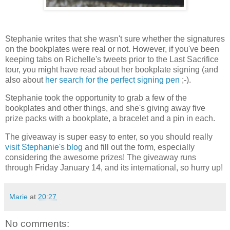
Stephanie writes that she wasn't sure whether the signatures
on the bookplates were real or not. However, if you've been
keeping tabs on Richelle's tweets prior to the Last Sacrifice
tour, you might have read about her bookplate signing (and
also about
her search for the perfect signing pen
;-).
Stephanie took the opportunity to grab a few of the
bookplates and other things, and she's giving away five
prize packs with a bookplate, a bracelet and a pin in each.
The giveaway is super easy to enter, so you should really
visit Stephanie's blog
and fill out the form, especially
considering the awesome prizes! The giveaway runs
through Friday January 14, and its international, so hurry up!
Marie
at
20:27
No comments: