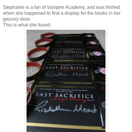
Stephanie is a fan of Vampire Academy, and was thrilled
when she happened to find a display for the books in her
grocery store.
This is what she found: