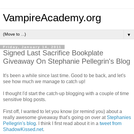
VampireAcademy.org
▼
Friday, January 14, 2011
Signed Last Sacrifice Bookplate
Giveaway On Stephanie Pellegrin's Blog
It's been a while since last time. Good to be back, and let's
see how much we manage to catch up!
I thought I'd start the catch-up blogging with a couple of time
sensitive blog posts.
First off, I wanted to let you know (or remind you) about a
really awesome giveaway that's going on over at
Stephanies
Pellegrin's blog
. I think I first read about it in a
tweet from
ShadowKissed.net
.